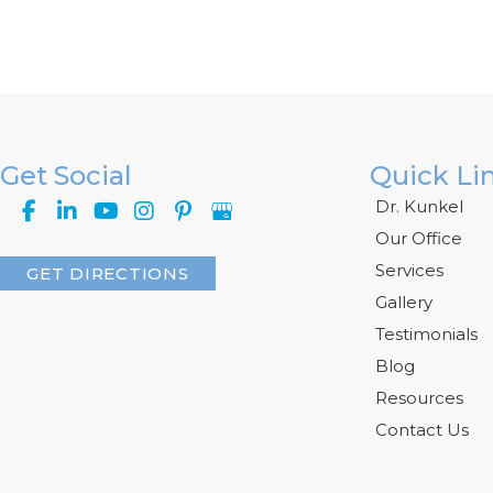
Get Social
Quick Li
Dr. Kunkel
Our Office
Services
GET DIRECTIONS
Gallery
Testimonials
Blog
Resources
Contact Us