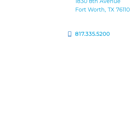
1830 8th Avenue
pondence only.
Fort Worth, TX 76110
817.335.5200