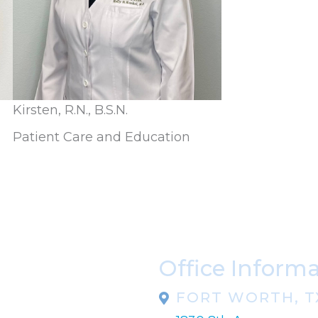
Kirsten, R.N., B.S.N.
Patient Care and Education
Office Inform
FORT WORTH, T