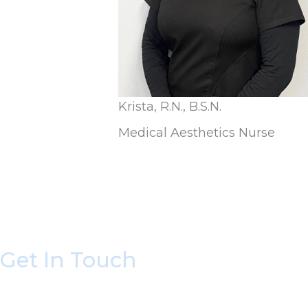
Krista, R.N., B.S.N.
Medical Aesthetics Nurse
Get In Touch
* All indicated fields must be completed.