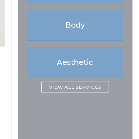
Body
Aesthetic
VIEW ALL SERVICES