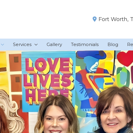
Fort Worth
,
Services
Gallery
Testimonials
Blog
Re