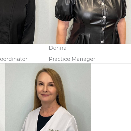
Donna
Coordinator
Practice Manager