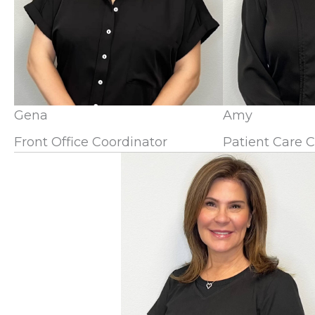
Gena
Amy
Front Office Coordinator
Patient Care 