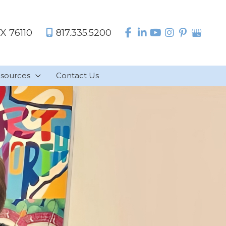
TX
76110
817.335.5200
sources
Contact Us