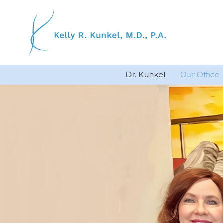
Skip
to
content
Dr. Kunkel
Our Office