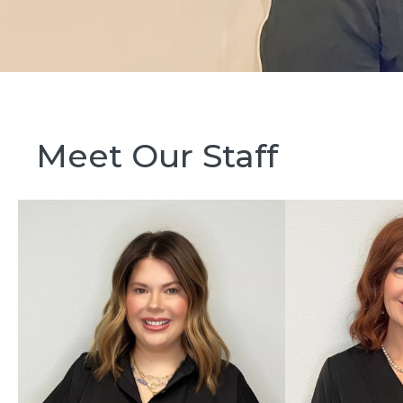
Meet Our Staff