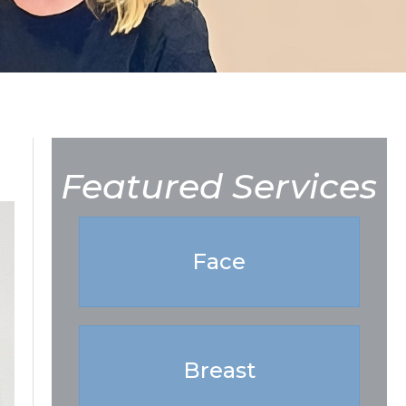
Featured Services
Face
Breast