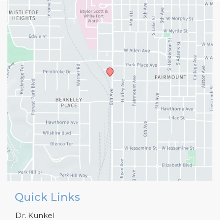
Quick Links
Dr. Kunkel