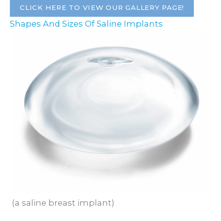
CLICK HERE TO VIEW OUR GALLERY PAGE!
Shapes And Sizes Of Saline Implants
(a saline breast implant)