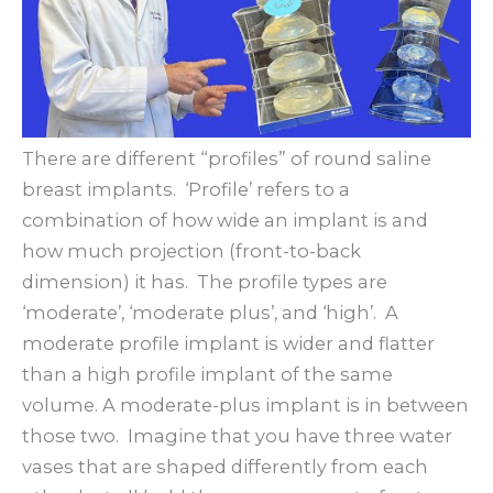
There are different “profiles” of round saline
breast implants. ‘Profile’ refers to a
combination of how wide an implant is and
how much projection (front-to-back
dimension) it has. The profile types are
‘moderate’, ‘moderate plus’, and ‘high’. A
moderate profile implant is wider and flatter
than a high profile implant of the same
volume. A moderate-plus implant is in between
those two. Imagine that you have three water
vases that are shaped differently from each