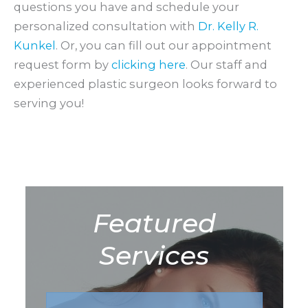
questions you have and schedule your
personalized consultation with
Dr. Kelly R.
Kunkel
. Or, you can fill out our appointment
request form by
clicking here
. Our staff and
experienced plastic surgeon looks forward to
serving you!
Featured
Services