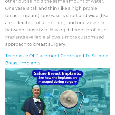
other but all hold the same amount of water.
One vase is tall and thin (like a high profile
breast implant), one vase is short and wide (like
a moderate profile implant), and one vase is in
between those two. Having different profiles of
implants available allows a more customized
approach to breast surgery.
Technique Of Placement Compared To Silicone
Breast Implants