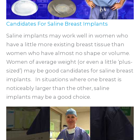
Candidates For Saline Breast Implants
Saline implants may work well in women who
have a little more existing breast tissue than
women who have almost no shape or volume.
Women of average weight (or even a little ‘plus-
sized’) may be good candidates for saline breast
implants. In situations where one breast is
noticeably larger than the other, saline
implants may be a good choice.