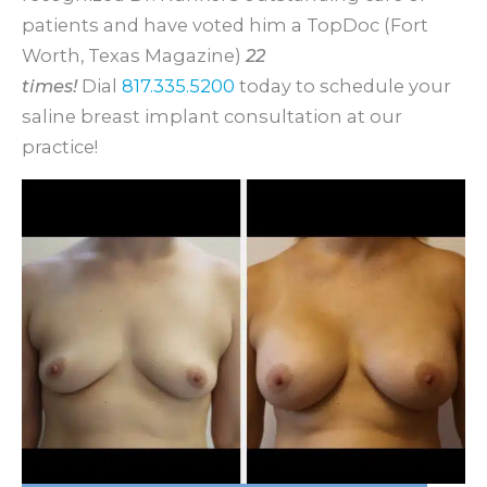
patients and have voted him a TopDoc (Fort
Worth, Texas Magazine)
22
times!
Dial
817.335.5200
today to schedule your
saline breast implant consultation at our
practice!