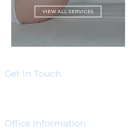
VIEW ALL SERVICES
Get In Touch
* All indicated fields must be completed.
Please include non-medical questions and
correspondence only.
Office Information