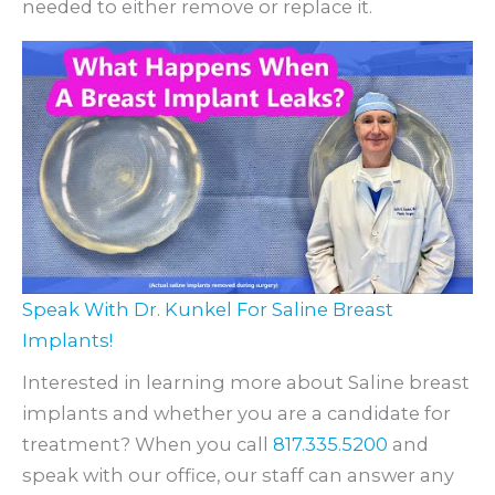
needed to either remove or replace it.
Speak With Dr. Kunkel For Saline Breast
Implants!
Interested in learning more about Saline breast
implants and whether you are a candidate for
treatment? When you call
817.335.5200
and
speak with our office, our staff can answer any