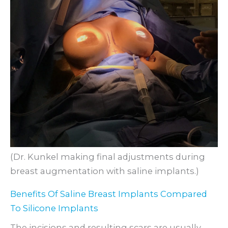
(Dr. Kunkel making final adjustments during
breast augmentation with saline implants.)
Benefits Of Saline Breast Implants Compared
To Silicone Implants
The incisions and resulting scars are usually