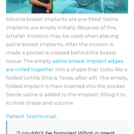
Silicone breast implants are pre-filled. Saline
implants are empty initially. Because of this,
smaller incisions may be used when placing
saline breast implants. After the incision is
made a pocket is created behind the breast
tissue. The empty
saline breast implant edges
are rolled together
into a shape that looks like a
folded tortilla (this is Texas, after all!). The empty,
folded implant is then inserted into the pocket.
Sterile saline is added to the implant, filling it to
its final shape and volume.
Patient Testimonial...
"I couldn't be happier! What a great