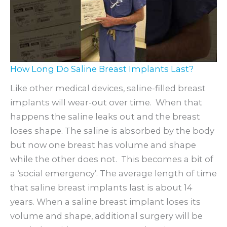
How Long Do Saline Breast Implants Last?
Like other medical devices, saline-filled breast
implants will wear-out over time. When that
happens the saline leaks out and the breast
loses shape. The saline is absorbed by the body
but now one breast has volume and shape
while the other does not. This becomes a bit of
a ‘social emergency’. The average length of time
that saline breast implants last is about 14
years. When a saline breast implant loses its
volume and shape, additional surgery will be