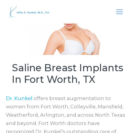
Skip
to
content
Saline Breast Implants
In Fort Worth, TX
Dr. Kunkel
offers breast augmentation to
women from Fort Worth, Colleyville, Mansfield,
Weatherford, Arlington, and across North Texas
and beyond. Fort Worth doctors have
recognized Dr. Kunkel’s outstanding care of