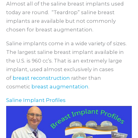
Almost all of the saline breast implants used
today are round. “Teardrop” saline breast
implants are available but not commonly
chosen for breast augmentation.
Saline implants come in a wide variety of sizes.
The largest saline breast implant available in
the U.S. is 960 cc’s. That is an extremely large
implant, used almost exclusively in cases
of
breast reconstruction
rather than
cosmetic
breast augmentation
.
Saline Implant Profiles