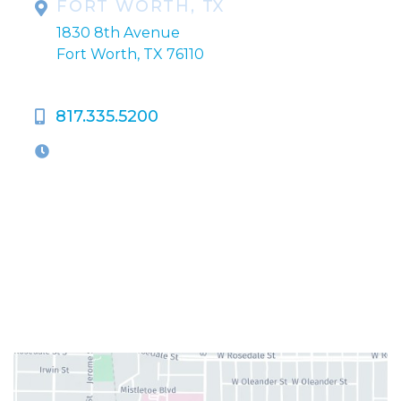
FORT WORTH, TX
1830 8th Avenue
Fort Worth, TX 76110
817.335.5200
OFFICE HOURS
M-Th:
9:00am - 5:00pm
F:
9:00am - 4:00pm
Closed Weekends