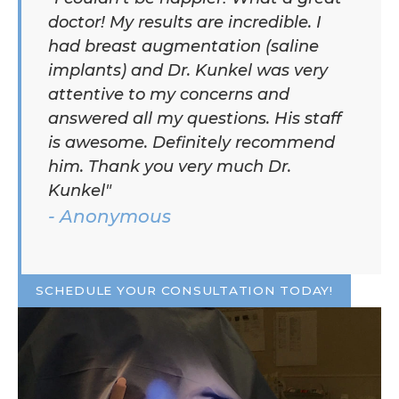
doctor! My results are incredible. I
had breast augmentation (saline
implants) and Dr. Kunkel was very
attentive to my concerns and
answered all my questions. His staff
is awesome. Definitely recommend
him. Thank you very much Dr.
Kunkel"
- Anonymous
SCHEDULE YOUR CONSULTATION TODAY!