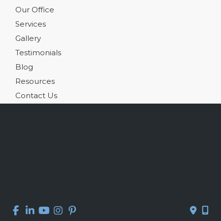
Our Office
Services
Gallery
Testimonials
Blog
Resources
Contact Us
Get Social
GET DIRECTIONS
© Copyright 2026 Kelly R. Kunkel, M.D., P.A. | Design and 
Development by 
MyAdvice