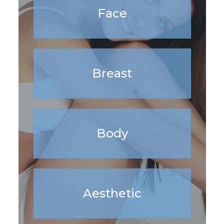
Face
Breast
Body
Aesthetic