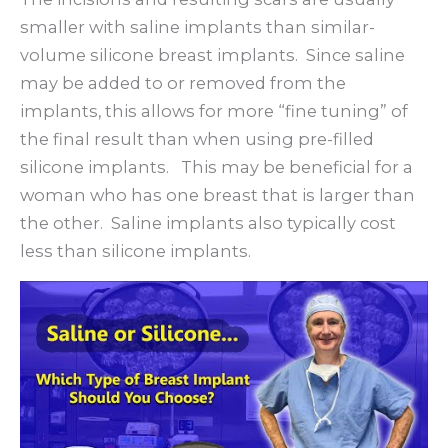
smaller with saline implants than similar-
volume silicone breast implants. Since saline
may be added to or removed from the
implants, this allows for more “fine tuning” of
the final result than when using pre-filled
silicone implants. This may be beneficial for a
woman who has one breast that is larger than
the other. Saline implants also typically cost
less than silicone implants.