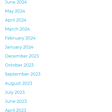
June 2024
May 2024
April 2024
March 2024
February 2024
January 2024
December 2023
October 2023
September 2023
August 2023
July 2023
June 2023
April 2023