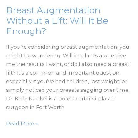
with
Breast Augmentation
Implants
Without a Lift: Will It Be
Feel
Enough?
Long-
Term?
If you’re considering breast augmentation, you
might be wondering: Will implants alone give
me the results I want, or do I also need a breast
lift? It’s a common and important question,
especially if you’ve had children, lost weight, or
simply noticed your breasts sagging over time.
Dr. Kelly Kunkel is a board-certified plastic
surgeon in Fort Worth
Breast
Read More »
Augmentation