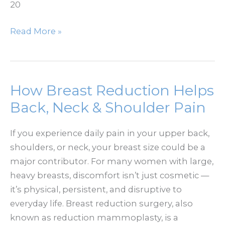
20
Does
Read More »
BOTOX
Look
Natural?
How
How Breast Reduction Helps
to
Back, Neck & Shoulder Pain
Avoid
a
If you experience daily pain in your upper back,
Frozen
shoulders, or neck, your breast size could be a
Look
major contributor. For many women with large,
heavy breasts, discomfort isn’t just cosmetic —
it’s physical, persistent, and disruptive to
everyday life. Breast reduction surgery, also
known as reduction mammoplasty, is a