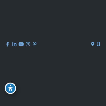
Contact Us
Get Social
GET DIRECTIONS
© Copyright 2026 Kelly R. Kunkel, M.D., P.A. | Design and 
Development by 
MyAdvice
Accessibility
 | 
 Privacy Policy 
 | 
 Terms of Use 
 | 
 Sitemap