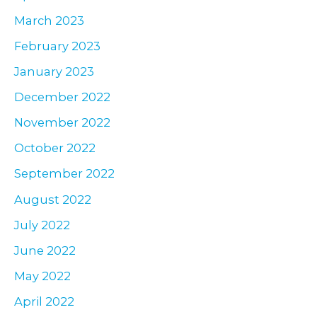
March 2023
February 2023
January 2023
December 2022
November 2022
October 2022
September 2022
August 2022
July 2022
June 2022
May 2022
April 2022