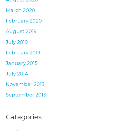
March 2020
February 2020
August 2019
July 2019
February 2019
January 2015
July 2014
November 2013
September 2013
Catagories