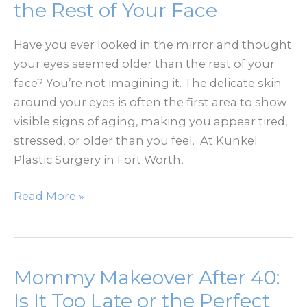
Feminine
the Rest of Your Face
Shape
After
Have you ever looked in the mirror and thought
Breast
your eyes seemed older than the rest of your
Reduction?
face? You’re not imagining it. The delicate skin
around your eyes is often the first area to show
visible signs of aging, making you appear tired,
stressed, or older than you feel. At Kunkel
Plastic Surgery in Fort Worth,
Why
Read More »
Your
Eyes
Age
Before
Mommy Makeover After 40:
the
Is It Too Late or the Perfect