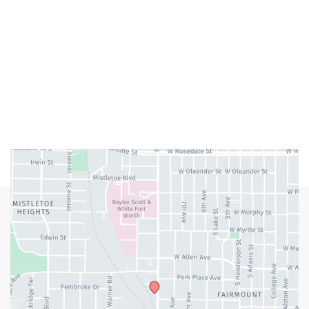
M-Th:
9:00am - 5:00pm
F:
9:00am - 4:00pm
Closed Weekends