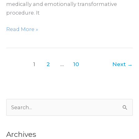
medically and emotionally transformative
procedure. It
How
Read More »
Breast
Reduction
Helps
Back,
1
2
…
10
Next
→
Neck
&
Shoulder
Pain
S
e
a
Archives
r