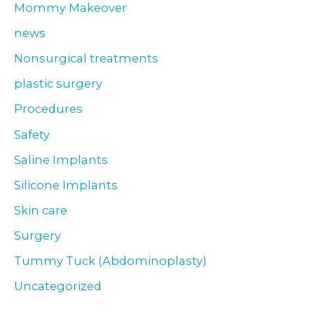
Mommy Makeover
news
Nonsurgical treatments
plastic surgery
Procedures
Safety
Saline Implants
Silicone Implants
Skin care
Surgery
Tummy Tuck (Abdominoplasty)
Uncategorized