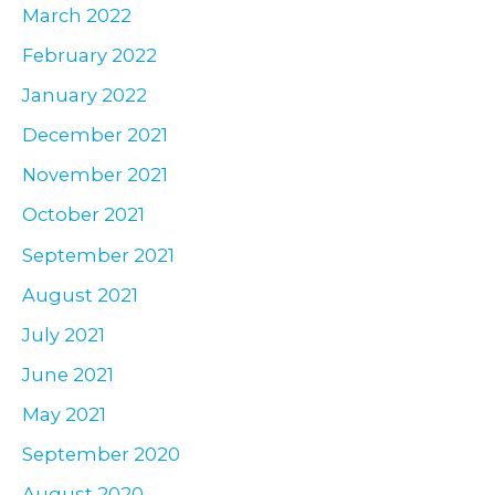
March 2022
February 2022
January 2022
December 2021
November 2021
October 2021
September 2021
August 2021
July 2021
June 2021
May 2021
September 2020
August 2020