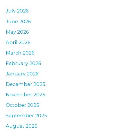
c
July 2026
h
June 2026
f
May 2026
o
r
April 2026
:
March 2026
February 2026
January 2026
December 2025
November 2025
October 2025
September 2025
August 2025