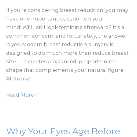
If you’re considering breast reduction, you may
have one important question on your
mind: Will I still look feminine afterward? It’s a
common concern, and fortunately, the answer
is yes. Modern breast reduction surgery is
designed to do much more than reduce breast
size — it creates a balanced, proportionate
shape that complements your natural figure.
At Kunkel
Can
Read More »
You
Still
Have
a
Why Your Eyes Age Before