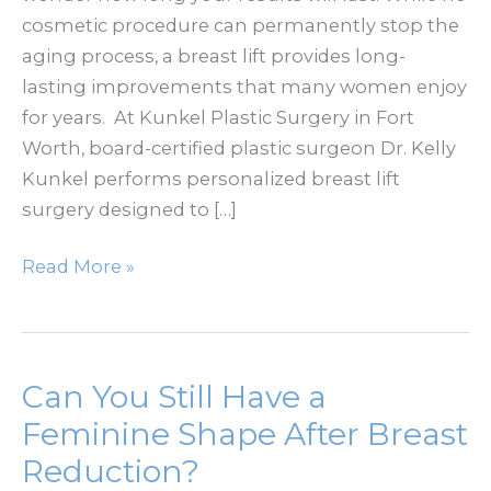
cosmetic procedure can permanently stop the
aging process, a breast lift provides long-
lasting improvements that many women enjoy
for years. At Kunkel Plastic Surgery in Fort
Worth, board-certified plastic surgeon Dr. Kelly
Kunkel performs personalized breast lift
surgery designed to […]
How
Read More »
Long
Does
a
Breast
Can You Still Have a
Lift
Feminine Shape After Breast
Last?
Reduction?