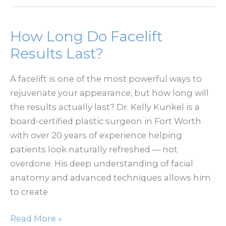
Without
a
Lift:
How Long Do Facelift
Will
Results Last?
It
Be
A facelift is one of the most powerful ways to
Enough?
rejuvenate your appearance, but how long will
the results actually last? Dr. Kelly Kunkel is a
board-certified plastic surgeon in Fort Worth
with over 20 years of experience helping
patients look naturally refreshed — not
overdone. His deep understanding of facial
anatomy and advanced techniques allows him
to create
How
Read More »