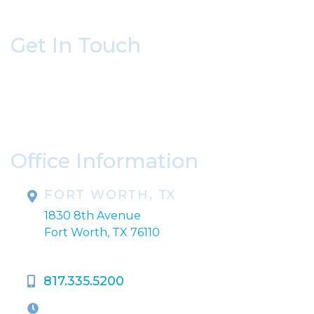
Get In Touch
* All indicated fields must be completed.
Please include non-medical questions and
correspondence only.
Office Information
FORT WORTH, TX
1830 8th Avenue
Fort Worth, TX 76110
817.335.5200
OFFICE HOURS