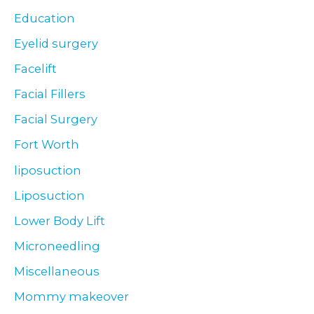
Education
Eyelid surgery
Facelift
Facial Fillers
Facial Surgery
Fort Worth
liposuction
Liposuction
Lower Body Lift
Microneedling
Miscellaneous
Mommy makeover