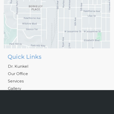
Quick Links
Dr. Kunkel
Our Office
Services
Gallery
Testimonials
Blog
Resources