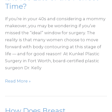
Rest
Time?
of
Your
If you’re in your 40s and considering a mommy
Face
makeover, you may be wondering if you’ve
missed the “ideal” window for surgery. The
reality is that many women choose to move
forward with body contouring at this stage of
life — and for good reason! At Kunkel Plastic
Surgery in Fort Worth, board-certified plastic
surgeon Dr. Kelly
Mommy
Read More »
Makeover
After
40:
Is
How Does Breast