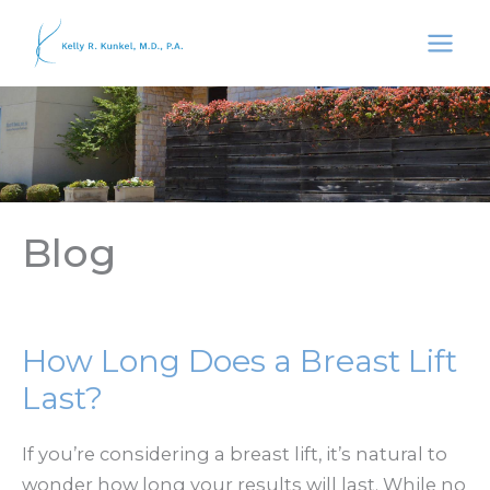
Skip
to
content
Blog
How Long Does a Breast Lift
Last?
If you’re considering a breast lift, it’s natural to
wonder how long your results will last. While no