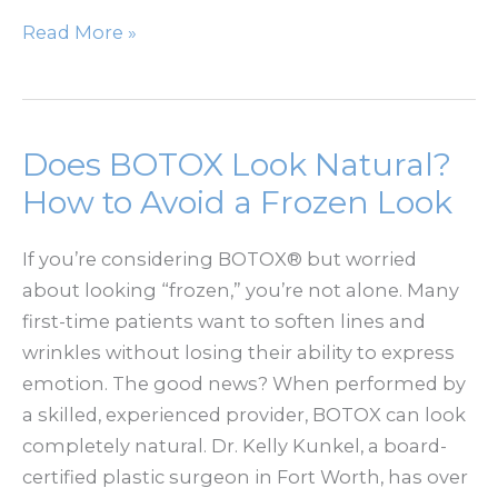
How
Read More »
Massive
Weight
Loss
Changes
Does BOTOX Look Natural?
Your
How to Avoid a Frozen Look
Body
And
If you’re considering BOTOX® but worried
When
about looking “frozen,” you’re not alone. Many
To
first-time patients want to soften lines and
Consider
wrinkles without losing their ability to express
A
emotion. The good news? When performed by
Lower
a skilled, experienced provider, BOTOX can look
Body
completely natural. Dr. Kelly Kunkel, a board-
Lift
certified plastic surgeon in Fort Worth, has over