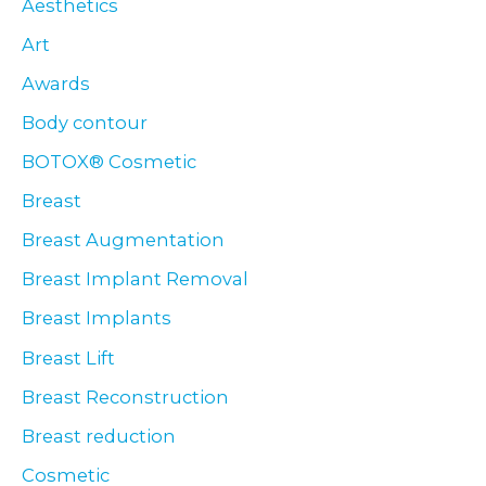
Aesthetics
Art
Awards
Body contour
BOTOX® Cosmetic
Breast
Breast Augmentation
Breast Implant Removal
Breast Implants
Breast Lift
Breast Reconstruction
Breast reduction
Cosmetic