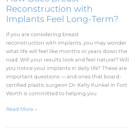
It
Reconstruction with
Too
Implants Feel Long-Term?
Late
or
If you are considering breast
the
reconstruction with implants, you may wonder
Perfect
what life will feel like months or years down the
Time?
road. Will your results look and feel natural? Will
you notice your implants in daily life? These are
important questions — and ones that board-
certified plastic surgeon Dr. Kelly Kunkel in Fort
Worth is committed to helping you
How
Read More »
Does
Breast
Reconstruction