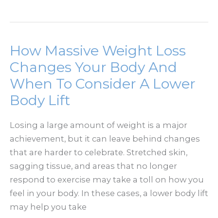
Long
Do
Facelift
Results
How Massive Weight Loss
Last?
Changes Your Body And
When To Consider A Lower
Body Lift
Losing a large amount of weight is a major
achievement, but it can leave behind changes
that are harder to celebrate. Stretched skin,
sagging tissue, and areas that no longer
respond to exercise may take a toll on how you
feel in your body. In these cases, a lower body lift
may help you take