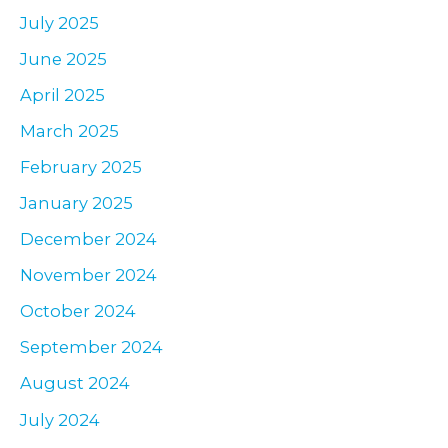
July 2025
June 2025
April 2025
March 2025
February 2025
January 2025
December 2024
November 2024
October 2024
September 2024
August 2024
July 2024