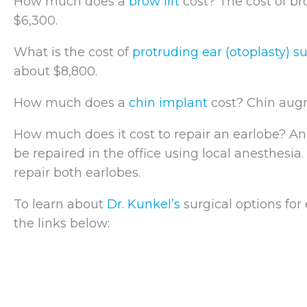
How much does a
brow lift
cost? The cost of bro
$6,300.
What is the cost of
protruding ear (otoplasty) s
about $8,800.
How much does a
chin implant
cost? Chin augm
How much does it cost to repair an earlobe? An
be repaired in the office using local anesthesia.
repair both earlobes.
To learn about
Dr. Kunkel’s
surgical options for
the links below: