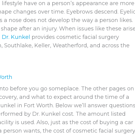
 lifestyle have on a person’s appearance are more
 shape changes over time. Eyebrows descend. Eyeli
 a nose does not develop the way a person likes.
hape after an injury. When issues like these arise
.
Dr. Kunkel
provides cosmetic facial surgery
on, Southlake, Keller, Weatherford, and across the
Worth
g into before you go someplace. The other pages on
ecovery, and what to expect around the time of a
unkel in Fort Worth. Below we’ll answer question
formed by Dr. Kunkel cost. The amount listed
lity is used. Also, just as the cost of buying a car
erson wants, the cost of cosmetic facial surger