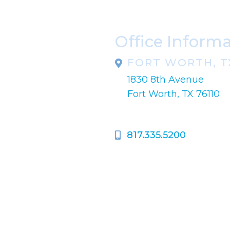
Office Inform
FORT WORTH, T
1830 8th Avenue
pondence only.
Fort Worth, TX 76110
817.335.5200