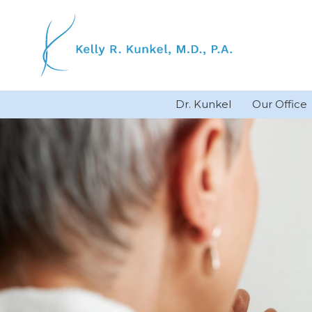
Skip
to
content
Dr. Kunkel
Our Office