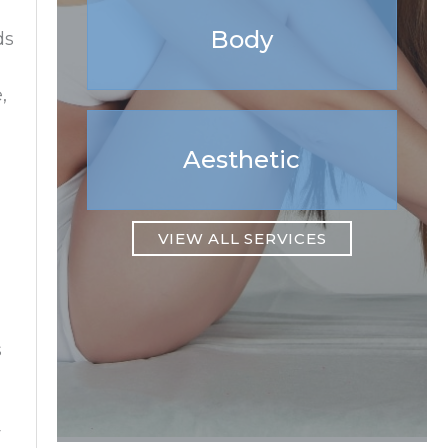
Body
ds
,
Aesthetic
VIEW ALL SERVICES
s
y