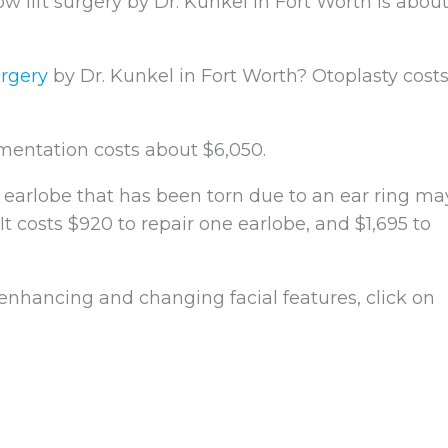
w lift surgery by Dr. Kunkel in Fort Worth is abou
urgery
by Dr. Kunkel in Fort Worth? Otoplasty cost
entation costs about $6,050.
 earlobe that has been torn due to an ear ring ma
 It costs $920 to repair one earlobe, and $1,695 to
 enhancing and changing facial features, click on