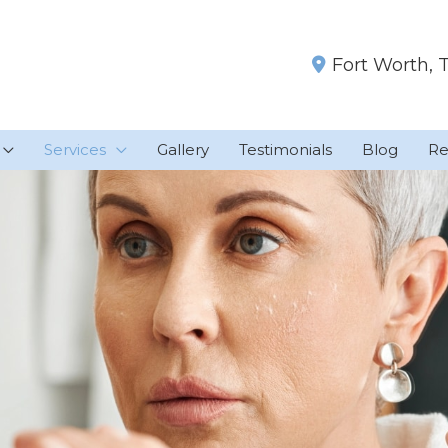
Fort Worth
,
Services
Gallery
Testimonials
Blog
Re