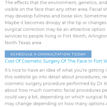
The effects that the environment, genetics, and
visible on the face than any other area. Facial
may develop fullness and loose skin. Sometimes
Maybe it becomes droopy at the tip or changes s
surgical correction may be an attractive option
services to people living in Fort Worth, Arlingt
North Texas area.
SCHEDULE A CONSULTATION TODAY
Cost Of Cosmetic Surgery Of The Face In Fort 
It’s nice to have an idea of what you’re gettin
this website go into detail about procedures, r
cosmetic surgery procedure performed by Dr. K
about how much cosmetic facial procedures per
could vary a bit, depending on which surgical faci
may change depending on how many options a p