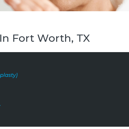
 In Fort Worth, TX
plasty)
y