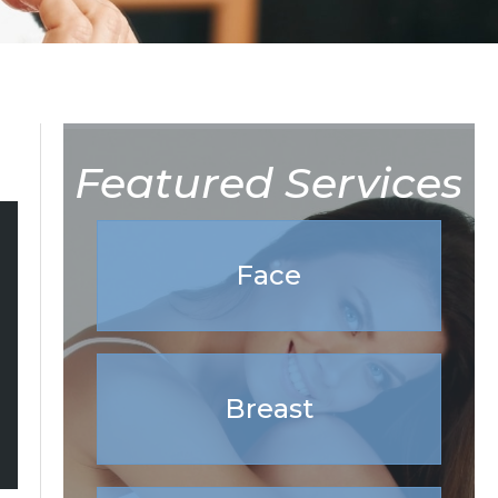
Featured Services
Face
Breast