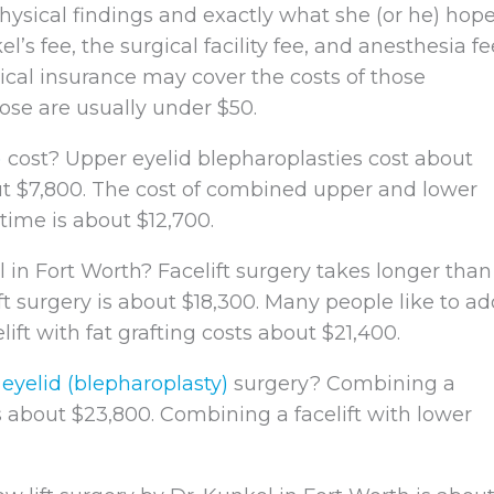
sical findings and exactly what she (or he) hop
’s fee, the surgical facility fee, and anesthesia fe
ical insurance may cover the costs of those
ose are usually under $50.
)
cost? Upper eyelid blepharoplasties cost about
ut $7,800. The cost of combined upper and lower
time is about $12,700.
 in Fort Worth? Facelift surgery takes longer than
ift surgery is about $18,300. Many people like to a
elift with fat grafting costs about $21,400.
h
eyelid (blepharoplasty)
surgery? Combining a
s about $23,800. Combining a facelift with lower