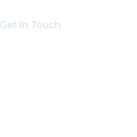
Get In Touch
* All indicated fields must be completed.
Please include non-medical questions and corres