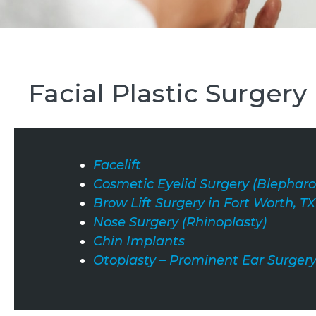
Facial Plastic Surgery
Facelift
Cosmetic Eyelid Surgery (Blepharo
Brow Lift Surgery in Fort Worth, TX
Nose Surgery (Rhinoplasty)
Chin Implants
Otoplasty – Prominent Ear Surger