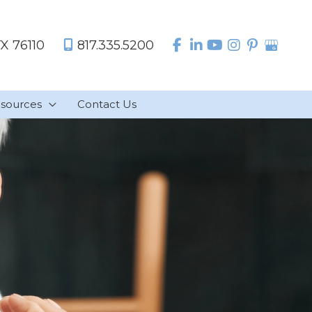
TX
76110
817.335.5200
sources
Contact Us