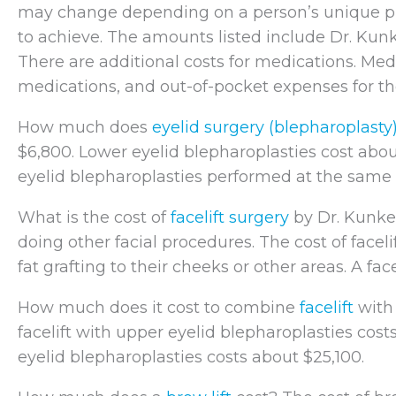
may change depending on a person’s unique phy
to achieve. The amounts listed include Dr. Kunkel
There are additional costs for medications. Med
medications, and out-of-pocket expenses for th
How much does
eyelid surgery (blepharoplasty
$6,800. Lower eyelid blepharoplasties cost abo
eyelid blepharoplasties performed at the same 
What is the cost of
facelift surgery
by Dr. Kunkel
doing other facial procedures. The cost of facel
fat grafting to their cheeks or other areas. A fac
How much does it cost to combine
facelift
wit
facelift with upper eyelid blepharoplasties cost
eyelid blepharoplasties costs about $25,100.