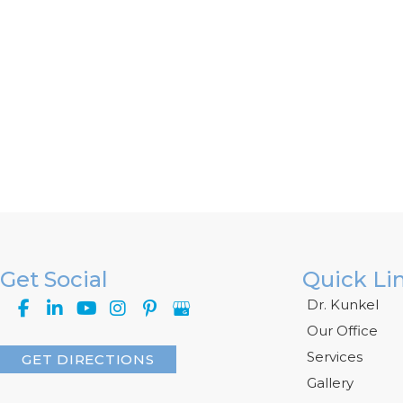
Get Social
Quick Li
Dr. Kunkel
Our Office
Services
GET DIRECTIONS
Gallery