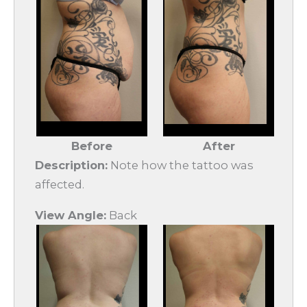
Before
After
Description:
Note how the tattoo was
affected.
View Angle:
Back