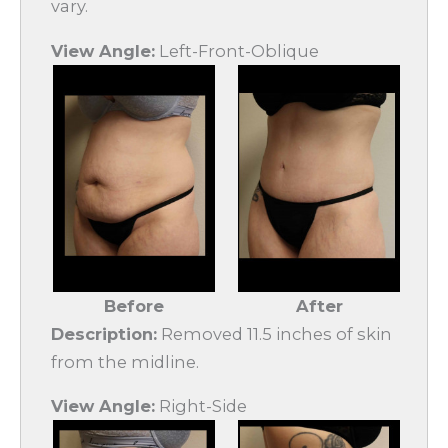
vary.
View Angle:
Left-Front-Oblique
Before
After
Description:
Removed 11.5 inches of skin
from the midline.
View Angle:
Right-Side