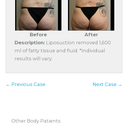
Before
After
Description:
Liposuction removed 1,600
ml of fatty tissue and fluid. *Individual
results will vary.
← Previous Case
Next Case →
Other Body Patients