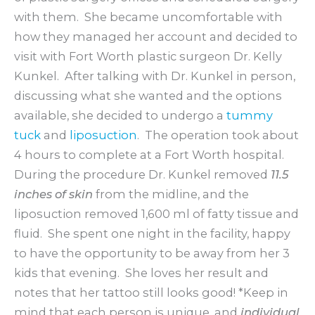
with them. She became uncomfortable with
how they managed her account and decided to
visit with Fort Worth plastic surgeon Dr. Kelly
Kunkel. After talking with Dr. Kunkel in person,
discussing what she wanted and the options
available, she decided to undergo a
tummy
tuck
and
liposuction
. The operation took about
4 hours to complete at a Fort Worth hospital.
During the procedure Dr. Kunkel removed
11.5
inches of skin
from the midline, and the
liposuction removed 1,600 ml of fatty tissue and
fluid. She spent one night in the facility, happy
to have the opportunity to be away from her 3
kids that evening. She loves her result and
notes that her tattoo still looks good! *Keep in
mind that each person is unique, and
individual