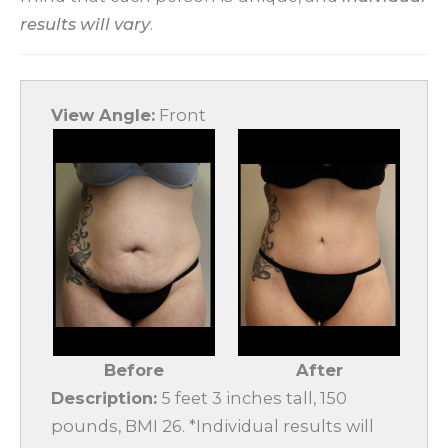
results will vary
.
View Angle:
Front
Before
After
Description:
5 feet 3 inches tall, 150
pounds, BMI 26. *Individual results will