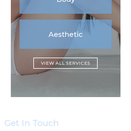
Aesthetic
VIEW ALL SERVICES
Get In Touch