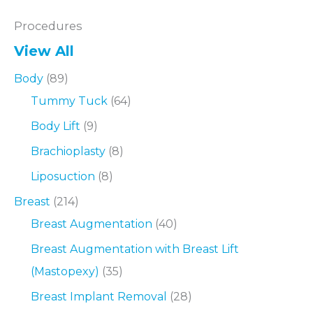
Procedures
View All
Body
(89)
Tummy Tuck
(64)
Body Lift
(9)
Brachioplasty
(8)
Liposuction
(8)
Breast
(214)
Breast Augmentation
(40)
Breast Augmentation with Breast Lift
(Mastopexy)
(35)
Breast Implant Removal
(28)