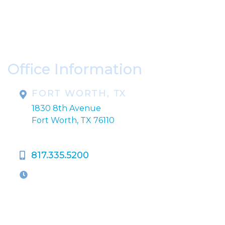
* All indicated fields must be completed.
Please include non-medical questions and
correspondence only.
Office Information
FORT WORTH, TX
1830 8th Avenue
Fort Worth, TX 76110
817.335.5200
OFFICE HOURS
M-Th:
9:00am - 5:00pm
F:
9:00am - 4:00pm
Closed Weekends