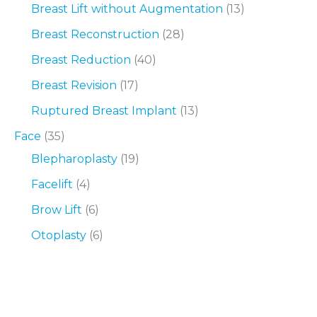
Breast Lift without Augmentation
(13)
Breast Reconstruction
(28)
Breast Reduction
(40)
Breast Revision
(17)
Ruptured Breast Implant
(13)
Face
(35)
Blepharoplasty
(19)
Facelift
(4)
Brow Lift
(6)
Otoplasty
(6)