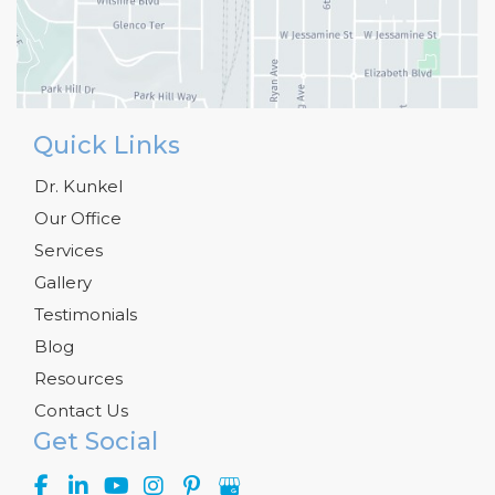
Quick Links
Dr. Kunkel
Our Office
Services
Gallery
Testimonials
Blog
Resources
Contact Us
Get Social