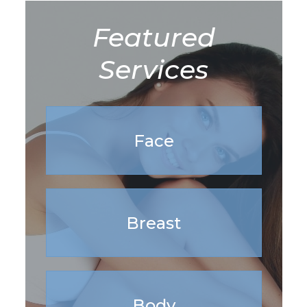
Featured
Services
Face
Breast
Body