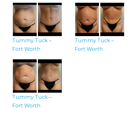
Tummy Tuck –
Tummy Tuck –
Fort Worth
Fort Worth
Tummy Tuck –
Fort Worth