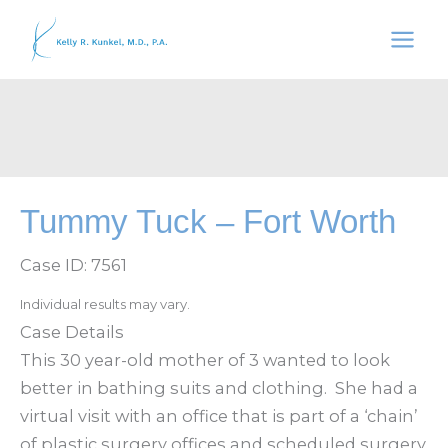
Skip
to
content
Tummy Tuck – Fort Worth
Case ID: 7561
Individual results may vary.
Case Details
This 30 year-old mother of 3 wanted to look
better in bathing suits and clothing. She had a
virtual visit with an office that is part of a ‘chain’
of plastic surgery offices and scheduled surgery