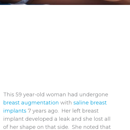
This 59 year-old woman had undergone
breast augmentation
with
saline breast
implants
7 years ago. Her left breast
implant developed a leak and she lost all
of her shape on that side. She noted that