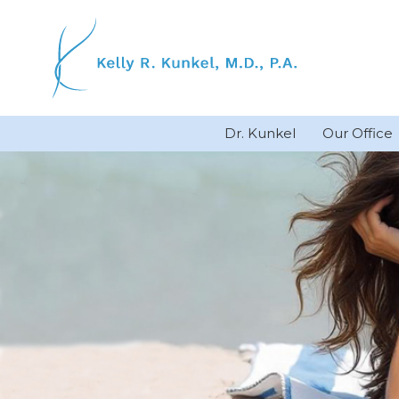
Skip
to
content
Dr. Kunkel
Our Office