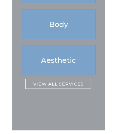
Body
Aesthetic
VIEW ALL SERVICES