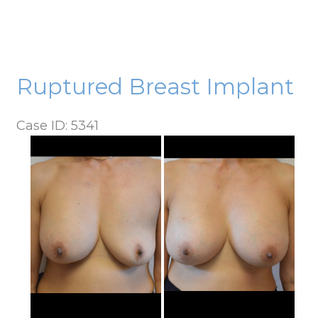
Ruptured Breast Implant
Case ID: 5341
Before
and
After
Images