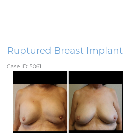
Ruptured Breast Implant
Case ID: 5061
Before
and
After
Images