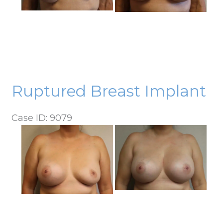
Ruptured Breast Implant
Case ID: 9079
Before
and
After
Images