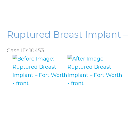
Ruptured Breast Implant –
Case ID: 10453
Before
and
After
Images