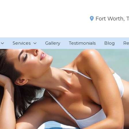
Fort Worth
,
Services
Gallery
Testimonials
Blog
Re