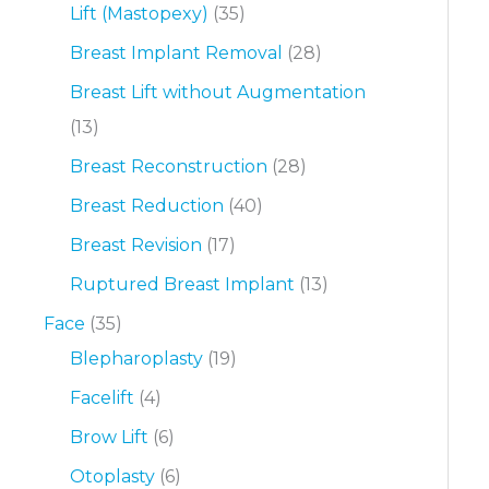
Lift (Mastopexy)
(35)
Breast Implant Removal
(28)
Breast Lift without Augmentation
(13)
Breast Reconstruction
(28)
Breast Reduction
(40)
Breast Revision
(17)
Ruptured Breast Implant
(13)
Face
(35)
Blepharoplasty
(19)
Facelift
(4)
Brow Lift
(6)
Otoplasty
(6)