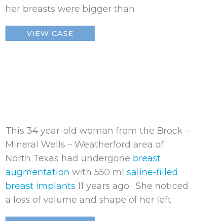
her breasts were bigger than
Ruptured
VIEW CASE
Breast
Implant
This 34 year-old woman from the Brock –
Mineral Wells – Weatherford area of
North Texas had undergone
breast
augmentation
with 550 ml
saline-filled
breast implants
11 years ago. She noticed
a loss of volume and shape of her left
Ruptured