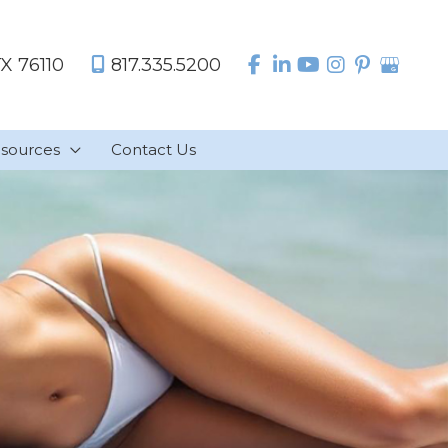
TX
76110
817.335.5200
sources
Contact Us