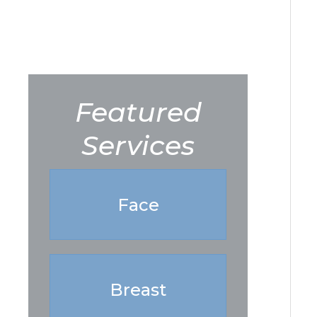
Featured
Services
Face
Breast