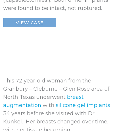
(‘capsulectomies’). Both of her implants
were found to be intact, not ruptured.
Ruptured
VIEW CASE
Breast
Implant
This 72 year-old woman from the
Granbury – Cleburne – Glen Rose area of
North Texas underwent
breast
augmentation
with
silicone gel implants
34 years before she visited with Dr.
Kunkel. Her breasts changed over time,
with her tissue becoming