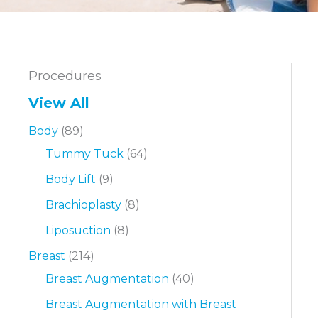
Procedures
View All
Body
(89)
Tummy Tuck
(64)
Body Lift
(9)
Brachioplasty
(8)
Liposuction
(8)
Breast
(214)
Breast Augmentation
(40)
Breast Augmentation with Breast