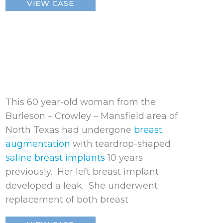
VIEW CASE
Breast
Implant
This 60 year-old woman from the
Burleson – Crowley – Mansfield area of
North Texas had undergone
breast
augmentation
with teardrop-shaped
saline breast implants
10 years
previously. Her left breast implant
developed a leak. She underwent
replacement of both breast
Ruptured