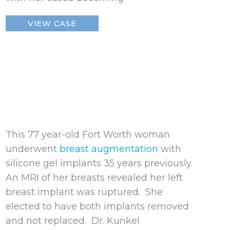
Ruptured
VIEW CASE
Breast
Implant
This 77 year-old Fort Worth woman
underwent
breast augmentation
with
silicone gel implants 35 years previously.
An MRI of her breasts revealed her left
breast implant was ruptured. She
elected to have both implants removed
and not replaced. Dr. Kunkel