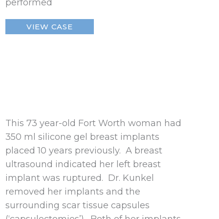
performed
Ruptured
VIEW CASE
Breast
Implant
–
Fort
Worth
This 73 year-old Fort Worth woman had
350 ml silicone gel breast implants
placed 10 years previously. A breast
ultrasound indicated her left breast
implant was ruptured. Dr. Kunkel
removed her implants and the
surrounding scar tissue capsules