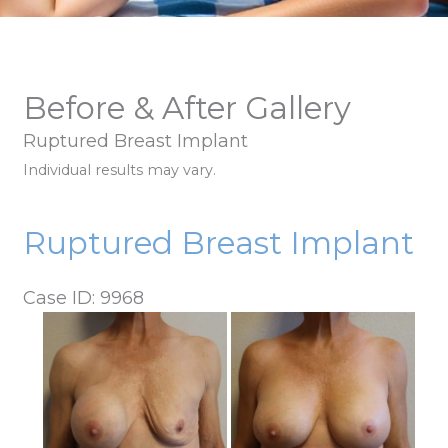
Before & After Gallery
Ruptured Breast Implant
Individual results may vary.
Ruptured Breast Implant
Case ID: 9968
Before
and
After
Images