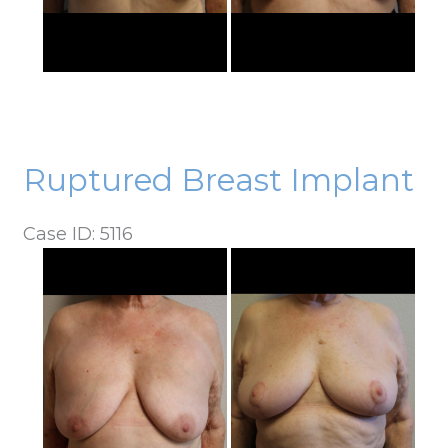
Ruptured Breast Implant
Case ID: 5116
Before
and
After
Images