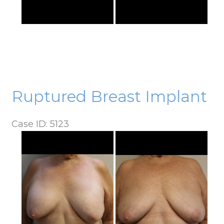
Ruptured Breast Implant
Case ID: 5123
Before
and
After
Images