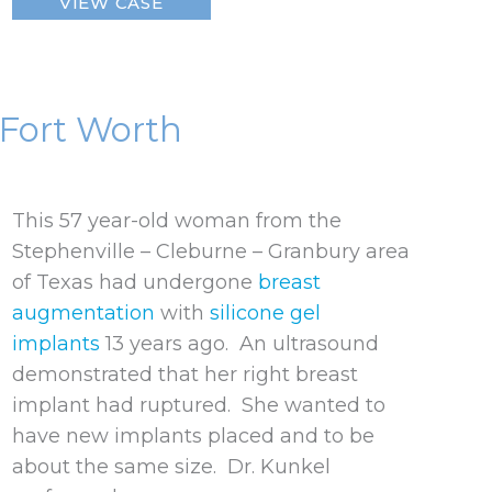
VIEW CASE
Breast
Implant
 Fort Worth
This 57 year-old woman from the
Stephenville – Cleburne – Granbury area
of Texas had undergone
breast
augmentation
with
silicone gel
implants
13 years ago. An ultrasound
demonstrated that her right breast
implant had ruptured. She wanted to
have new implants placed and to be
about the same size. Dr. Kunkel