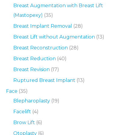
Breast Augmentation with Breast Lift
(Mastopexy)
(35)
Breast Implant Removal
(28)
Breast Lift without Augmentation
(13)
Breast Reconstruction
(28)
Breast Reduction
(40)
Breast Revision
(17)
Ruptured Breast Implant
(13)
Face
(35)
Blepharoplasty
(19)
Facelift
(4)
Brow Lift
(6)
Otoplasty
(6)