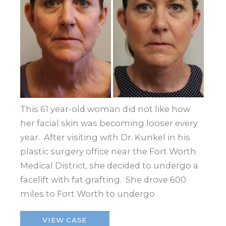
This 61 year-old woman did not like how
her facial skin was becoming looser every
year. After visiting with Dr. Kunkel in his
plastic surgery office near the Fort Worth
Medical District, she decided to undergo a
facelift with fat grafting. She drove 600
miles to Fort Worth to undergo
Facelift
VIEW CASE