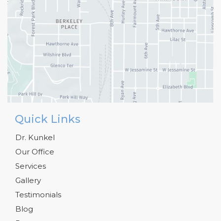
Quick Links
Dr. Kunkel
Our Office
Services
Gallery
Testimonials
Blog