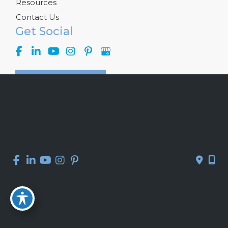
Resources
Contact Us
Get Social
GET DIRECTIONS
© Copyright 2026 Kelly R. Kunkel, M.D., P.A. | Design and 
Development by 
MyAdvice
Accessibility
 | 
 Privacy Policy 
 | 
 Terms of Use 
 | 
 Sitemap