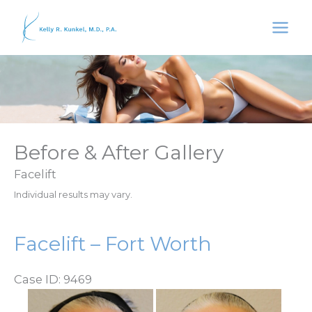
Skip
to
content
Before & After Gallery
Facelift
Individual results may vary.
Facelift – Fort Worth
Case ID: 9469
Before