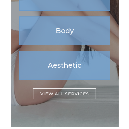
Body
Aesthetic
VIEW ALL SERVICES