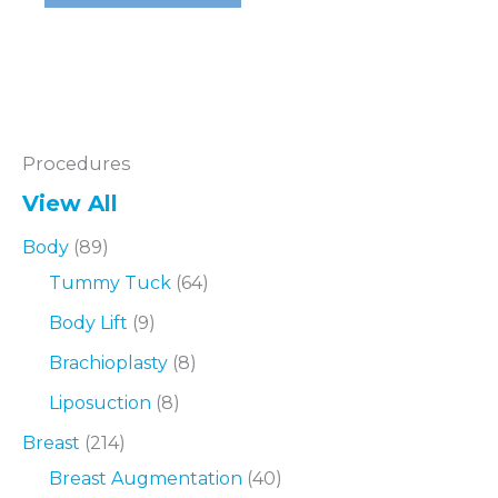
–
Fort
Worth
Procedures
View All
Body
(89)
Tummy Tuck
(64)
Body Lift
(9)
Brachioplasty
(8)
Liposuction
(8)
Breast
(214)
Breast Augmentation
(40)