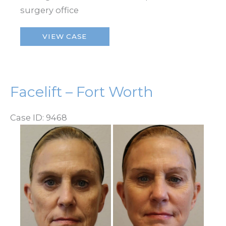
surgery office
Facelift
VIEW CASE
–
Fort
Worth
Facelift – Fort Worth
Case ID: 9468
Before
and
After
Images