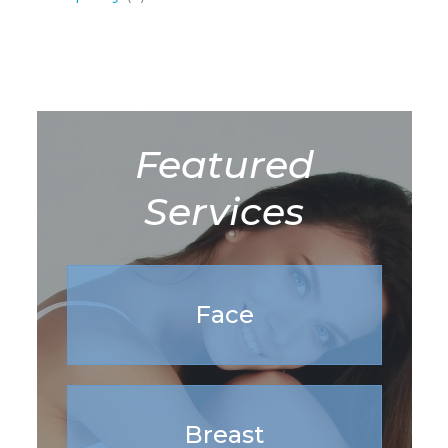
Featured
Services
Face
Breast