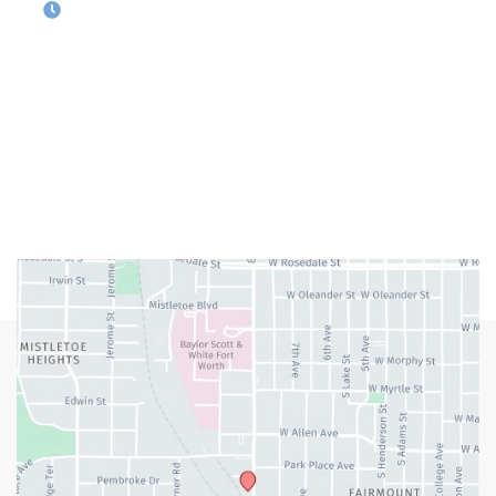
OFFICE HOURS
M-Th:
9:00am - 5:00pm
F:
9:00am - 4:00pm
Closed Weekends