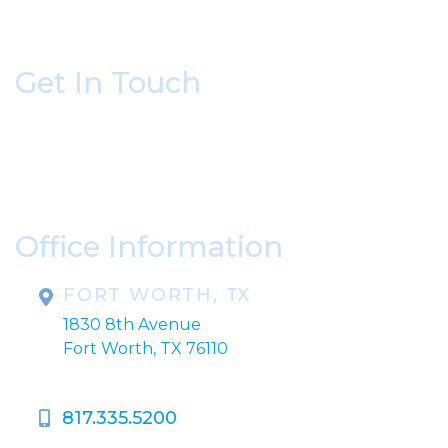
Get In Touch
* All indicated fields must be completed.
Please include non-medical questions and
correspondence only.
Office Information
FORT WORTH, TX
1830 8th Avenue
Fort Worth, TX 76110
817.335.5200