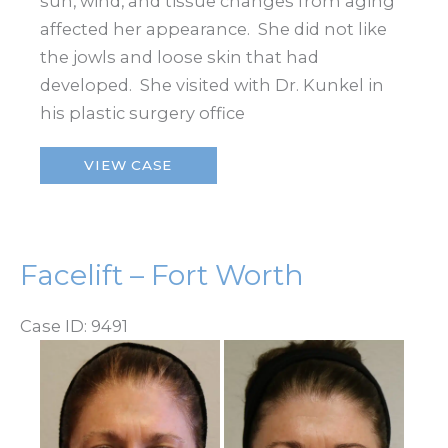
sun, wind, and tissue changes from aging
affected her appearance. She did not like
the jowls and loose skin that had
developed. She visited with Dr. Kunkel in
his plastic surgery office
Facelift
VIEW CASE
–
Fort
Worth
Facelift – Fort Worth
Case ID: 9491
Before
and
After
Images