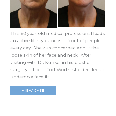
This 60 year-old medical professional leads
an active lifestyle and is in front of people
every day. She was concerned about the
loose skin of her face and neck. After
visiting with Dr. Kunkel in his plastic
surgery office in Fort Worth, she decided to
undergo a facelift
Facelift
VIEW CASE
–
Fort
Worth