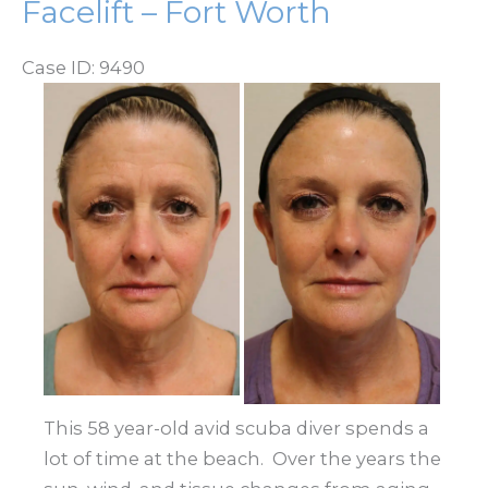
Facelift – Fort Worth
Case ID: 9490
Before
and
After
Images
This 58 year-old avid scuba diver spends a
lot of time at the beach. Over the years the