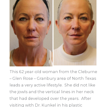
and
After
Images
This 62 year-old woman from the Cleburne
– Glen Rose – Granbury area of North Texas
leads a very active lifestyle. She did not like
the jowls and the vertical lines in her neck
that had developed over the years. After
visiting with Dr. Kunkel in his plastic