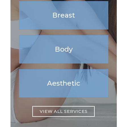
Breast
Body
Aesthetic
VIEW ALL SERVICES