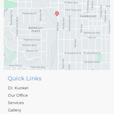
Quick Links
Dr. Kunkel
Our Office
Services
Gallery