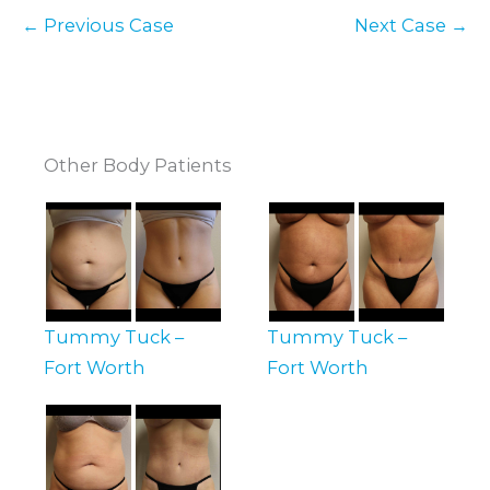
← Previous Case
Next Case →
Other Body Patients
Tummy Tuck –
Tummy Tuck –
Fort Worth
Fort Worth