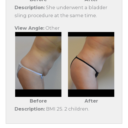
Description:
She underwent a bladder
sling procedure at the same time.
View Angle:
Other
Before
After
Description:
BMI 25. 2 children.