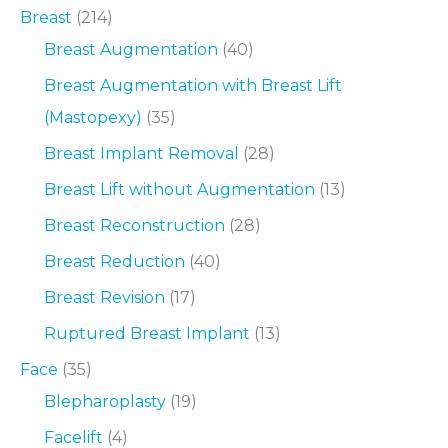
Breast
(214)
Breast Augmentation
(40)
Breast Augmentation with Breast Lift
(Mastopexy)
(35)
Breast Implant Removal
(28)
Breast Lift without Augmentation
(13)
Breast Reconstruction
(28)
Breast Reduction
(40)
Breast Revision
(17)
Ruptured Breast Implant
(13)
Face
(35)
Blepharoplasty
(19)
Facelift
(4)