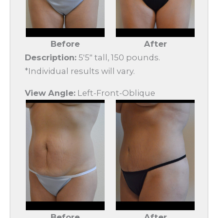
Before
After
Description:
5'5" tall, 150 pounds.
*Individual results will vary.
View Angle:
Left-Front-Oblique
Before
After