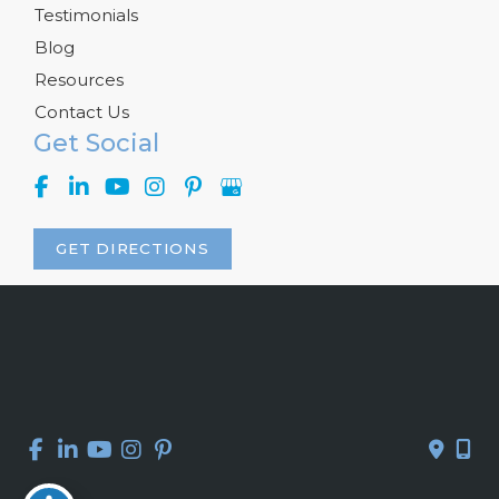
Testimonials
Blog
Resources
Contact Us
Get Social
GET DIRECTIONS
© Copyright 2026 Kelly R. Kunkel, M.D., P.A. | Design and 
Development by 
MyAdvice
Accessibility
 | 
 Privacy Policy 
 | 
 Terms of Use 
 | 
 Sitemap