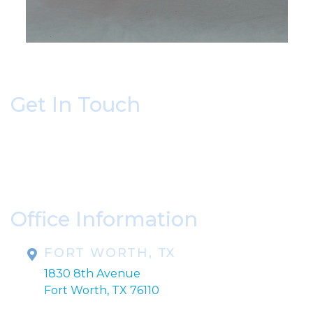
Get In Touch
* All indicated fields must be completed.
Please include non-medical questions and
correspondence only.
Office Information
FORT WORTH, TX
1830 8th Avenue
Fort Worth, TX 76110