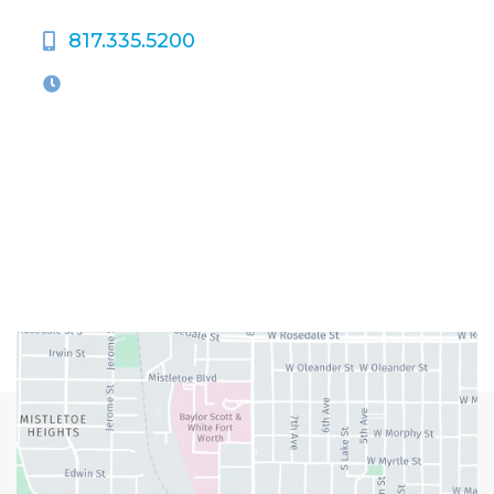
817.335.5200
OFFICE HOURS
M-Th:
9:00am - 5:00pm
F:
9:00am - 4:00pm
Closed Weekends