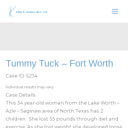
Skip
to
content
Tummy Tuck – Fort Worth
Case ID: 5234
Individual results may vary.
Case Details
This 34 year-old woman from the Lake Worth –
Azle – Saginaw area of North Texas has 2
children. She lost 55 pounds through diet and
exercise. As she lost weight she developed loose