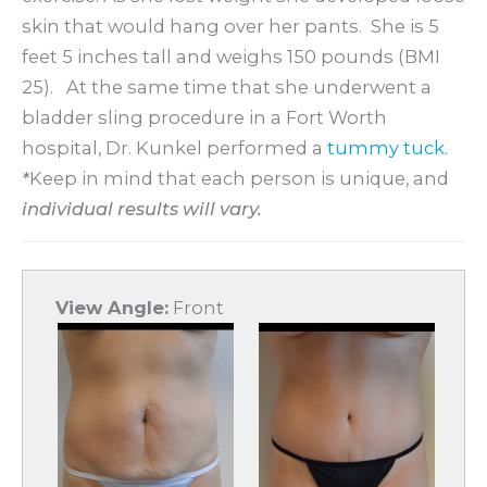
skin that would hang over her pants. She is 5
feet 5 inches tall and weighs 150 pounds (BMI
25). At the same time that she underwent a
bladder sling procedure in a Fort Worth
hospital, Dr. Kunkel performed a
tummy tuck
.
*
Keep in mind that each person is unique, and
individual results will vary.
View Angle:
Front