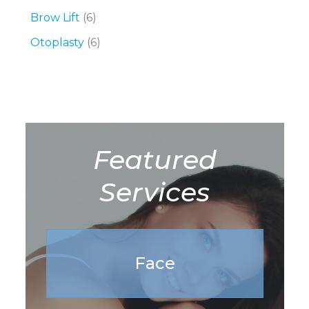
Brow Lift
(6)
Otoplasty
(6)
Featured
Services
Face