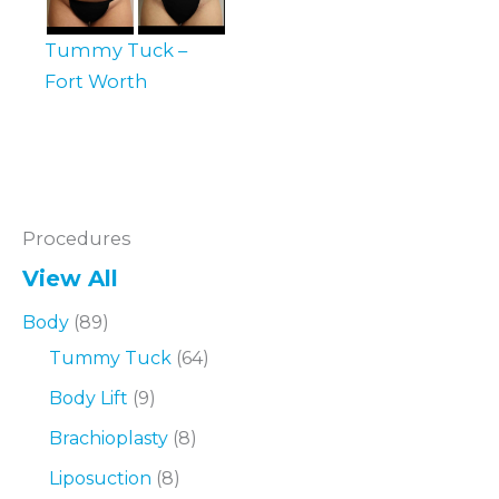
Tummy Tuck –
Fort Worth
Procedures
View All
Body
(89)
Tummy Tuck
(64)
Body Lift
(9)
Brachioplasty
(8)
Liposuction
(8)