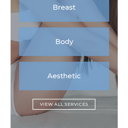
Breast
Body
Aesthetic
VIEW ALL SERVICES