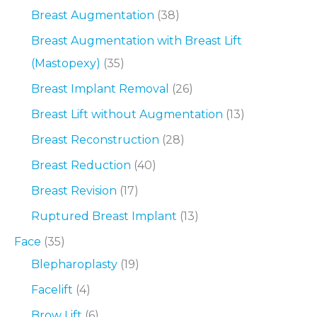
Breast Augmentation
(38)
Breast Augmentation with Breast Lift
(Mastopexy)
(35)
Breast Implant Removal
(26)
Breast Lift without Augmentation
(13)
Breast Reconstruction
(28)
Breast Reduction
(40)
Breast Revision
(17)
Ruptured Breast Implant
(13)
Face
(35)
Blepharoplasty
(19)
Facelift
(4)
Brow Lift
(6)