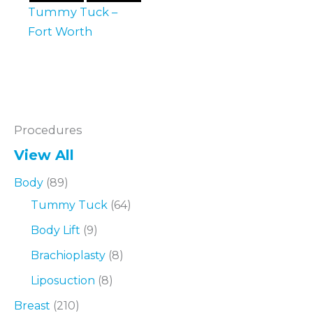
Tummy Tuck –
Fort Worth
Procedures
View All
Body
(89)
Tummy Tuck
(64)
Body Lift
(9)
Brachioplasty
(8)
Liposuction
(8)
Breast
(210)