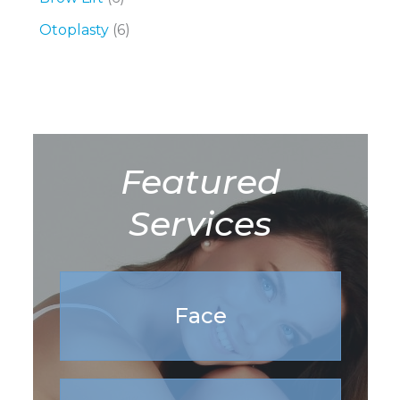
Otoplasty
(6)
Featured
Services
Face