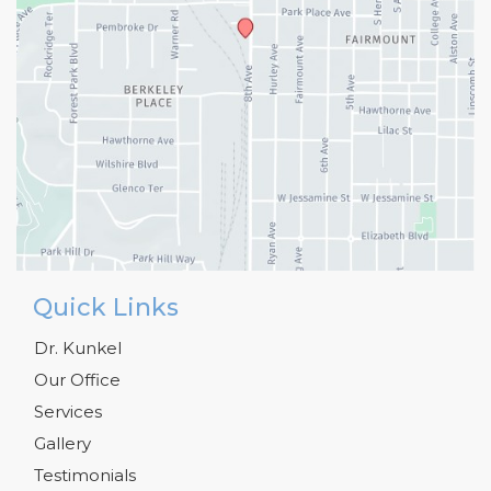
Quick Links
Dr. Kunkel
Our Office
Services
Gallery
Testimonials