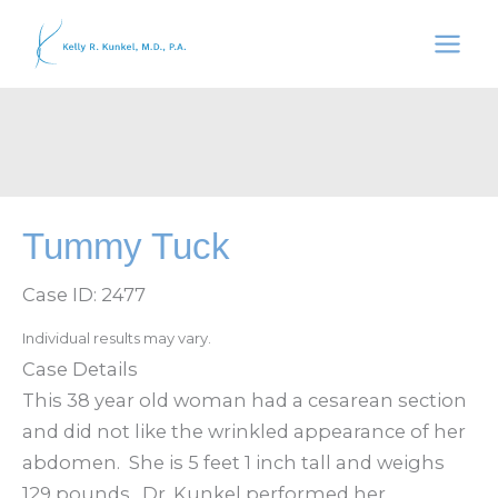
Skip
to
content
Tummy Tuck
Case ID: 2477
Individual results may vary.
Case Details
This 38 year old woman had a cesarean section
and did not like the wrinkled appearance of her
abdomen. She is 5 feet 1 inch tall and weighs
129 pounds. Dr. Kunkel performed her