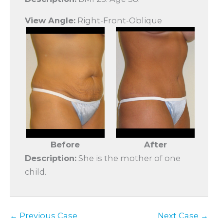
View Angle:
Right-Front-Oblique
Before
After
Description:
She is the mother of one
child.
← Previous Case
Next Case →