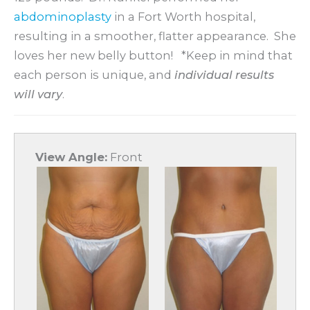
abdominoplasty
in a Fort Worth hospital,
resulting in a smoother, flatter appearance. She
loves her new belly button! *Keep in mind that
each person is unique, and
i
ndividual results
will vary
.
View Angle:
Front