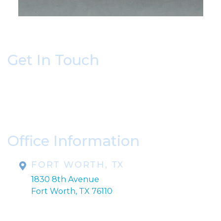
Get In Touch
* All indicated fields must be completed.
Please include non-medical questions and
correspondence only.
Office Information
FORT WORTH, TX
1830 8th Avenue
Fort Worth, TX 76110