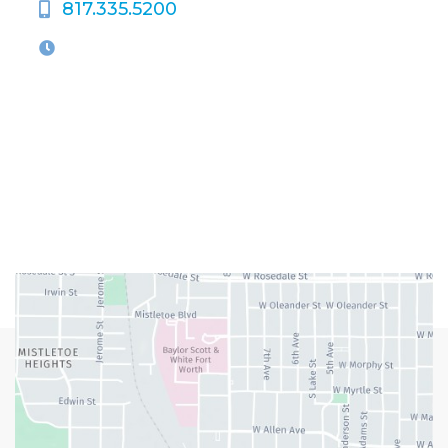
817.335.5200
OFFICE HOURS
M-Th:
9:00am - 5:00pm
F:
9:00am - 4:00pm
Closed Weekends