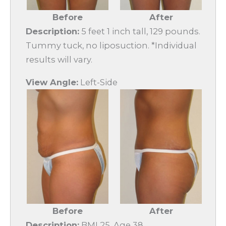
Before
After
Description:
5 feet 1 inch tall, 129 pounds.
Tummy tuck, no liposuction. *Individual
results will vary.
View Angle:
Left-Side
Before
After
Description:
BMI 25. Age 38.