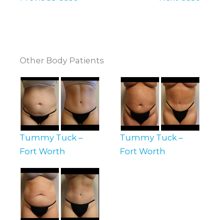
Other Body Patients
Tummy Tuck –
Tummy Tuck –
Fort Worth
Fort Worth