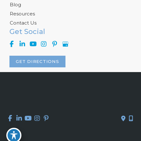
Blog
Resources
Contact Us
Get Social
GET DIRECTIONS
© Copyright 2026 Kelly R. Kunkel, M.D., P.A. | Design and 
Development by 
MyAdvice
Accessibility
 | 
 Privacy Policy 
 | 
 Terms of Use 
 | 
 Sitemap