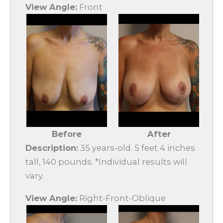
View Angle:
Front
Before
After
Description:
35 years-old. 5 feet 4 inches
tall, 140 pounds. *Individual results will
vary.
View Angle:
Right-Front-Oblique