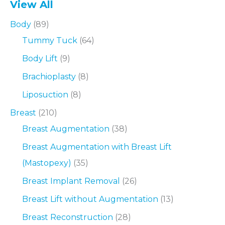
View All
Body
(89)
Tummy Tuck
(64)
Body Lift
(9)
Brachioplasty
(8)
Liposuction
(8)
Breast
(210)
Breast Augmentation
(38)
Breast Augmentation with Breast Lift
(Mastopexy)
(35)
Breast Implant Removal
(26)
Breast Lift without Augmentation
(13)
Breast Reconstruction
(28)