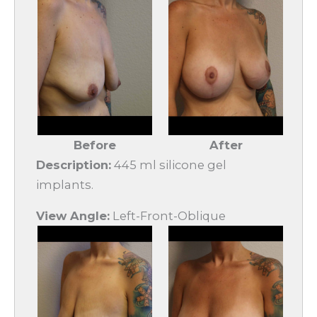
Before
After
Description:
445 ml silicone gel
implants.
View Angle:
Left-Front-Oblique