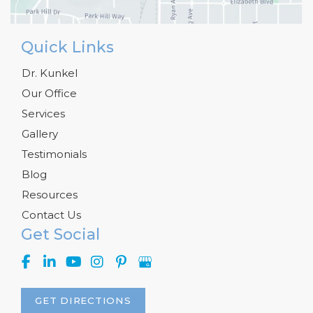
Quick Links
Dr. Kunkel
Our Office
Services
Gallery
Testimonials
Blog
Resources
Contact Us
Get Social
GET DIRECTIONS