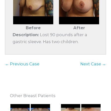
Before
After
Description:
Lost 90 pounds after a
gastric sleeve. Has two children.
← Previous Case
Next Case →
Other Breast Patients