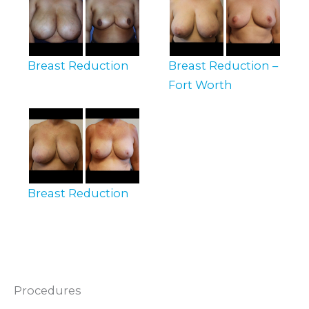
Breast Reduction
Breast Reduction –
Fort Worth
Breast Reduction
Procedures