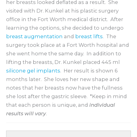
her breasts looked deflated as a result. She
visited with Dr. Kunkel at his plastic surgery
office in the Fort Worth medical district. After
learning the options, she decided to undergo
breast augmentation
and
breast lifts
. The
surgery took place at a Fort Worth hospital and
she went home the same day. In addition to
lifting the breasts, Dr. Kunkel placed 445 ml
silicone gel implants
. Her result is shown 6
months later. She loves her new shape and
notes that her breasts now have the fullness
she lost after the gastric sleeve. *Keep in mind
that each person is unique, and
individual
results will vary
.