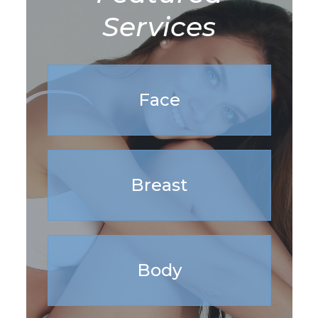
Services
Face
Breast
Body