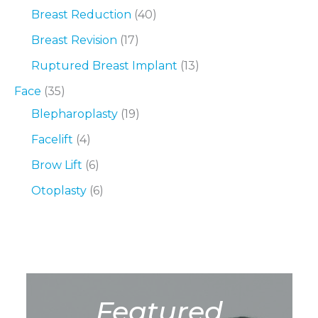
Breast Reduction
(40)
Breast Revision
(17)
Ruptured Breast Implant
(13)
Face
(35)
Blepharoplasty
(19)
Facelift
(4)
Brow Lift
(6)
Otoplasty
(6)
Featured