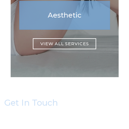
Aesthetic
VIEW ALL SERVICES
Get In Touch
* All indicated fields must be completed.
Please include non-medical questions and