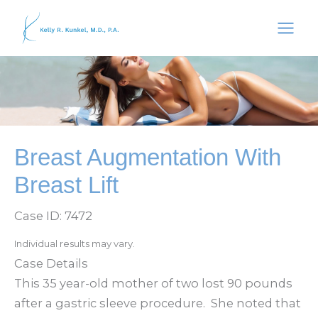
Skip
to
content
Breast Augmentation With
Breast Lift
Case ID: 7472
Individual results may vary.
Case Details
This 35 year-old mother of two lost 90 pounds
after a gastric sleeve procedure. She noted that