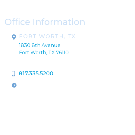
correspondence only.
Office Information
FORT WORTH, TX
1830 8th Avenue
Fort Worth, TX 76110
817.335.5200
OFFICE HOURS
M-Th:
9:00am - 5:00pm
F:
9:00am - 4:00pm
Closed Weekends