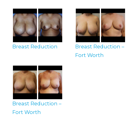
Breast Reduction
Breast Reduction –
Fort Worth
Breast Reduction –
Fort Worth