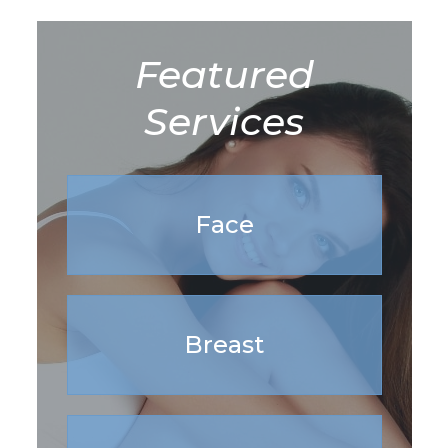
Featured
Services
Face
Breast