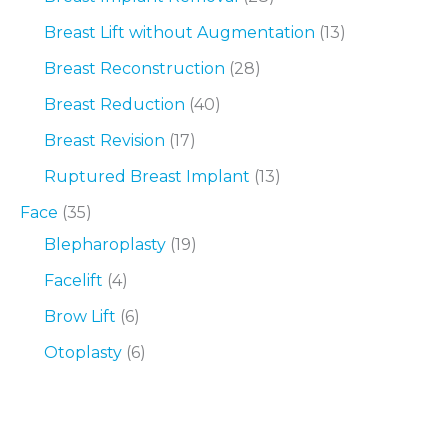
Breast Lift without Augmentation
(13)
Breast Reconstruction
(28)
Breast Reduction
(40)
Breast Revision
(17)
Ruptured Breast Implant
(13)
Face
(35)
Blepharoplasty
(19)
Facelift
(4)
Brow Lift
(6)
Otoplasty
(6)