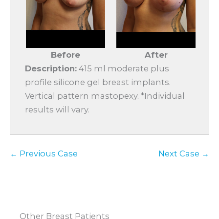
Before
After
Description:
415 ml moderate plus
profile silicone gel breast implants.
Vertical pattern mastopexy. *Individual
results will vary.
← Previous Case
Next Case →
Other Breast Patients