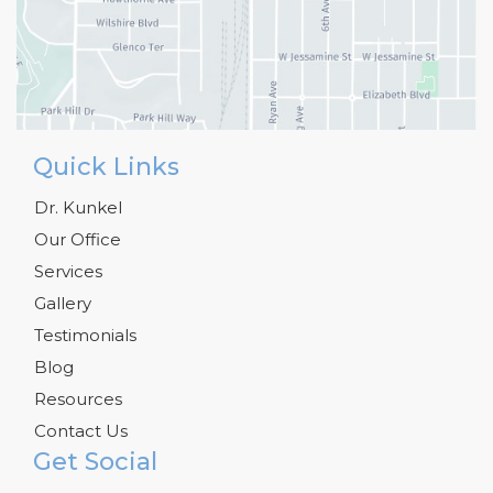
Quick Links
Dr. Kunkel
Our Office
Services
Gallery
Testimonials
Blog
Resources
Contact Us
Get Social