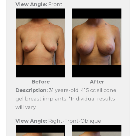
View Angle:
Front
Before
After
Description:
31 years-old. 415 cc silicone
gel breast implants. *Individual results
will vary.
View Angle:
Right-Front-Oblique