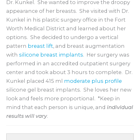
Dr. Kunkel. She wanted to improve the droopy
appearance of her breasts. She visited with Dr.
Kunkel in his plastic surgery office in the Fort
Worth Medical District and learned about her
options. She decided to undergo a vertical
pattern
breast lift
, and breast augmentation
with
silicone breast implants
. Her surgery was
performed in an accredited outpatient surgery
center and took about 3 hours to complete. Dr.
Kunkel placed 415 ml
moderate plus profile
silicone gel breast implants. She loves her new
look and feels more proportional. *Keep in
mind that each person is unique, and
individual
results will vary
.