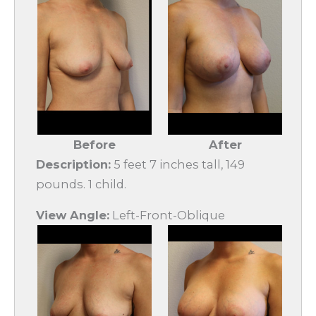
Before
After
Description:
5 feet 7 inches tall, 149
pounds. 1 child.
View Angle:
Left-Front-Oblique