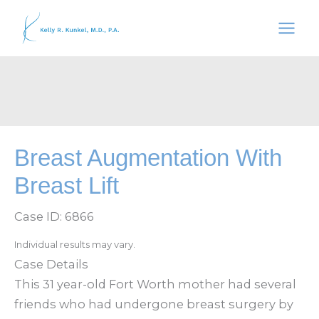
Skip
to
content
Breast Augmentation With
Breast Lift
Case ID: 6866
Individual results may vary.
Case Details
This 31 year-old Fort Worth mother had several
friends who had undergone breast surgery by