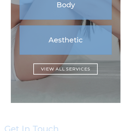
Body
Aesthetic
VIEW ALL SERVICES
Get In Touch