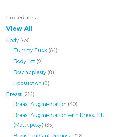
Procedures
View All
Body
(89)
Tummy Tuck
(64)
Body Lift
(9)
Brachioplasty
(8)
Liposuction
(8)
Breast
(214)
Breast Augmentation
(40)
Breast Augmentation with Breast Lift
(Mastopexy)
(35)
Breast Implant Removal
(28)