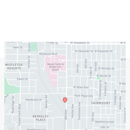
Closed Weekends