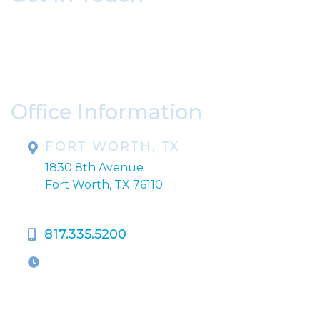
* All indicated fields must be completed.
Please include non-medical questions and
correspondence only.
Office Information
FORT WORTH, TX
1830 8th Avenue
Fort Worth, TX 76110
817.335.5200
OFFICE HOURS
M-Th:
9:00am - 5:00pm
F:
9:00am - 4:00pm