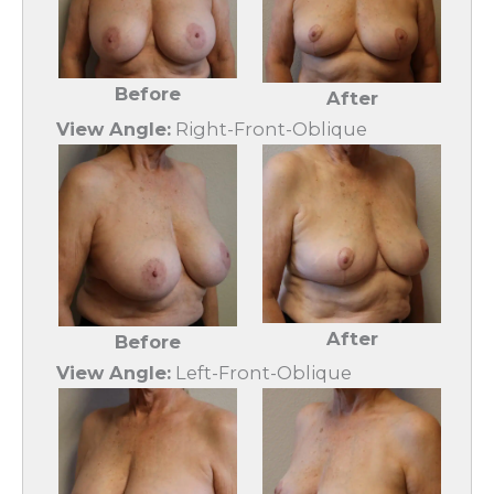
Before
After
View Angle:
Right-Front-Oblique
After
Before
View Angle:
Left-Front-Oblique