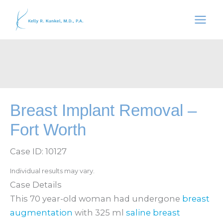
Skip
to
content
Breast Implant Removal –
Fort Worth
Case ID: 10127
Individual results may vary.
Case Details
This 70 year-old woman had undergone
breast
augmentation
with 325 ml
saline breast