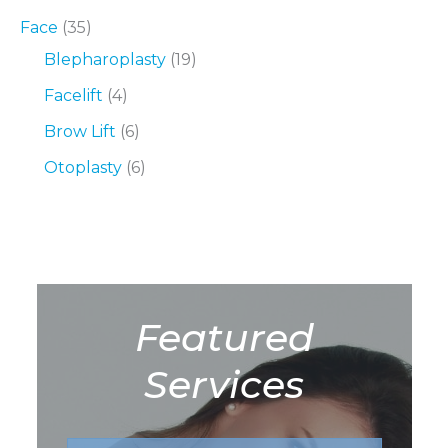
Face
(35)
Blepharoplasty
(19)
Facelift
(4)
Brow Lift
(6)
Otoplasty
(6)
Featured
Services