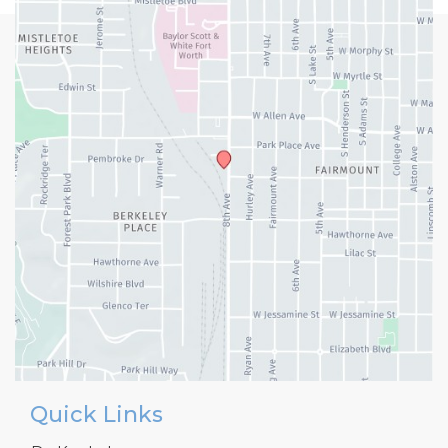
Quick Links