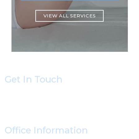
VIEW ALL SERVICES
Get In Touch
* All indicated fields must be completed.
Please include non-medical questions and
correspondence only.
Office Information