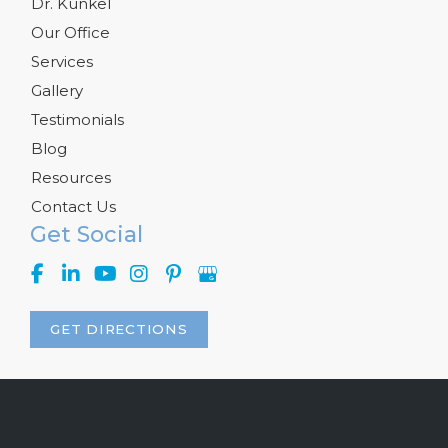
Dr. Kunkel
Our Office
Services
Gallery
Testimonials
Blog
Resources
Contact Us
Get Social
GET DIRECTIONS
© Copyright 2026 Kelly R. Kunkel, M.D., P.A. | Design and 