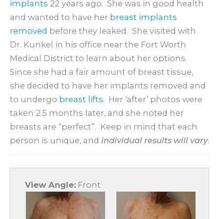
implants
22 years ago. She was in good health
and wanted to have her
breast implants
removed
before they leaked. She visited with
Dr. Kunkel in his office near the Fort Worth
Medical District to learn about her options.
Since she had a fair amount of breast tissue,
she decided to have her implants removed and
to undergo
breast lifts
. Her ‘after’ photos were
taken 2.5 months later, and she noted her
breasts are “perfect”. Keep in mind that each
person is unique, and
individual results will vary
.
View Angle:
Front