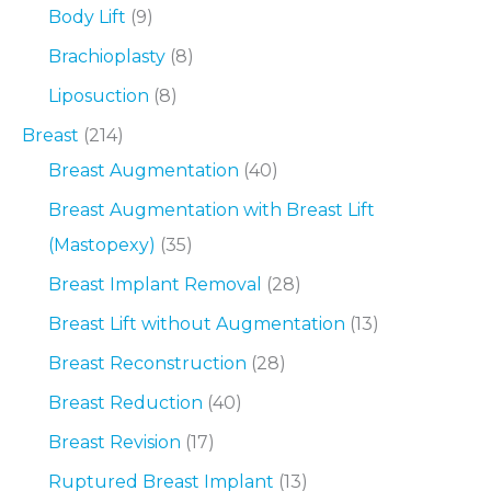
Body Lift
(9)
Brachioplasty
(8)
Liposuction
(8)
Breast
(214)
Breast Augmentation
(40)
Breast Augmentation with Breast Lift
(Mastopexy)
(35)
Breast Implant Removal
(28)
Breast Lift without Augmentation
(13)
Breast Reconstruction
(28)
Breast Reduction
(40)
Breast Revision
(17)
Ruptured Breast Implant
(13)