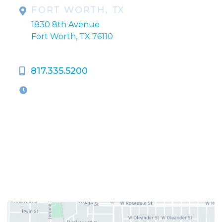
FORT WORTH, TX
1830 8th Avenue
Fort Worth, TX 76110
817.335.5200
OFFICE HOURS
M-Th:
9:00am - 5:00pm
F:
9:00am - 4:00pm
Closed Weekends