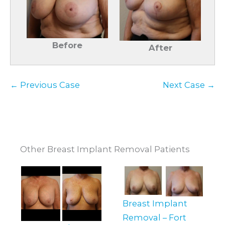
Before
After
← Previous Case
Next Case →
Other Breast Implant Removal Patients
Breast Implant
Removal – Fort