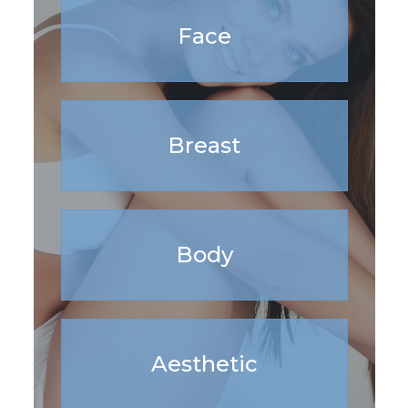
Face
Breast
Body
Aesthetic