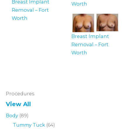
Breast Implant
Worth
Removal – Fort
Worth
Breast Implant
Removal – Fort
Worth
Procedures
View All
Body
(89)
Tummy Tuck
(64)