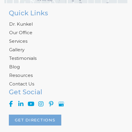
Quick Links
Dr. Kunkel
Our Office
Services
Gallery
Testimonials
Blog
Resources
Contact Us
Get Social
GET DIRECTIONS