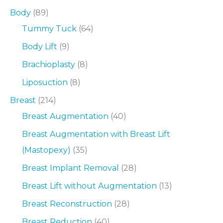
Body
(89)
Tummy Tuck
(64)
Body Lift
(9)
Brachioplasty
(8)
Liposuction
(8)
Breast
(214)
Breast Augmentation
(40)
Breast Augmentation with Breast Lift
(Mastopexy)
(35)
Breast Implant Removal
(28)
Breast Lift without Augmentation
(13)
Breast Reconstruction
(28)
Breast Reduction
(40)