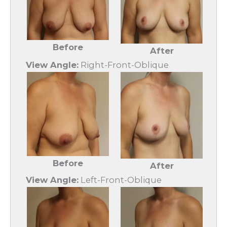
Before
After
View Angle:
Right-Front-Oblique
Before
After
View Angle:
Left-Front-Oblique