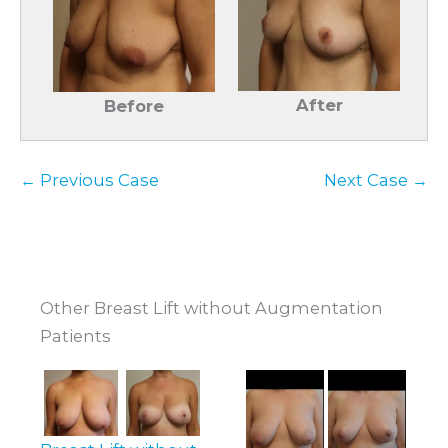
After
Before
← Previous Case
Next Case →
Other Breast Lift without Augmentation
Patients