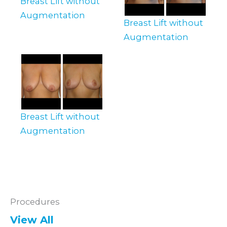
Breast Lift without
Augmentation
Breast Lift without
Augmentation
Breast Lift without
Augmentation
Procedures
View All