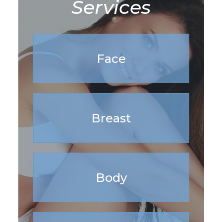
Services
Face
Breast
Body