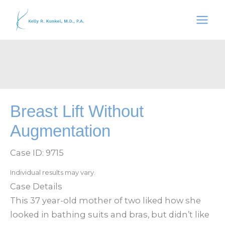
Skip
to
content
Breast Lift Without
Augmentation
Case ID: 9715
Individual results may vary.
Case Details
This 37 year-old mother of two liked how she
looked in bathing suits and bras, but didn’t like