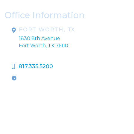
Office Information
FORT WORTH, TX
1830 8th Avenue
Fort Worth, TX 76110
817.335.5200
OFFICE HOURS
M-Th:
9:00am - 5:00pm
F:
9:00am - 4:00pm
Closed Weekends