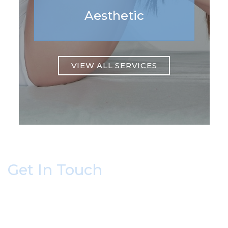
Aesthetic
VIEW ALL SERVICES
Get In Touch
* All indicated fields must be completed.
Please include non-medical questions and
correspondence only.