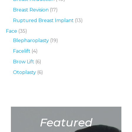
Breast Revision
(17)
Ruptured Breast Implant
(13)
Face
(35)
Blepharoplasty
(19)
Facelift
(4)
Brow Lift
(6)
Otoplasty
(6)
Featured