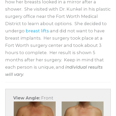
how her breasts looked in a mirror after a
shower. She visited with Dr. Kunkel in his plastic
surgery office near the Fort Worth Medical
District to learn about options. She decided to
undergo
breast lifts
and did not want to have
breast implants. Her surgery took place at a
Fort Worth surgery center and took about 3
hours to complete. Her result is shown 5
months after her surgery. Keep in mind that
each person is unique, and
individual results
will vary
.
View Angle:
Front