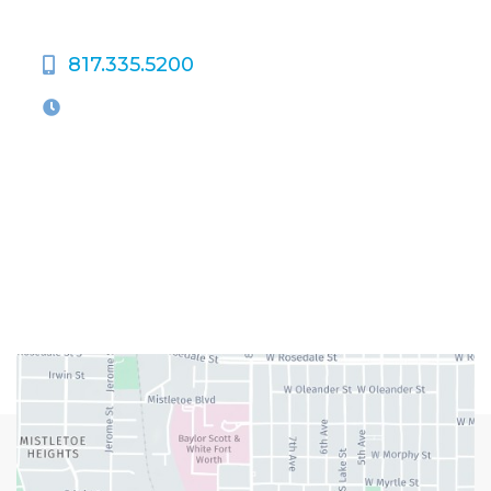
817.335.5200
OFFICE HOURS
M-Th:
9:00am - 5:00pm
F:
9:00am - 4:00pm
Closed Weekends