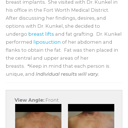
breast implants. She visited with Dr. Kunkel in
his office in the Fort Worth Medical District.
After discussing her findings, desires, and
options with Dr. Kunkel, she decided to
undergo
breast lifts
and fat grafting. Dr. Kunkel
performed
liposuction
of her abdomen and
flanks to obtain the fat. Fat was then placed in
the central and upper areas of her
breasts.
*
Keep in mind that each person is
unique, and
individual results will vary.
View Angle:
Front