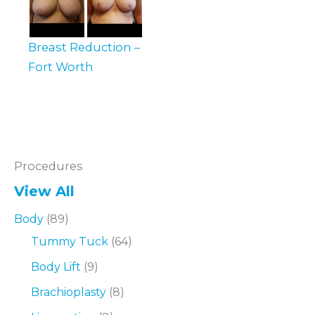
Breast Reduction –
Fort Worth
Procedures
View All
Body
(89)
Tummy Tuck
(64)
Body Lift
(9)
Brachioplasty
(8)