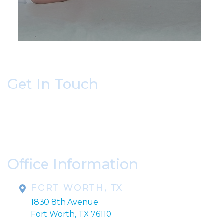
Get In Touch
* All indicated fields must be completed.
Please include non-medical questions and
correspondence only.
Office Information
FORT WORTH, TX
1830 8th Avenue
Fort Worth, TX 76110