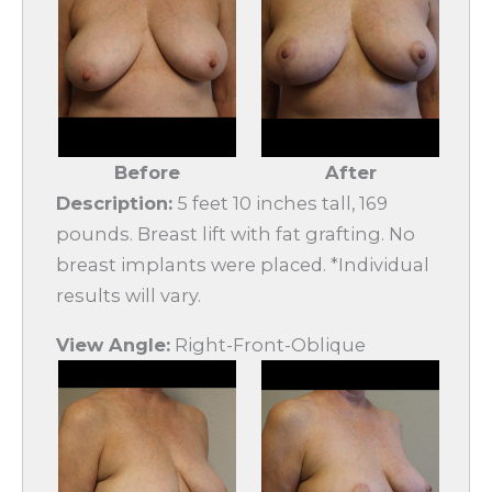
Before
After
Description:
5 feet 10 inches tall, 169
pounds. Breast lift with fat grafting. No
breast implants were placed. *Individual
results will vary.
View Angle:
Right-Front-Oblique