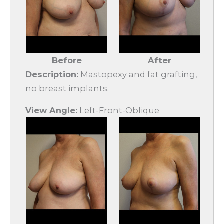
Before
After
Description:
Mastopexy and fat grafting,
no breast implants.
View Angle:
Left-Front-Oblique