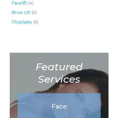
Facelift
(4)
Brow Lift
(6)
Otoplasty
(6)
Featured
Services
Face