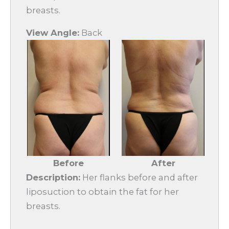
breasts.
View Angle:
Back
Before
After
Description:
Her flanks before and after
liposuction to obtain the fat for her
breasts.