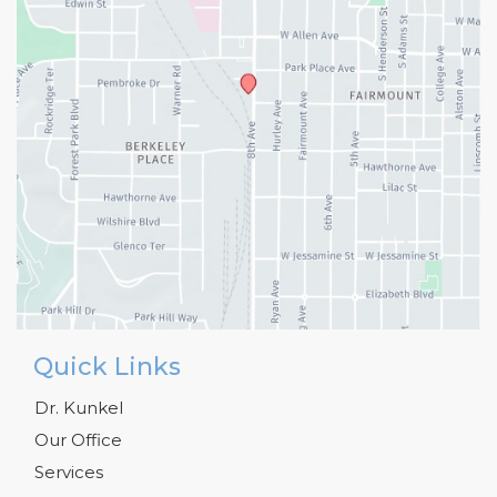
Quick Links
Dr. Kunkel
Our Office
Services