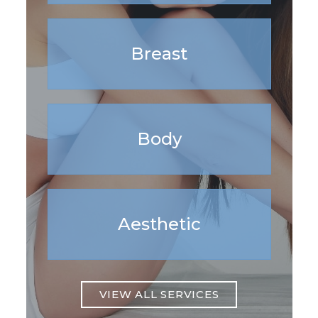
Breast
Body
Aesthetic
VIEW ALL SERVICES