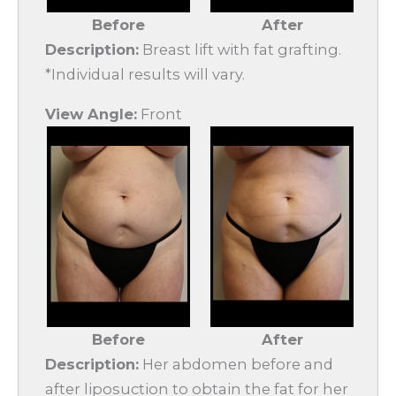
Before
After
Description:
Breast lift with fat grafting.
*Individual results will vary.
View Angle:
Front
Before
After
Description:
Her abdomen before and
after liposuction to obtain the fat for her