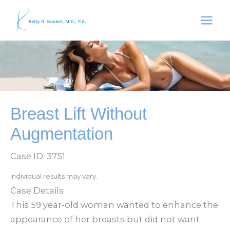
Skip
to
content
Breast Lift Without
Augmentation
Case ID: 3751
Individual results may vary.
Case Details
This 59 year-old woman wanted to enhance the
appearance of her breasts but did not want