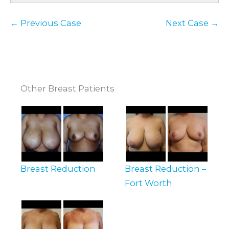
← Previous Case
Next Case →
Other Breast Patients
Breast Reduction
Breast Reduction –
Fort Worth