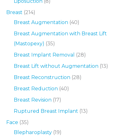
Liposuction
(8)
Breast
(214)
Breast Augmentation
(40)
Breast Augmentation with Breast Lift
(Mastopexy)
(35)
Breast Implant Removal
(28)
Breast Lift without Augmentation
(13)
Breast Reconstruction
(28)
Breast Reduction
(40)
Breast Revision
(17)
Ruptured Breast Implant
(13)
Face
(35)
Blepharoplasty
(19)