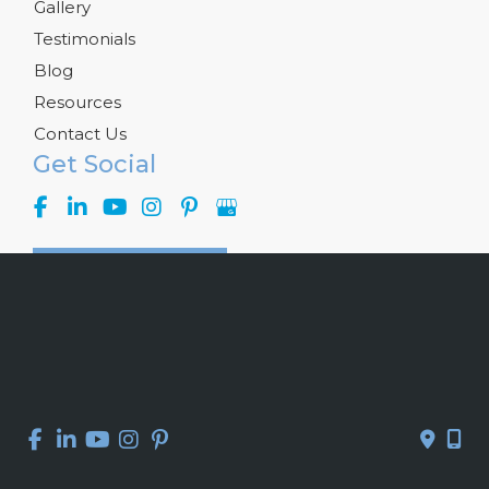
Gallery
Testimonials
Blog
Resources
Contact Us
Get Social
GET DIRECTIONS
© Copyright 2026 Kelly R. Kunkel, M.D., P.A. | Design and 
Development by 
MyAdvice
Accessibility
 | 
 Privacy Policy 
 | 
 Terms of Use 
 | 
 Sitemap