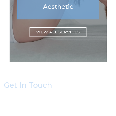
Aesthetic
VIEW ALL SERVICES
Get In Touch
* All indicated fields must be completed.
Please include non-medical questions and
correspondence only.