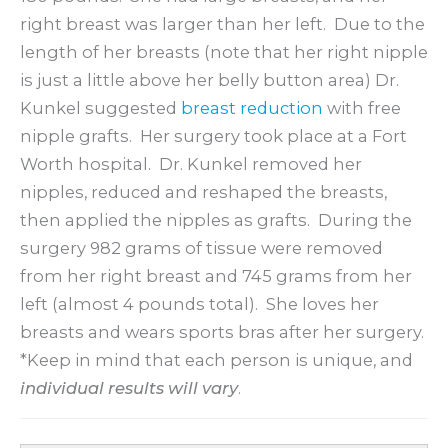
right breast was larger than her left. Due to the
length of her breasts (note that her right nipple
is just a little above her belly button area) Dr.
Kunkel suggested
breast reduction
with free
nipple grafts. Her surgery took place at a Fort
Worth hospital. Dr. Kunkel removed her
nipples, reduced and reshaped the breasts,
then applied the nipples as grafts. During the
surgery 982 grams of tissue were removed
from her right breast and 745 grams from her
left (almost 4 pounds total). She loves her
breasts and wears sports bras after her surgery.
*Keep in mind that each person is unique, and
individual results will vary
.