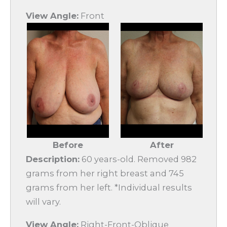
View Angle:
Front
Before
After
Description:
60 years-old. Removed 982
grams from her right breast and 745
grams from her left. *Individual results
will vary.
View Angle:
Right-Front-Oblique