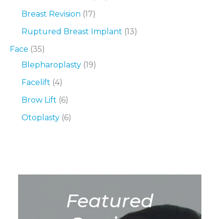
Breast Revision
(17)
Ruptured Breast Implant
(13)
Face
(35)
Blepharoplasty
(19)
Facelift
(4)
Brow Lift
(6)
Otoplasty
(6)
Featured