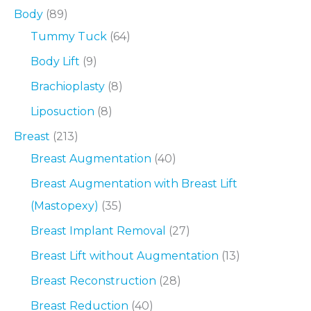
Body
(89)
Tummy Tuck
(64)
Body Lift
(9)
Brachioplasty
(8)
Liposuction
(8)
Breast
(213)
Breast Augmentation
(40)
Breast Augmentation with Breast Lift
(Mastopexy)
(35)
Breast Implant Removal
(27)
Breast Lift without Augmentation
(13)
Breast Reconstruction
(28)
Breast Reduction
(40)