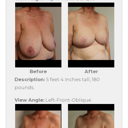
Before
After
Description:
5 feet 4 inches tall, 180
pounds.
View Angle:
Left-Front-Oblique