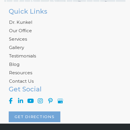
Quick Links
Dr. Kunkel
Our Office
Services
Gallery
Testimonials
Blog
Resources
Contact Us
Get Social
GET DIRECTIONS