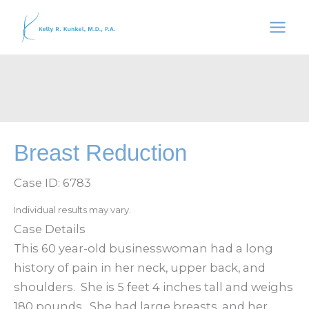
Skip
to
content
Breast Reduction
Case ID: 6783
Individual results may vary.
Case Details
This 60 year-old businesswoman had a long
history of pain in her neck, upper back, and
shoulders. She is 5 feet 4 inches tall and weighs
180 pounds. She had large breasts, and her