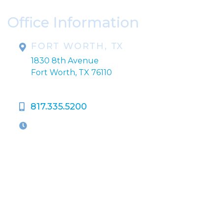
Office Information
FORT WORTH, TX
1830 8th Avenue
Fort Worth, TX 76110
817.335.5200
OFFICE HOURS
M-Th:
9:00am - 5:00pm
F:
9:00am - 4:00pm
Closed Weekends