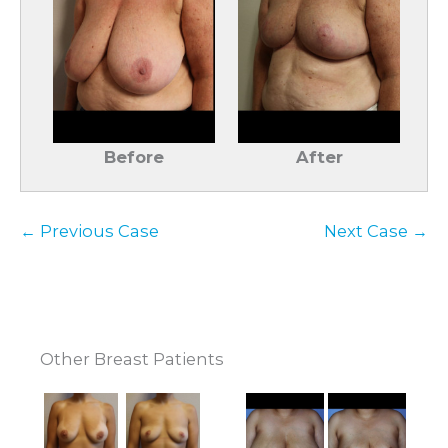
Before
After
← Previous Case
Next Case →
Other Breast Patients