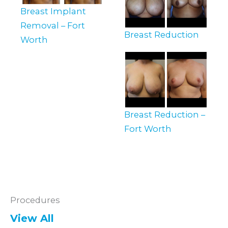
Breast Implant
Removal – Fort
Breast Reduction
Worth
Breast Reduction –
Fort Worth
Procedures
View All