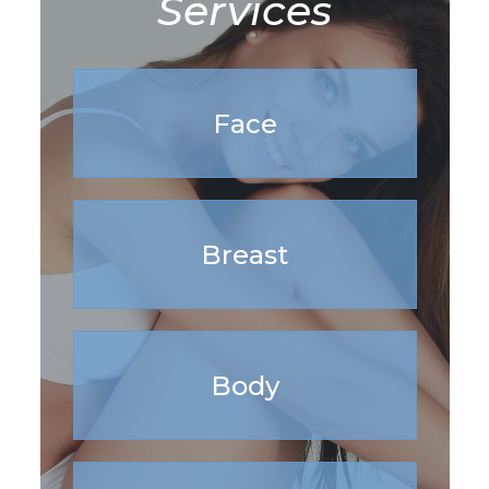
Services
Face
Breast
Body