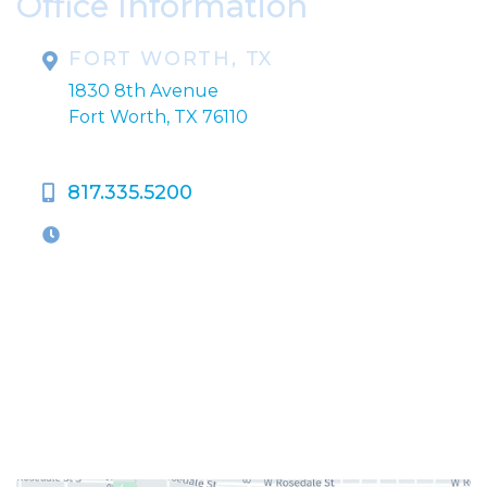
Office Information
FORT WORTH, TX
1830 8th Avenue
Fort Worth, TX 76110
817.335.5200
OFFICE HOURS
M-Th:
9:00am - 5:00pm
F:
9:00am - 4:00pm
Closed Weekends