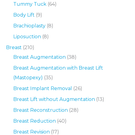
Tummy Tuck
(64)
Body Lift
(9)
Brachioplasty
(8)
Liposuction
(8)
Breast
(210)
Breast Augmentation
(38)
Breast Augmentation with Breast Lift
(Mastopexy)
(35)
Breast Implant Removal
(26)
Breast Lift without Augmentation
(13)
Breast Reconstruction
(28)
Breast Reduction
(40)
Breast Revision
(17)