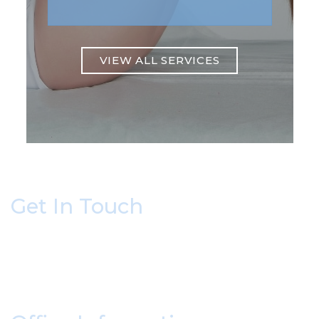
VIEW ALL SERVICES
Get In Touch
* All indicated fields must be completed.
Please include non-medical questions and
correspondence only.