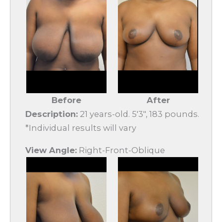
Before
After
Description:
21 years-old. 5'3", 183 pounds.
*Individual results will vary
View Angle:
Right-Front-Oblique