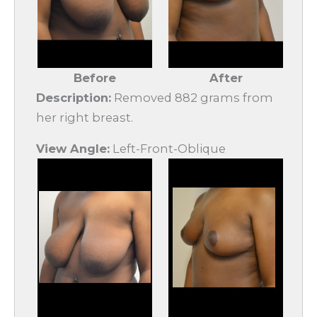
Before
After
Description:
Removed 882 grams from
her right breast.
View Angle:
Left-Front-Oblique