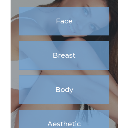
Face
Breast
Body
Aesthetic