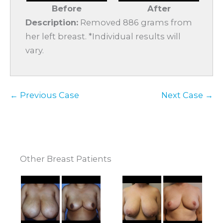
Before
After
Description:
Removed 886 grams from
her left breast. *Individual results will
vary.
← Previous Case
Next Case →
Other Breast Patients