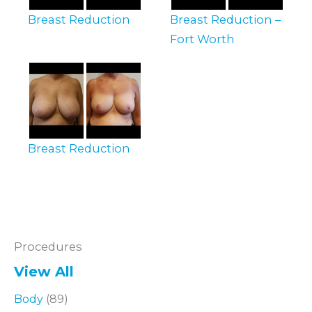
Breast Reduction
Breast Reduction –
Fort Worth
Breast Reduction
Procedures
View All
Body
(89)