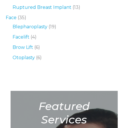
Ruptured Breast Implant
(13)
Face
(35)
Blepharoplasty
(19)
Facelift
(4)
Brow Lift
(6)
Otoplasty
(6)
Featured
Services