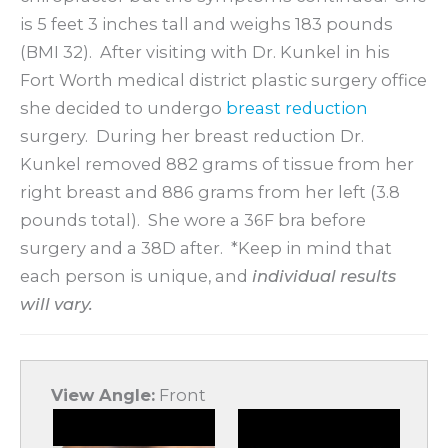
is 5 feet 3 inches tall and weighs 183 pounds
(BMI 32). After visiting with Dr. Kunkel in his
Fort Worth medical district plastic surgery office
she decided to undergo
breast reduction
surgery. During her breast reduction Dr.
Kunkel removed 882 grams of tissue from her
right breast and 886 grams from her left (3.8
pounds total). She wore a 36F bra before
surgery and a 38D after. *Keep in mind that
each person is unique, and
i
ndividual results
will vary.
View Angle:
Front