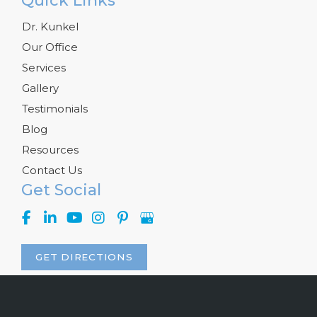
Quick Links
Dr. Kunkel
Our Office
Services
Gallery
Testimonials
Blog
Resources
Contact Us
Get Social
GET DIRECTIONS