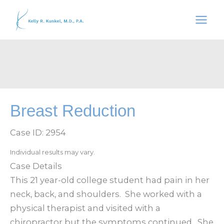
Skip
to
content
Breast Reduction
Case ID: 2954
Individual results may vary.
Case Details
This 21 year-old college student had pain in her
neck, back, and shoulders. She worked with a
physical therapist and visited with a
chiropractor but the symptoms continued. She