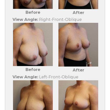
Before
After
View Angle:
Right-Front-Oblique
Before
After
View Angle:
Left-Front-Oblique