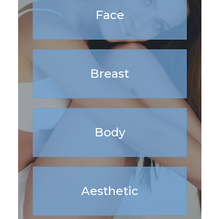
Face
Breast
Body
Aesthetic