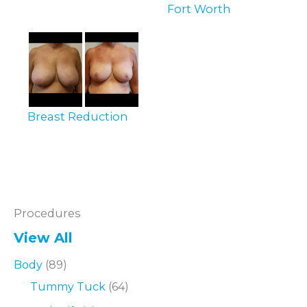
Fort Worth
Breast Reduction
Procedures
View All
Body
(89)
Tummy Tuck
(64)