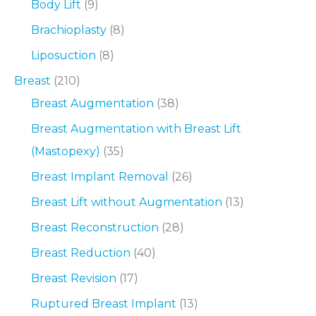
Body Lift
(9)
Brachioplasty
(8)
Liposuction
(8)
Breast
(210)
Breast Augmentation
(38)
Breast Augmentation with Breast Lift
(Mastopexy)
(35)
Breast Implant Removal
(26)
Breast Lift without Augmentation
(13)
Breast Reconstruction
(28)
Breast Reduction
(40)
Breast Revision
(17)
Ruptured Breast Implant
(13)