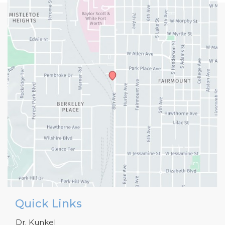
Quick Links
Dr. Kunkel