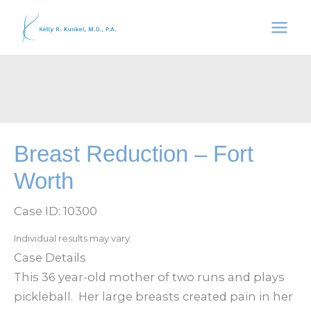
Skip
to
content
Breast Reduction – Fort
Worth
Case ID: 10300
Individual results may vary.
Case Details
This 36 year-old mother of two runs and plays
pickleball. Her large breasts created pain in her