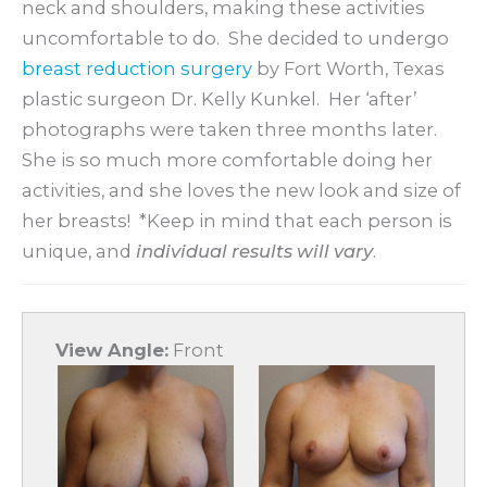
neck and shoulders, making these activities
uncomfortable to do. She decided to undergo
breast reduction surgery
by Fort Worth, Texas
plastic surgeon Dr. Kelly Kunkel. Her ‘after’
photographs were taken three months later.
She is so much more comfortable doing her
activities, and she loves the new look and size of
her breasts! *Keep in mind that each person is
unique, and
individual results will vary
.
View Angle:
Front