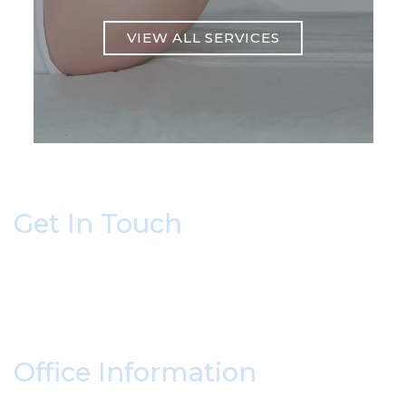
VIEW ALL SERVICES
Get In Touch
* All indicated fields must be completed.
Please include non-medical questions and
correspondence only.
Office Information