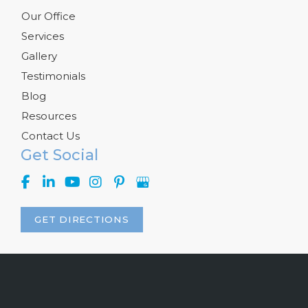
Our Office
Services
Gallery
Testimonials
Blog
Resources
Contact Us
Get Social
GET DIRECTIONS
© Copyright 2026 Kelly R. Kunkel, M.D., P.A. | Design and 