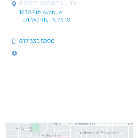
FORT WORTH, TX
1830 8th Avenue
Fort Worth, TX 76110
817.335.5200
OFFICE HOURS
M-Th:
9:00am - 5:00pm
F:
9:00am - 4:00pm
Closed Weekends