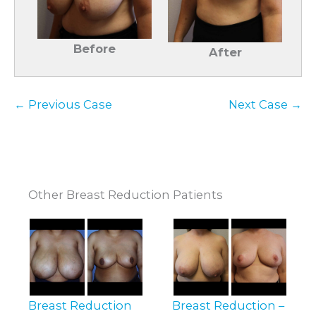
Before
After
← Previous Case
Next Case →
Other Breast Reduction Patients
Breast Reduction
Breast Reduction –