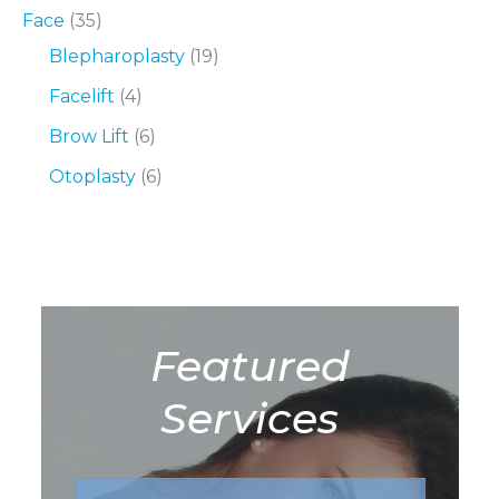
Face
(35)
Blepharoplasty
(19)
Facelift
(4)
Brow Lift
(6)
Otoplasty
(6)
Featured
Services