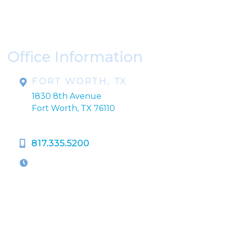
Please include non-medical questions and
correspondence only.
Office Information
FORT WORTH, TX
1830 8th Avenue
Fort Worth, TX 76110
817.335.5200
OFFICE HOURS
M-Th:
9:00am - 5:00pm
F:
9:00am - 4:00pm
Closed Weekends