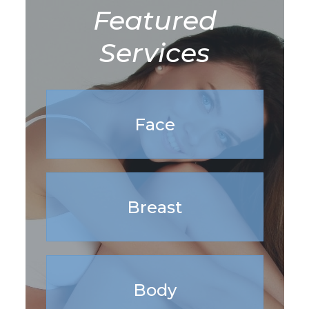
Featured
Services
Face
Breast
Body