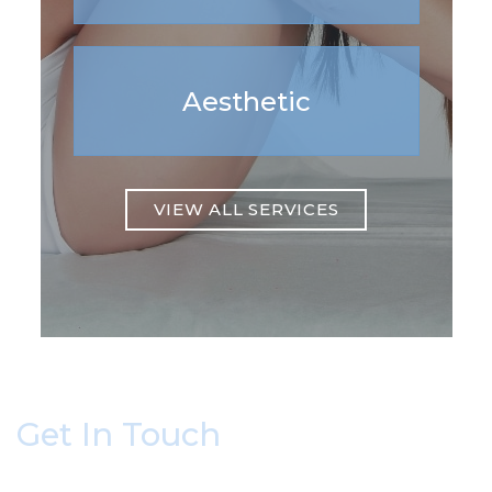
Aesthetic
VIEW ALL SERVICES
Get In Touch
* All indicated fields must be completed.