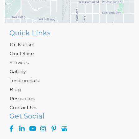
Quick Links
Dr. Kunkel
Our Office
Services
Gallery
Testimonials
Blog
Resources
Contact Us
Get Social