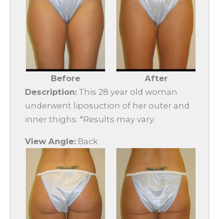
Before
After
Description:
This 28 year old woman
underwent liposuction of her outer and
inner thighs. *Results may vary.
View Angle:
Back