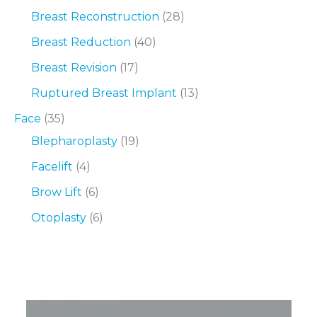
Breast Reconstruction
(28)
Breast Reduction
(40)
Breast Revision
(17)
Ruptured Breast Implant
(13)
Face
(35)
Blepharoplasty
(19)
Facelift
(4)
Brow Lift
(6)
Otoplasty
(6)