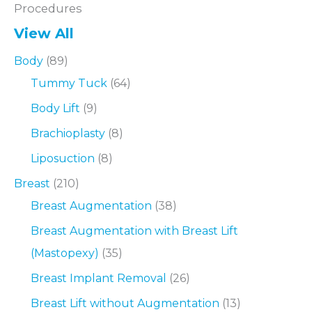
Procedures
View All
Body
(89)
Tummy Tuck
(64)
Body Lift
(9)
Brachioplasty
(8)
Liposuction
(8)
Breast
(210)
Breast Augmentation
(38)
Breast Augmentation with Breast Lift
(Mastopexy)
(35)
Breast Implant Removal
(26)
Breast Lift without Augmentation
(13)