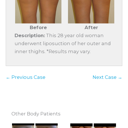
Before
After
Description:
This 28 year old woman
underwent liposuction of her outer and
inner thighs. *Results may vary.
← Previous Case
Next Case →
Other Body Patients