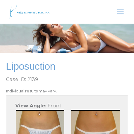
Skip
to
content
Liposuction
Case ID: 2139
Individual results may vary.
View Angle:
Front