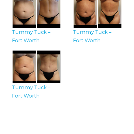
Tummy Tuck –
Tummy Tuck –
Fort Worth
Fort Worth
Tummy Tuck –
Fort Worth