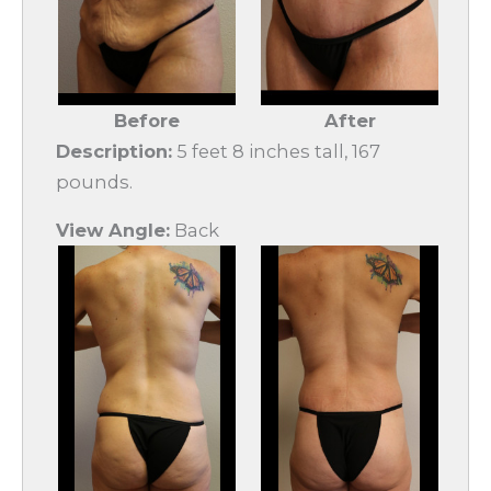
Before
After
Description:
5 feet 8 inches tall, 167
pounds.
View Angle:
Back