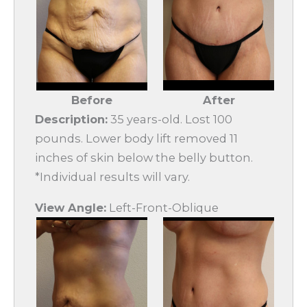
Before
After
Description:
35 years-old. Lost 100
pounds. Lower body lift removed 11
inches of skin below the belly button.
*Individual results will vary.
View Angle:
Left-Front-Oblique