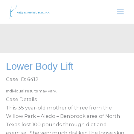
Skip
to
content
Lower Body Lift
Case ID: 6412
Individual results may vary.
Case Details
This 35 year-old mother of three from the
Willow Park – Aledo – Benbrook area of North
Texas lost 100 pounds through diet and
exercise. She very much disliked the loose skin