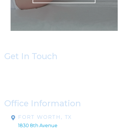
Get In Touch
* All indicated fields must be completed.
Please include non-medical questions and
correspondence only.
Office Information
FORT WORTH, TX
1830 8th Avenue