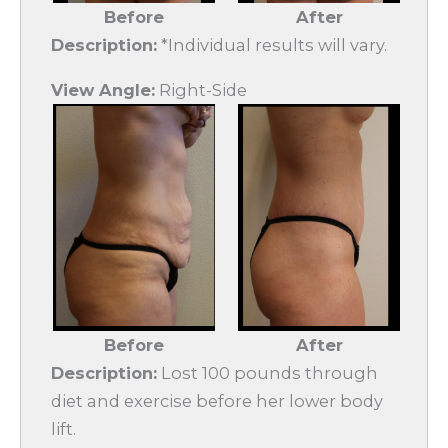
Before
After
Description:
*Individual results will vary.
View Angle:
Right-Side
Before
After
Description:
Lost 100 pounds through
diet and exercise before her lower body
lift.