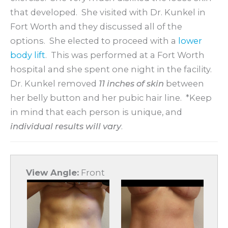
that developed. She visited with Dr. Kunkel in
Fort Worth and they discussed all of the
options. She elected to proceed with a
lower
body lift
. This was performed at a Fort Worth
hospital and she spent one night in the facility.
Dr. Kunkel removed
11 inches of skin
between
her belly button and her pubic hair line. *Keep
in mind that each person is unique, and
individual results will vary
.
View Angle:
Front