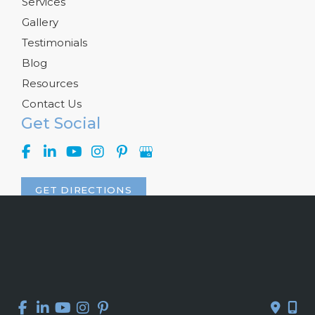
Services
Gallery
Testimonials
Blog
Resources
Contact Us
Get Social
GET DIRECTIONS
© Copyright 2026 Kelly R. Kunkel, M.D., P.A. | Design and 
Development by 
MyAdvice
Accessibility
 | 
 Privacy Policy 
 | 
 Terms of Use 
 | 
 Sitemap