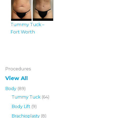
Tummy Tuck –
Fort Worth
Procedures
View All
Body
(89)
Tummy Tuck
(64)
Body Lift
(9)
Brachioplasty
(8)