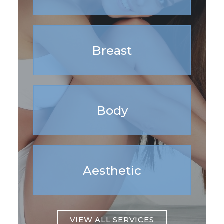
Breast
Body
Aesthetic
VIEW ALL SERVICES