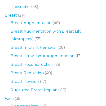
Liposuction
(8)
Breast
(214)
Breast Augmentation
(40)
Breast Augmentation with Breast Lift
(Mastopexy)
(35)
Breast Implant Removal
(28)
Breast Lift without Augmentation
(13)
Breast Reconstruction
(28)
Breast Reduction
(40)
Breast Revision
(17)
Ruptured Breast Implant
(13)
Face
(35)