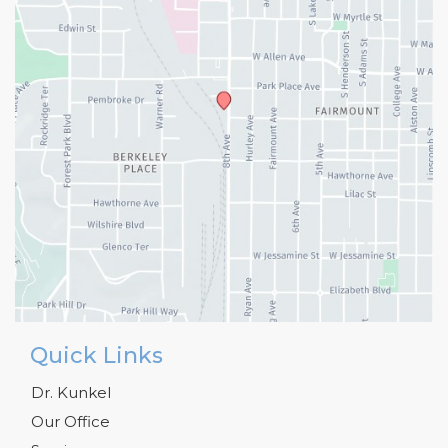
Quick Links
Dr. Kunkel
Our Office