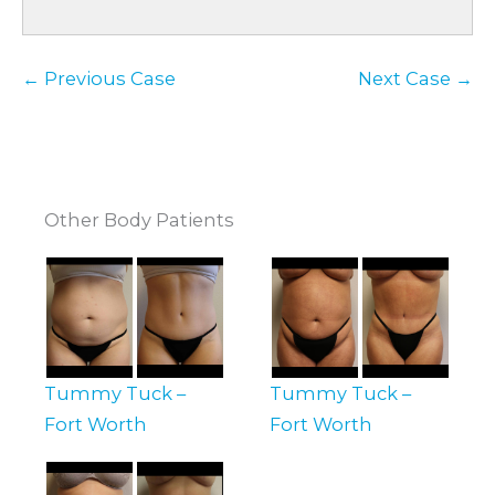
← Previous Case
Next Case →
Other Body Patients
Tummy Tuck –
Tummy Tuck –
Fort Worth
Fort Worth