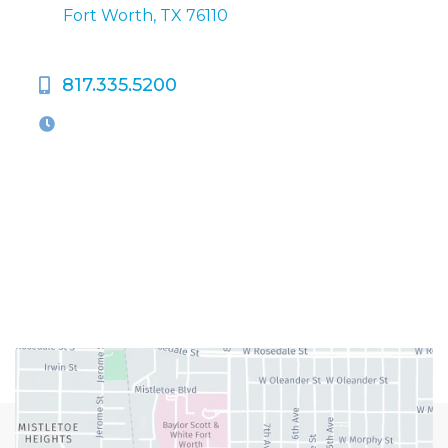
Fort Worth, TX 76110
817.335.5200
OFFICE HOURS
M-Th:
9:00am - 5:00pm
F:
9:00am - 4:00pm
Closed Weekends