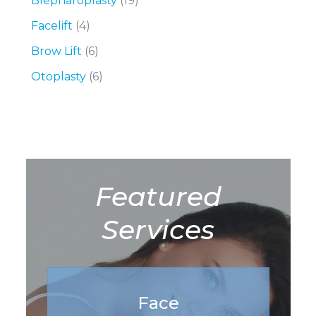
Blepharoplasty
(19)
Facelift
(4)
Brow Lift
(6)
Otoplasty
(6)
Featured
Services
Face