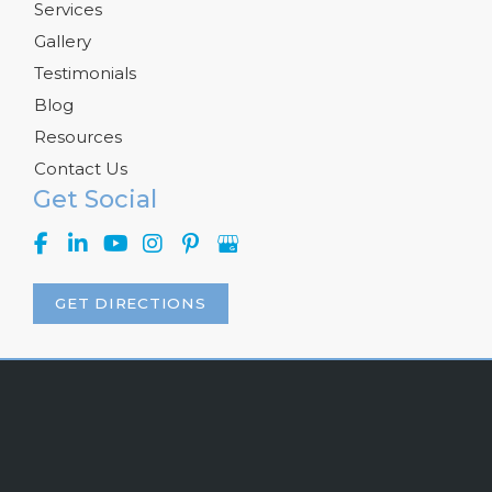
Services
Gallery
Testimonials
Blog
Resources
Contact Us
Get Social
GET DIRECTIONS
© Copyright 2026 Kelly R. Kunkel, M.D., P.A. | Design and 
Development by 
MyAdvice