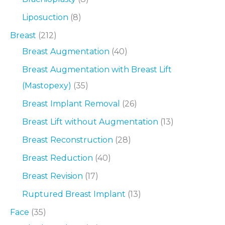
Liposuction
(8)
Breast
(212)
Breast Augmentation
(40)
Breast Augmentation with Breast Lift
(Mastopexy)
(35)
Breast Implant Removal
(26)
Breast Lift without Augmentation
(13)
Breast Reconstruction
(28)
Breast Reduction
(40)
Breast Revision
(17)
Ruptured Breast Implant
(13)
Face
(35)