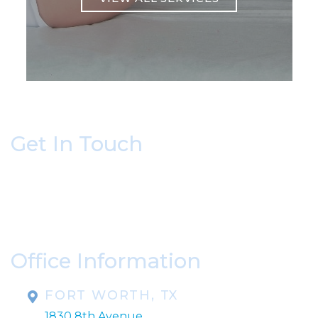
Get In Touch
* All indicated fields must be completed.
Please include non-medical questions and
correspondence only.
Office Information
FORT WORTH, TX
1830 8th Avenue