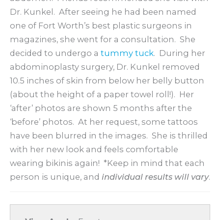
Dr. Kunkel. After seeing he had been named
one of Fort Worth’s best plastic surgeons in
magazines, she went for a consultation. She
decided to undergo a
tummy tuck
. During her
abdominoplasty surgery, Dr. Kunkel removed
10.5 inches of skin from below her belly button
(about the height of a paper towel roll!). Her
‘after’ photos are shown 5 months after the
‘before’ photos. At her request, some tattoos
have been blurred in the images. She is thrilled
with her new look and feels comfortable
wearing bikinis again! *Keep in mind that each
person is unique, and
individual results will vary
.