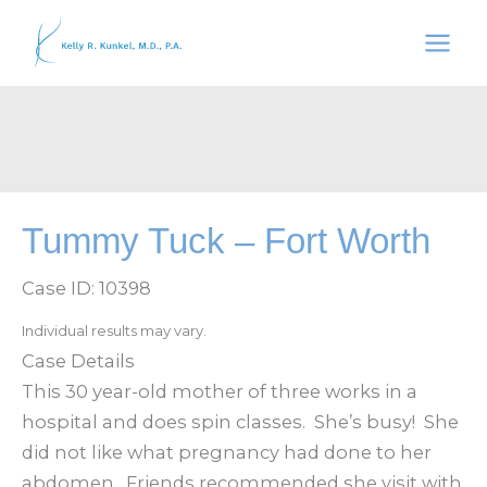
Skip
to
content
Tummy Tuck – Fort Worth
Case ID: 10398
Individual results may vary.
Case Details
This 30 year-old mother of three works in a
hospital and does spin classes. She’s busy! She
did not like what pregnancy had done to her
abdomen. Friends recommended she visit with