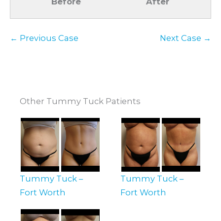
Before
After
← Previous Case
Next Case →
Other Tummy Tuck Patients
Tummy Tuck –
Tummy Tuck –
Fort Worth
Fort Worth