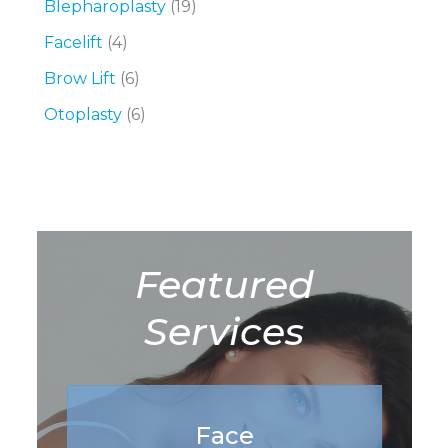
Blepharoplasty
(19)
Facelift
(4)
Brow Lift
(6)
Otoplasty
(6)
Featured
Services
Face