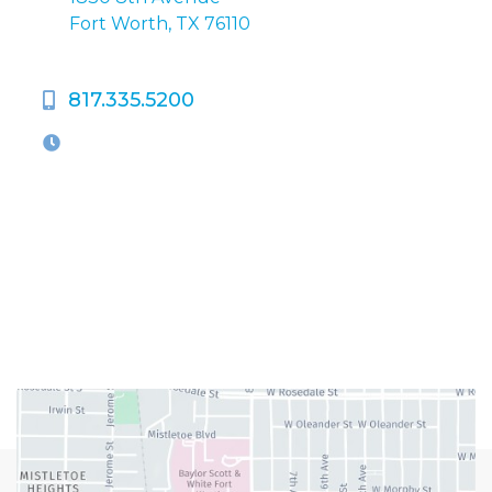
Fort Worth, TX 76110
817.335.5200
OFFICE HOURS
M-Th:
9:00am - 5:00pm
F:
9:00am - 4:00pm
Closed Weekends