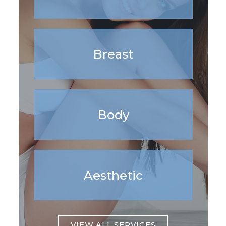
Breast
Body
Aesthetic
VIEW ALL SERVICES