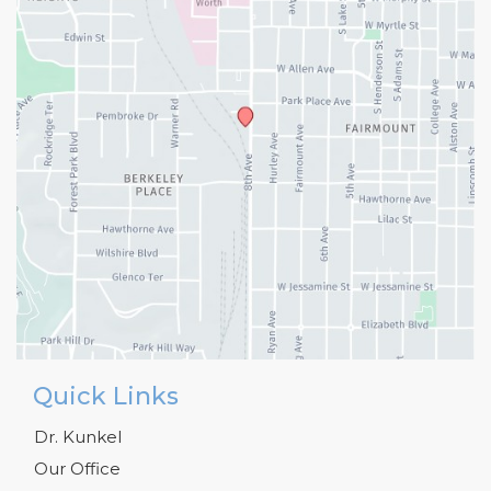
Quick Links
Dr. Kunkel
Our Office