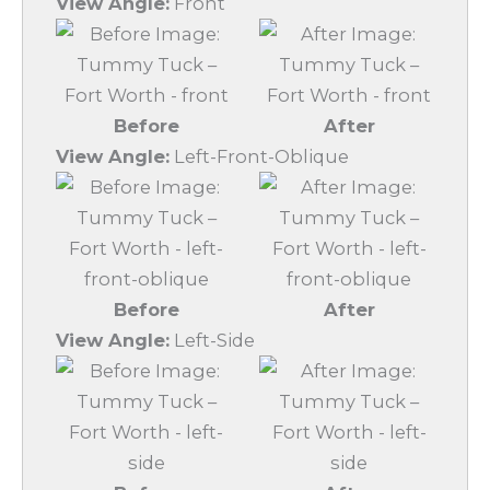
View Angle:
Front
Before
After
View Angle:
Left-Front-Oblique
Before
After
View Angle:
Left-Side