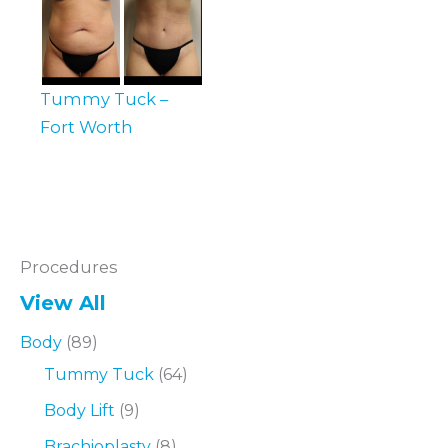
Tummy Tuck –
Fort Worth
Procedures
View All
Body
(89)
Tummy Tuck
(64)
Body Lift
(9)
Brachioplasty
(8)