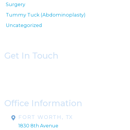
Surgery
Tummy Tuck (Abdominoplasty)
Uncategorized
Get In Touch
* All indicated fields must be completed.
Please include non-medical questions and
correspondence only.
Office Information
FORT WORTH, TX
1830 8th Avenue