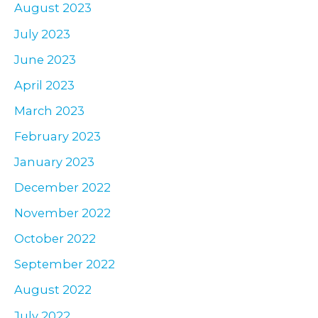
August 2023
July 2023
June 2023
April 2023
March 2023
February 2023
January 2023
December 2022
November 2022
October 2022
September 2022
August 2022
July 2022