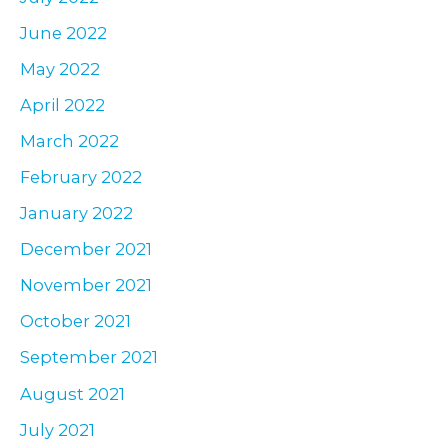
June 2022
May 2022
April 2022
March 2022
February 2022
January 2022
December 2021
November 2021
October 2021
September 2021
August 2021
July 2021