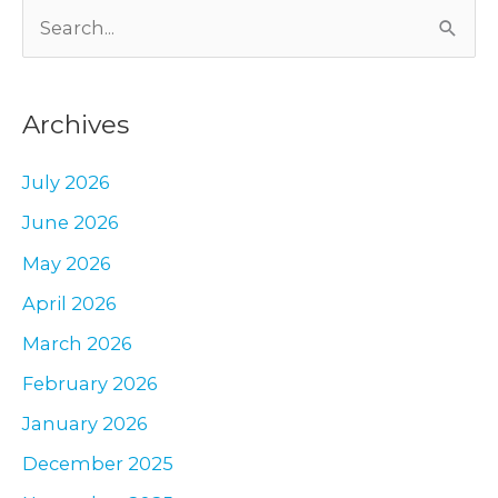
S
–
a
e
Plastic
a
Surgeon’s
Archives
r
Perspective
c
July 2026
h
June 2026
f
May 2026
o
r
April 2026
:
March 2026
February 2026
January 2026
December 2025