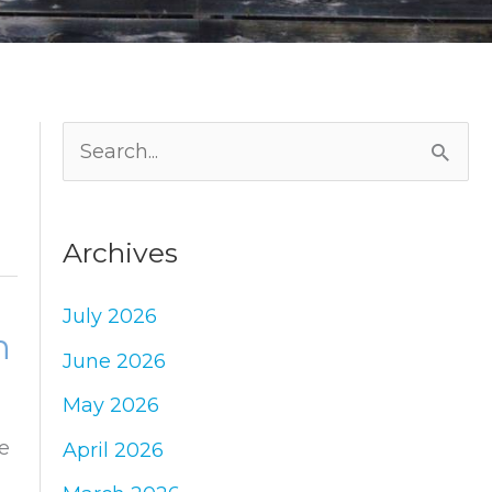
S
e
a
Archives
r
c
July 2026
n
h
June 2026
f
May 2026
o
e
April 2026
r