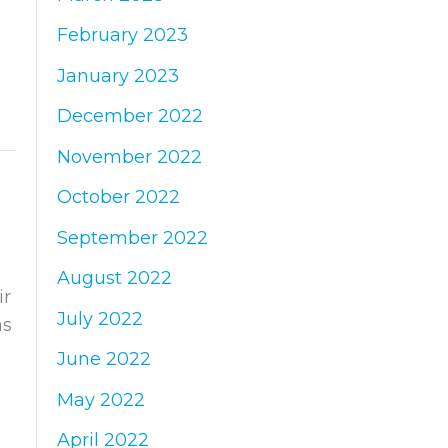
February 2023
January 2023
December 2022
November 2022
October 2022
September 2022
August 2022
ir
July 2022
as
June 2022
May 2022
April 2022