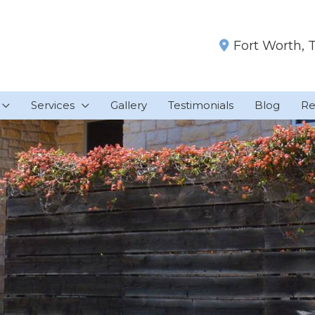
Fort Worth
,
Services
Gallery
Testimonials
Blog
Re