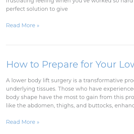
frustrating feeling when you’ve worked so har
perfect solution to give
Benefits
Read More »
of
a
Tummy
Tuck
How to Prepare for Your Lo
After
Weight
A lower body lift surgery is a transformative p
Loss
underlying tissues. Those who have experienced
body shape have the most to gain from this pr
like the abdomen, thighs, and buttocks, enha
How
Read More »
to