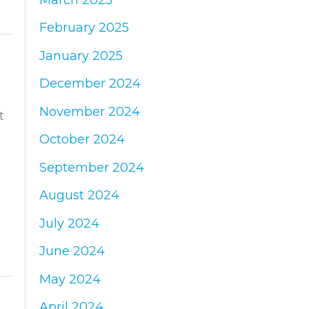
February 2025
January 2025
December 2024
November 2024
t
October 2024
September 2024
August 2024
July 2024
June 2024
May 2024
April 2024