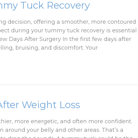
mmy Tuck Recovery
g decision, offering a smoother, more contoured
ct during your tummy tuck recovery is essential
w Days After Surgery In the first few days after
ling, bruising, and discomfort. Your
fter Weight Loss
althier, more energetic, and often more confident.
in around your belly and other areas. That’s a