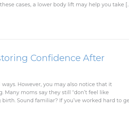
 these cases, a lower body lift may help you take [
oring Confidence After
ways. However, you may also notice that it
. Many moms say they still “don’t feel like
 birth. Sound familiar? If you’ve worked hard to g