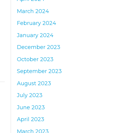
March 2024
February 2024
January 2024
December 2023
October 2023
September 2023
August 2023
July 2023
June 2023
April 2023
March 2023