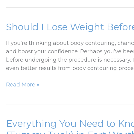
Prepare
for
Your
Should I Lose Weight Befo
Lower
Body
If you’re thinking about body contouring, chan
Lift
and boost your confidence. Perhaps you’ve be
Surgery
before undergoing the procedure is necessary. I
even better results from body contouring proc
Should
Read More »
I
Lose
Weight
Before
Everything You Need to K
Body