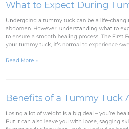
What to Expect During Tu
Lift
Surgery
Undergoing a tummy tuck can be a life-changin
—
abdomen. However, understanding what to expe
Debunked!
to ensure a smooth healing process. The First Fe
your tummy tuck, it’s normal to experience swel
What
Read More »
to
Expect
During
Tummy
Benefits of a Tummy Tuck A
Tuck
Recovery
Losing a lot of weight is a big deal – you’re he
But it can also leave you with loose, sagging sk