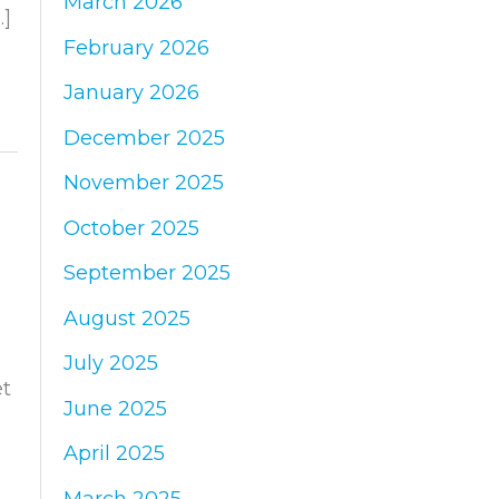
March 2026
:
…]
February 2026
January 2026
December 2025
November 2025
October 2025
September 2025
August 2025
July 2025
et
June 2025
April 2025
March 2025