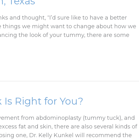
, Texas
 and thought, “I’d sure like to have a better
ttle things we might want to change about how we
ancing the look of your tummy, there are some
Is Right for You?
provement from abdominoplasty (tummy tuck), and
cess fat and skin, there are also several kinds of
osing one, Dr. Kelly Kunkel will recommend the