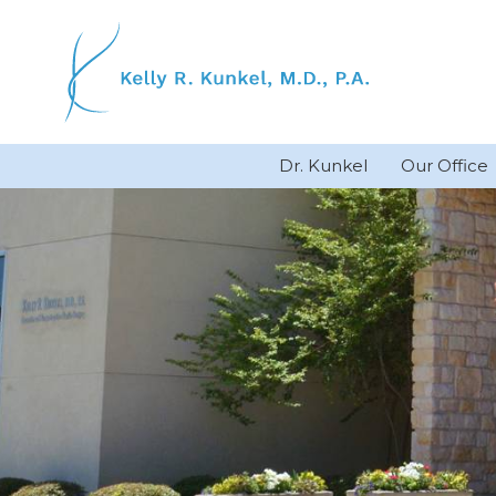
Skip
to
content
Dr. Kunkel
Our Office