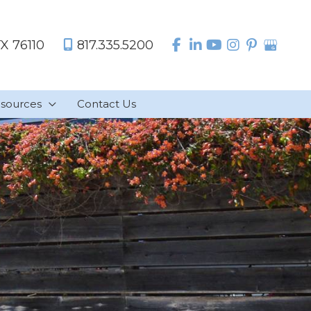
TX
76110
817.335.5200
sources
Contact Us