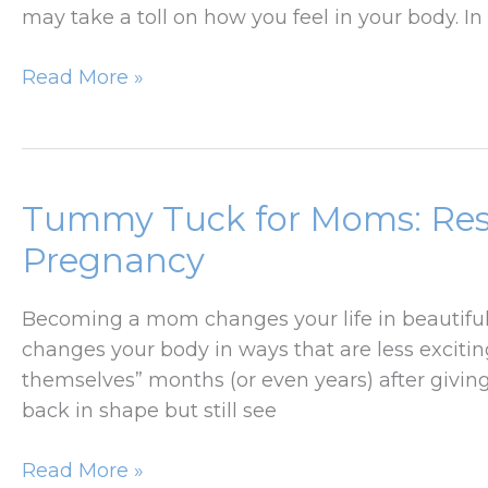
may take a toll on how you feel in your body. In
How
Read More »
Massive
Weight
Loss
Changes
Tummy Tuck for Moms: Rest
Your
Pregnancy
Body
And
Becoming a mom changes your life in beautiful 
When
changes your body in ways that are less exciting
To
themselves” months (or even years) after giving
Consider
back in shape but still see
A
Lower
Tummy
Read More »
Body