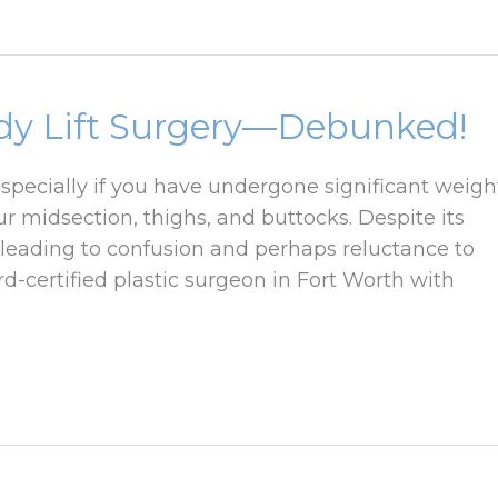
dy Lift Surgery—Debunked!
especially if you have undergone significant weigh
r midsection, thighs, and buttocks. Despite its
leading to confusion and perhaps reluctance to
rd-certified plastic surgeon in Fort Worth with