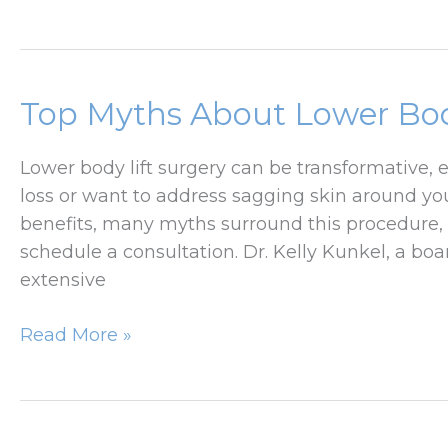
Tuck
Lift
for
Moms:
Restoring
Top Myths About Lower Bo
Confidence
After
Lower body lift surgery can be transformative, 
Pregnancy
loss or want to address sagging skin around you
benefits, many myths surround this procedure, 
schedule a consultation. Dr. Kelly Kunkel, a boa
extensive
Top
Read More »
Myths
About
Lower
Body