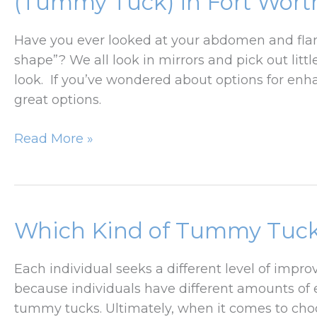
(Tummy Tuck) in Fort Worth
Contouring?
Have you ever looked at your abdomen and flanks
shape”? We all look in mirrors and pick out li
look. If you’ve wondered about options for enh
great options.
Everything
Read More »
You
Need
to
Know
Which Kind of Tummy Tuck 
About
Abdominoplasty
Each individual seeks a different level of im
(Tummy
because individuals have different amounts of ex
Tuck)
tummy tucks. Ultimately, when it comes to cho
in