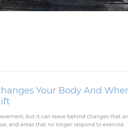
Changes Your Body And Whe
ift
ievement, but it can leave behind changes that ar
sue, and areas that no longer respond to exercise