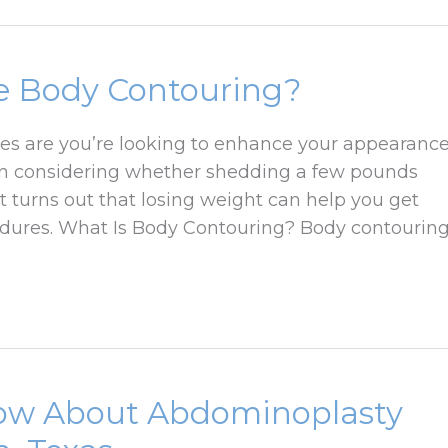
re Body Contouring?
ces are you’re looking to enhance your appearanc
en considering whether shedding a few pounds
t turns out that losing weight can help you get
edures. What Is Body Contouring? Body contourin
now About Abdominoplasty