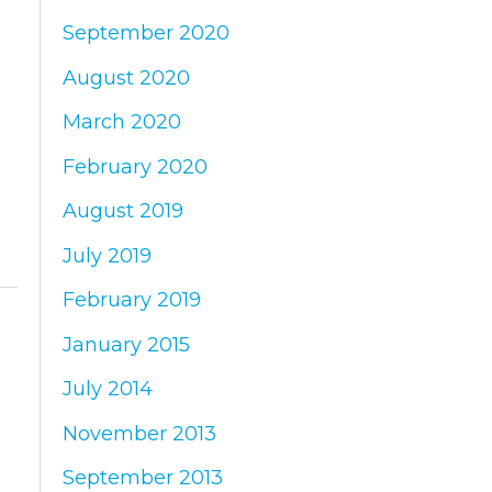
September 2020
August 2020
March 2020
February 2020
August 2019
July 2019
February 2019
January 2015
July 2014
November 2013
September 2013