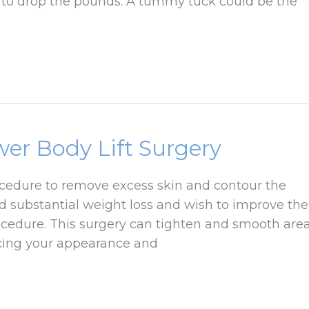
d to drop the pounds. A tummy tuck could be the
wer Body Lift Surgery
rocedure to remove excess skin and contour the
 substantial weight loss and wish to improve the
ocedure. This surgery can tighten and smooth are
ncing your appearance and