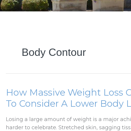
Body Contour
How Massive Weight Loss 
To Consider A Lower Body L
Losing a large amount of weight is a major ach
harder to celebrate. Stretched skin, sagging tis