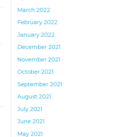
March 2022
February 2022
January 2022
e
December 2021
November 2021
g
October 2021
September 2021
August 2021
July 2021
June 2021
May 2021