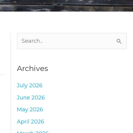
S
e
a
Archives
r
c
July 2026
h
June 2026
f
May 2026
o
April 2026
r