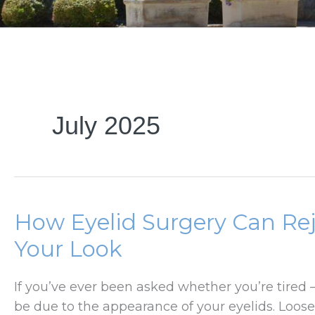
July 2025
How Eyelid Surgery Can Re
Your Look
If you’ve ever been asked whether you’re tired
be due to the appearance of your eyelids. Loose