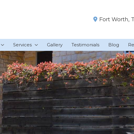
Fort Worth
,
Services
Gallery
Testimonials
Blog
Re