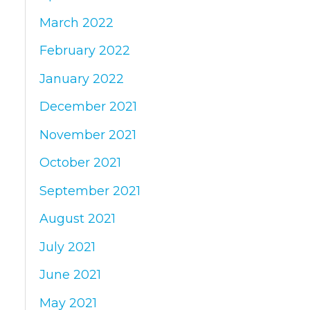
March 2022
February 2022
January 2022
December 2021
November 2021
October 2021
September 2021
August 2021
July 2021
June 2021
May 2021