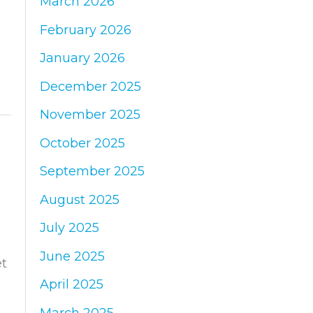
March 2026
:
February 2026
January 2026
December 2025
November 2025
October 2025
September 2025
August 2025
July 2025
June 2025
et
April 2025
March 2025