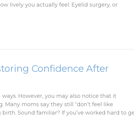
ow lively you actually feel. Eyelid surgery, or
oring Confidence After
ways. However, you may also notice that it
. Many moms say they still “don’t feel like
 birth. Sound familiar? If you’ve worked hard to g