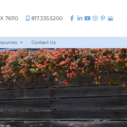
TX
76110
817.335.5200
sources
Contact Us