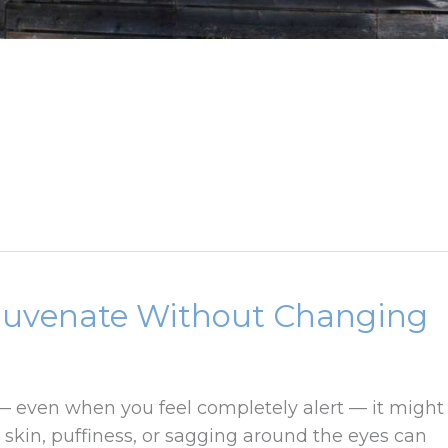
juvenate Without Changing
 — even when you feel completely alert — it might
 skin, puffiness, or sagging around the eyes can