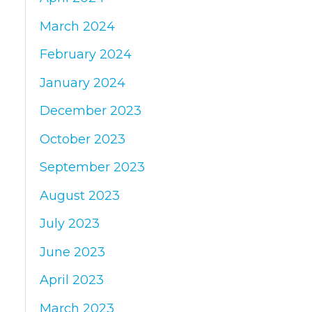
March 2024
February 2024
January 2024
December 2023
October 2023
September 2023
August 2023
July 2023
June 2023
April 2023
March 2023