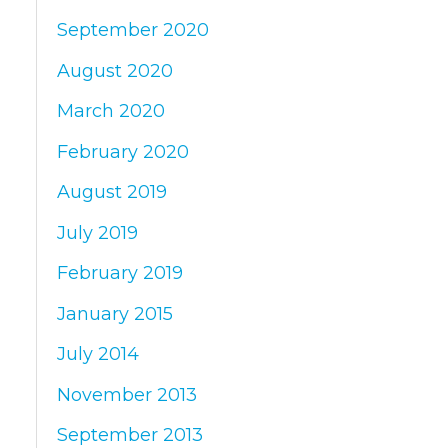
September 2020
August 2020
March 2020
February 2020
August 2019
July 2019
February 2019
January 2015
July 2014
November 2013
September 2013