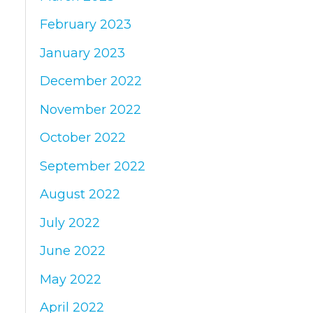
February 2023
January 2023
December 2022
November 2022
October 2022
September 2022
August 2022
July 2022
June 2022
May 2022
April 2022