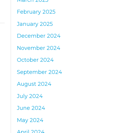
February 2025
January 2025
December 2024
November 2024
October 2024
September 2024
August 2024
July 2024
June 2024
May 2024
April 2024