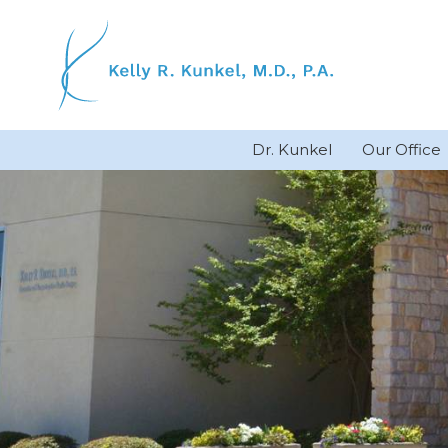
Skip
to
content
Dr. Kunkel
Our Office