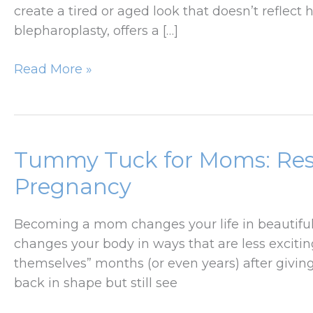
create a tired or aged look that doesn’t reflect h
blepharoplasty, offers a […]
How
Read More »
Eyelid
Surgery
Can
Rejuvenate
Tummy Tuck for Moms: Rest
Without
Pregnancy
Changing
Your
Becoming a mom changes your life in beautiful 
Look
changes your body in ways that are less exciting
themselves” months (or even years) after giving
back in shape but still see