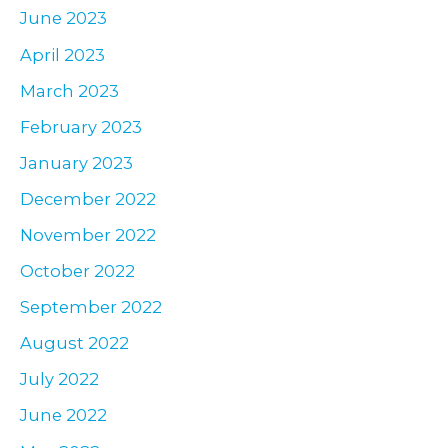
June 2023
April 2023
March 2023
February 2023
January 2023
December 2022
November 2022
October 2022
September 2022
August 2022
July 2022
June 2022