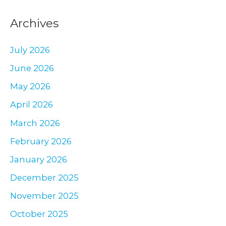
a
Archives
r
c
July 2026
h
June 2026
f
May 2026
o
r
April 2026
:
March 2026
February 2026
January 2026
December 2025
November 2025
October 2025