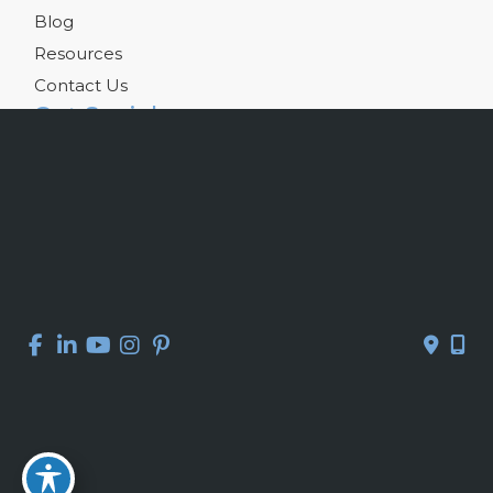
Blog
Resources
Contact Us
Get Social
GET DIRECTIONS
© Copyright 2026 Kelly R. Kunkel, M.D., P.A. | Design and 
Development by 
MyAdvice
Accessibility
 | 
 Privacy Policy 
 | 
 Terms of Use 
 | 
 Sitemap