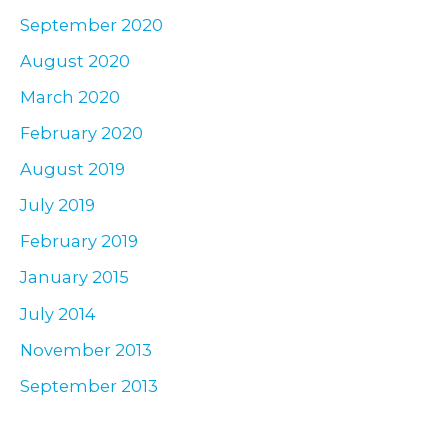
September 2020
August 2020
March 2020
February 2020
August 2019
July 2019
February 2019
January 2015
July 2014
November 2013
September 2013