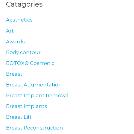
Catagories
Aesthetics
Art
Awards
Body contour
BOTOX® Cosmetic
Breast
Breast Augmentation
Breast Implant Removal
Breast Implants
Breast Lift
Breast Reconstruction