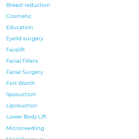
Breast reduction
Cosmetic
Education
Eyelid surgery
Facelift
Facial Fillers
Facial Surgery
Fort Worth
liposuction
Liposuction
Lower Body Lift
Microneedling