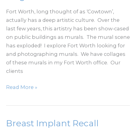
and
the
Fort Worth, long thought of as ‘Cowtown’,
Stockyards
actually has a deep artistic culture. Over the
Area
last few years, this artistry has been show-cased
on public buildings as murals. The mural scene
has exploded! I explore Fort Worth looking for
and photographing murals. We have collages
of these murals in my Fort Worth office. Our
clients
Fort
Read More »
Worth
Murals
–
Magnolia
Breast Implant Recall
Avenue