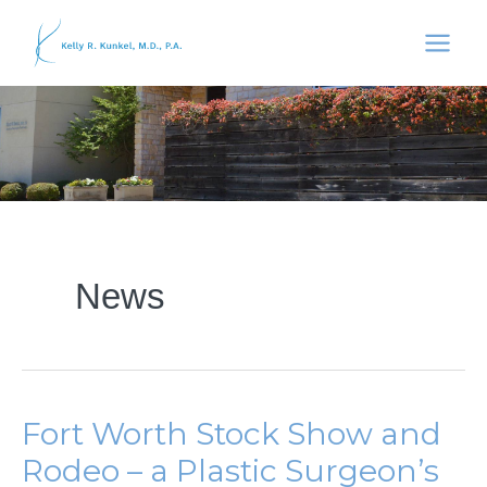
Skip
to
content
News
Fort Worth Stock Show and
Rodeo – a Plastic Surgeon’s