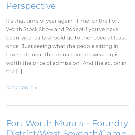
Perspective
It’s that time of year again. Time for the Fort
Worth Stock Show and Rodeo! If you’ve never
been, you really should go to the rodeo at least
once. Just seeing what the people sitting in
box seats near the arena floor are wearing is
worth the price of admission! And the action in
the […]
Fort
Read More »
Worth
Stock
Show
and
Fort Worth Murals – Foundry
Rodeo
District/West Seventh/Camp