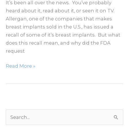
Area
It’s been all over the news. You’ve probably
heard about it, read about it, or seen it on TV.
Allergan, one of the companies that makes
breast implants sold in the U.S., has issued a
recall of some of it’s breast implants. But what
does this recall mean, and why did the FDA
request
Breast
Read More »
Implant
Recall
S
e