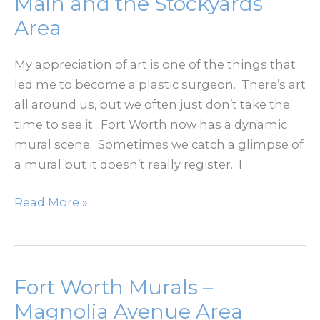
Main and the Stockyards
Seventh/Camp
Area
Bowie
My appreciation of art is one of the things that
led me to become a plastic surgeon. There’s art
all around us, but we often just don’t take the
time to see it. Fort Worth now has a dynamic
mural scene. Sometimes we catch a glimpse of
a mural but it doesn’t really register. I
Fort
Read More »
Worth
Murals
–
North
Fort Worth Murals –
Main
Magnolia Avenue Area