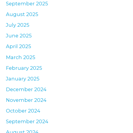
September 2025
August 2025
July 2025
June 2025
April 2025
March 2025
February 2025
January 2025
December 2024
November 2024
October 2024
September 2024
August 2024