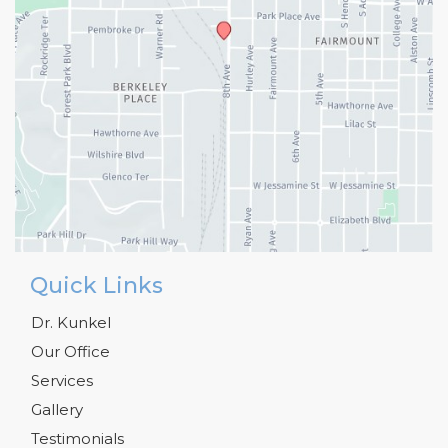
Quick Links
Dr. Kunkel
Our Office
Services
Gallery
Testimonials