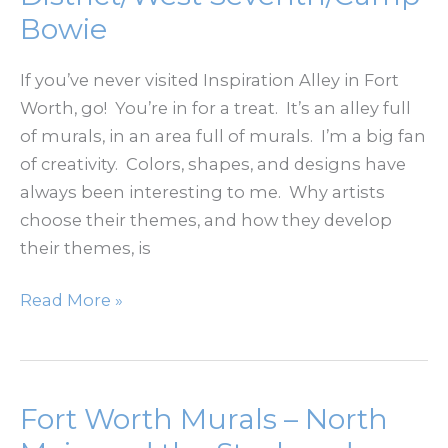
–
Bowie
a
Plastic
If you’ve never visited Inspiration Alley in Fort
Surgeon’s
Worth, go! You’re in for a treat. It’s an alley full
Perspective
of murals, in an area full of murals. I’m a big fan
of creativity. Colors, shapes, and designs have
always been interesting to me. Why artists
choose their themes, and how they develop
their themes, is
Fort
Read More »
Worth
Murals
–
Foundry
Fort Worth Murals – North
District/West