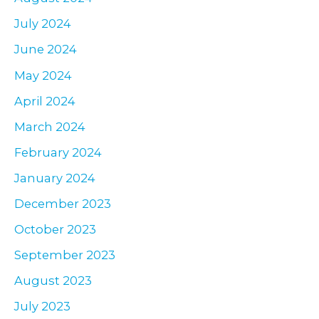
July 2024
June 2024
May 2024
April 2024
March 2024
February 2024
January 2024
December 2023
October 2023
September 2023
August 2023
July 2023