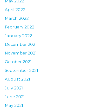
May 2022
April 2022
March 2022
February 2022
January 2022
December 2021
November 2021
October 2021
September 2021
August 2021
July 2021
June 2021
May 2021