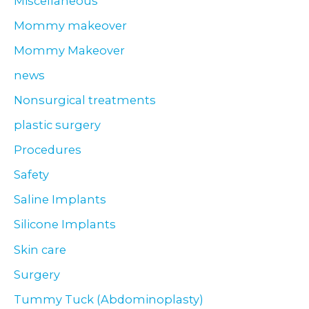
Miscellaneous
Mommy makeover
Mommy Makeover
news
Nonsurgical treatments
plastic surgery
Procedures
Safety
Saline Implants
Silicone Implants
Skin care
Surgery
Tummy Tuck (Abdominoplasty)