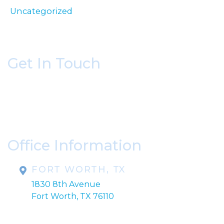
Uncategorized
Get In Touch
* All indicated fields must be completed.
Please include non-medical questions and
correspondence only.
Office Information
FORT WORTH, TX
1830 8th Avenue
Fort Worth, TX 76110