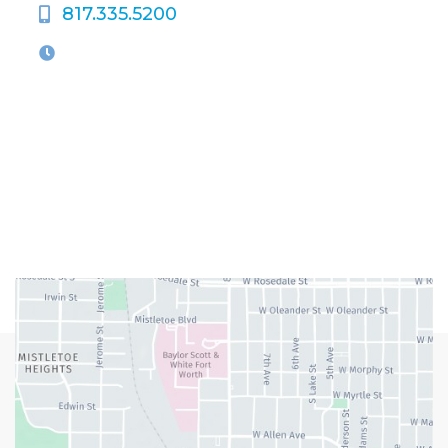
817.335.5200
OFFICE HOURS
M-Th:
9:00am - 5:00pm
F:
9:00am - 4:00pm
Closed Weekends