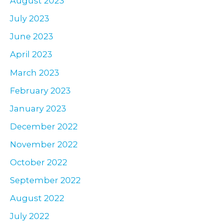
August 2023
July 2023
June 2023
April 2023
March 2023
February 2023
January 2023
December 2022
November 2022
October 2022
September 2022
August 2022
July 2022