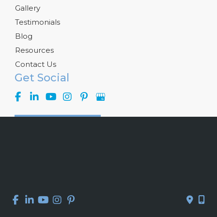
Gallery
Testimonials
Blog
Resources
Contact Us
Get Social
GET DIRECTIONS
© Copyright 2026 Kelly R. Kunkel, M.D., P.A. | Design and 
Development by 
MyAdvice
Accessibility
 | 
 Privacy Policy 
 | 
 Terms of Use 
 | 
 Sitemap