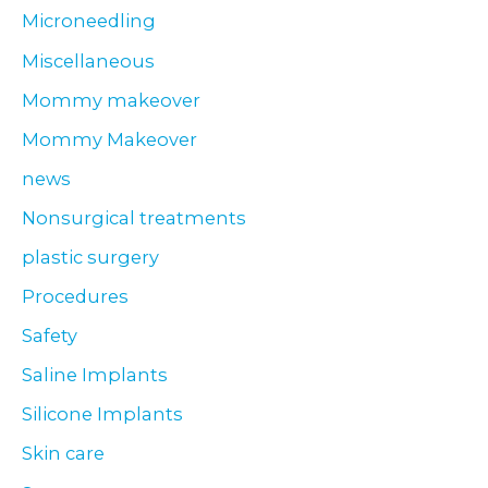
Microneedling
Miscellaneous
Mommy makeover
Mommy Makeover
news
Nonsurgical treatments
plastic surgery
Procedures
Safety
Saline Implants
Silicone Implants
Skin care