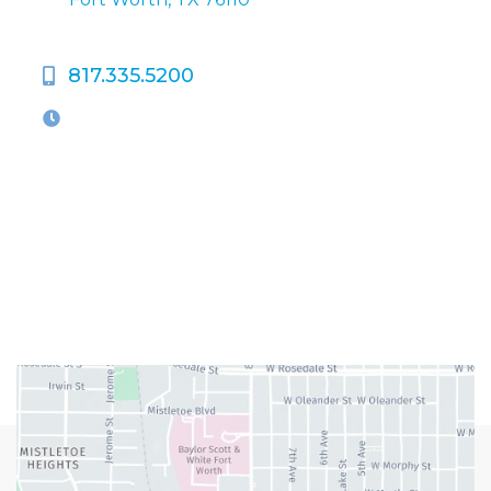
817.335.5200
OFFICE HOURS
M-Th:
9:00am - 5:00pm
F:
9:00am - 4:00pm
Closed Weekends