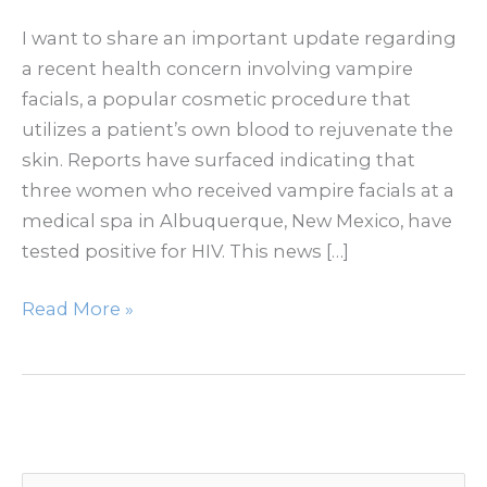
I want to share an important update regarding
a recent health concern involving vampire
facials, a popular cosmetic procedure that
utilizes a patient’s own blood to rejuvenate the
skin. Reports have surfaced indicating that
three women who received vampire facials at a
medical spa in Albuquerque, New Mexico, have
tested positive for HIV. This news […]
HIV
Read More »
After
Vampire
Facial
in
New