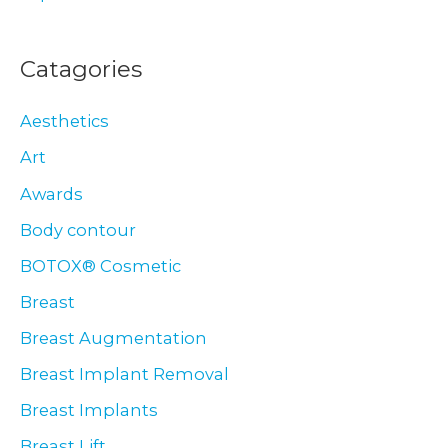
Catagories
Aesthetics
Art
Awards
Body contour
BOTOX® Cosmetic
Breast
Breast Augmentation
Breast Implant Removal
Breast Implants
Breast Lift