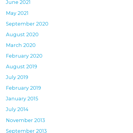
June 2021
May 2021
September 2020
August 2020
March 2020
February 2020
August 2019
July 2019
February 2019
January 2015
July 2014
November 2013
September 2013