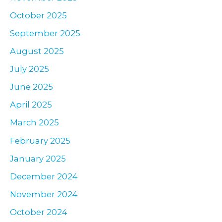
October 2025
September 2025
August 2025
July 2025
June 2025
April 2025
March 2025
February 2025
January 2025
December 2024
November 2024
October 2024