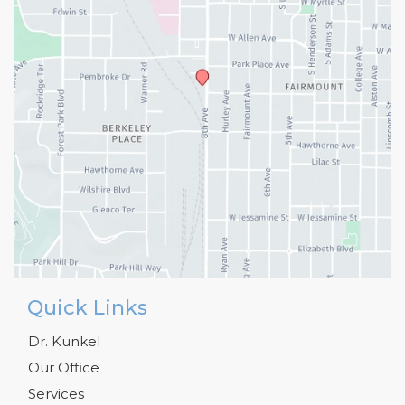
Quick Links
Dr. Kunkel
Our Office
Services