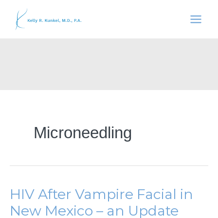
Skip
to
content
Microneedling
HIV After Vampire Facial in
New Mexico – an Update