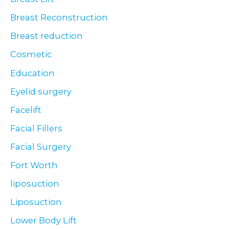
Breast Reconstruction
Breast reduction
Cosmetic
Education
Eyelid surgery
Facelift
Facial Fillers
Facial Surgery
Fort Worth
liposuction
Liposuction
Lower Body Lift