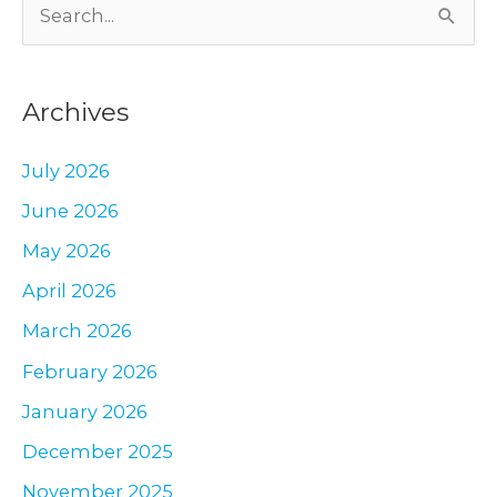
S
Mexico
–
e
an
a
Update
Archives
r
c
July 2026
h
June 2026
f
May 2026
o
r
April 2026
:
March 2026
February 2026
January 2026
December 2025
November 2025