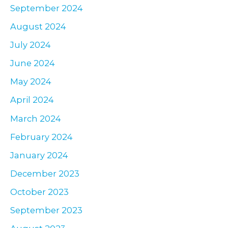
September 2024
August 2024
July 2024
June 2024
May 2024
April 2024
March 2024
February 2024
January 2024
December 2023
October 2023
September 2023