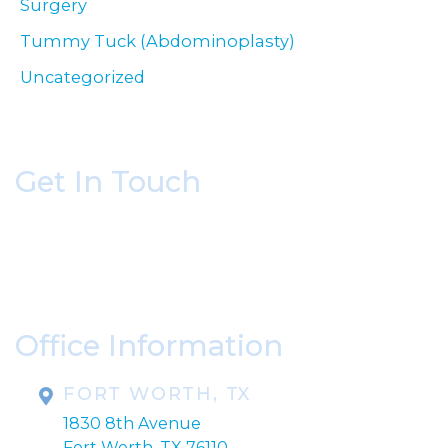
Surgery
Tummy Tuck (Abdominoplasty)
Uncategorized
Get In Touch
* All indicated fields must be completed.
Please include non-medical questions and
correspondence only.
Office Information
FORT WORTH, TX
1830 8th Avenue
Fort Worth, TX 76110