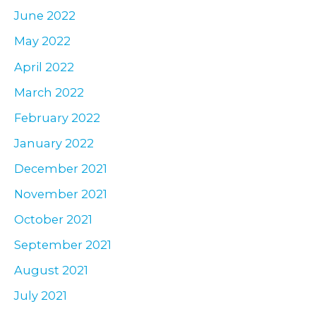
June 2022
May 2022
April 2022
March 2022
February 2022
January 2022
December 2021
November 2021
October 2021
September 2021
August 2021
July 2021