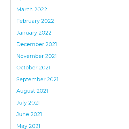
March 2022
February 2022
January 2022
December 2021
November 2021
October 2021
September 2021
August 2021
July 2021
June 2021
May 2021