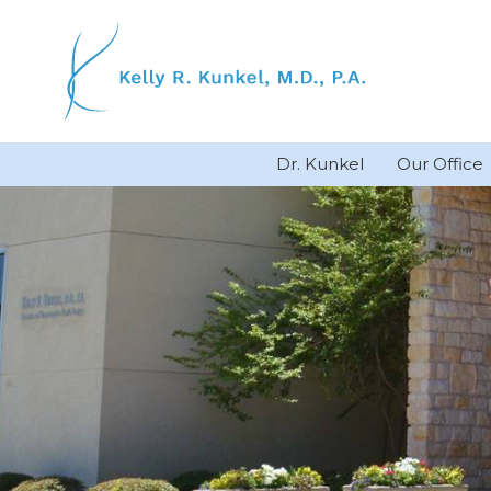
Skip
to
content
Dr. Kunkel
Our Office