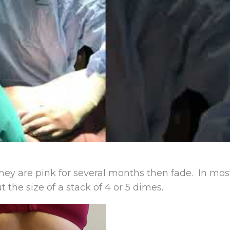
They are pink for several months then fade. In mos
 the size of a stack of 4 or 5 dimes.