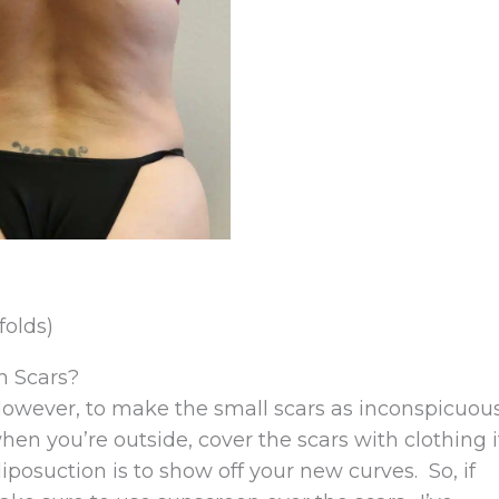
folds)
n Scars?
owever, to make the small scars as inconspicuou
when you’re outside, cover the scars with clothing i
iposuction is to show off your new curves. So, if