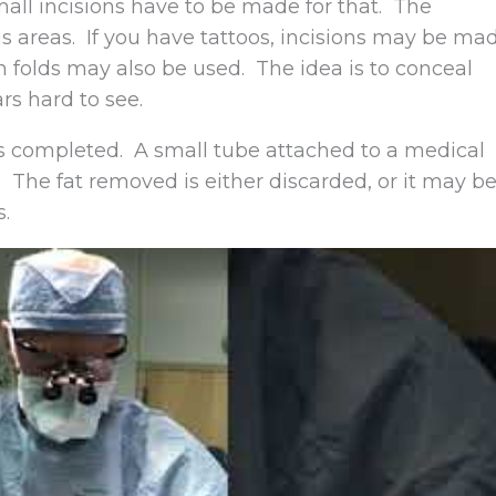
Small incisions have to be made for that. The
s areas. If you have tattoos, incisions may be ma
n folds may also be used. The idea is to conceal
rs hard to see.
n is completed. A small tube attached to a medical
 The fat removed is either discarded, or it may b
s.