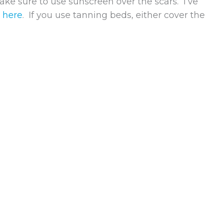
ake sure to use sunscreen over the scars. I’ve
t
here
. If you use tanning beds, either cover the