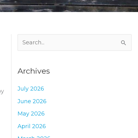
S
e
a
Archives
r
c
July 2026
by
h
June 2026
f
May 2026
o
April 2026
r