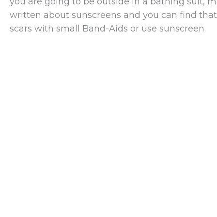
you are going to be outside in a bathing suit, m
written about sunscreens and you can find tha
scars with small Band-Aids or use sunscreen.