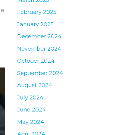
de
February 2025
January 2025
December 2024
November 2024
e
October 2024
September 2024
August 2024
July 2024
June 2024
May 2024
April 2024