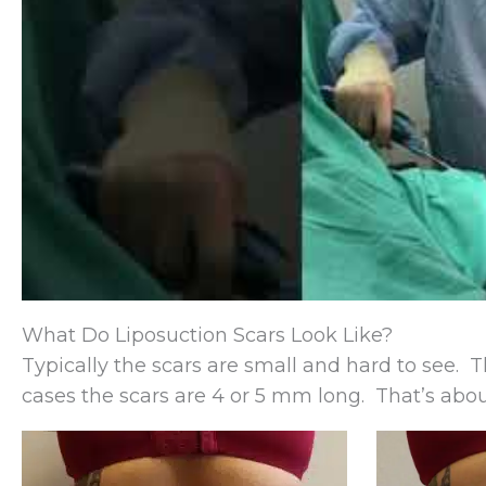
What Do Liposuction Scars Look Like?
Typically the scars are small and hard to see. 
cases the scars are 4 or 5 mm long. That’s about