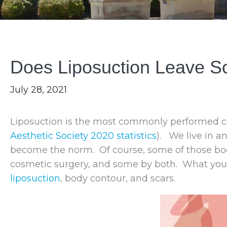
Does Liposuction Leave S
July 28, 2021
Liposuction is the most commonly performed cos
Aesthetic Society 2020 statistics
). We live in a
become the norm. Of course, some of those bod
cosmetic surgery, and some by both. What yo
liposuction
, body contour, and scars.