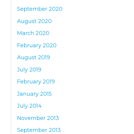
September 2020
August 2020
March 2020
February 2020
August 2019
July 2019
February 2019
January 2015
July 2014
November 2013
September 2013