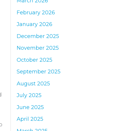
March 2026
:
February 2026
January 2026
December 2025
November 2025
October 2025
September 2025
August 2025
d
July 2025
June 2025
April 2025
o
March 2025