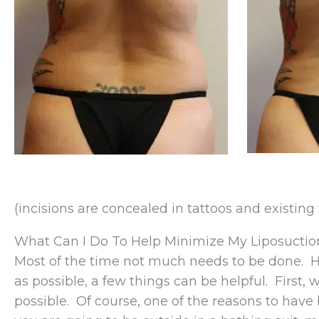
(incisions are concealed in tattoos and existing 
What Can I Do To Help Minimize My Liposuctio
Most of the time not much needs to be done. H
as possible, a few things can be helpful. First, 
possible. Of course, one of the reasons to have l