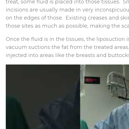
treat, some fluid is placed into those tissues. 
incisions are usually made in very inconspicuou
on the edges of those. Existing creases and ski
those sites as much as possible, making the sca
Once the fluid is in the tissues, the liposuctio
vacuum suctions the fat from the treated areas.
injected into areas like the breasts and buttock