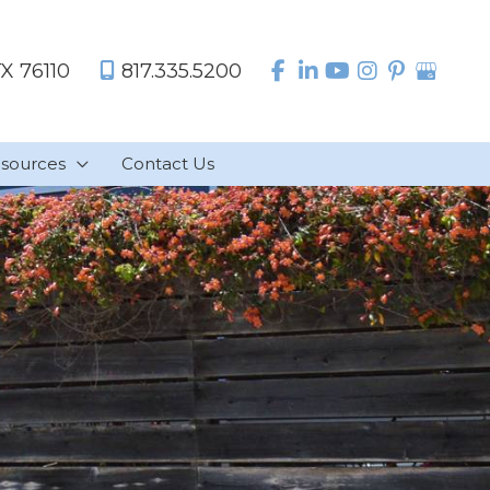
TX
76110
817.335.5200
sources
Contact Us