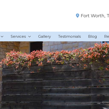
Fort Worth
,
Services
Gallery
Testimonials
Blog
Re