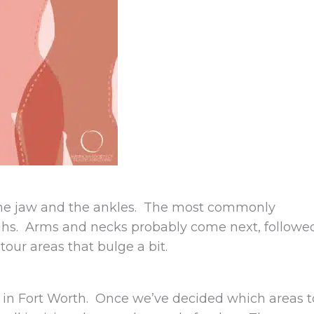
he jaw and the ankles. The most commonly
ighs. Arms and necks probably come next, followe
tour areas that bulge a bit.
ity in Fort Worth. Once we’ve decided which areas t