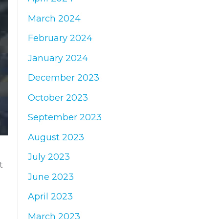
March 2024
February 2024
January 2024
December 2023
October 2023
September 2023
August 2023
July 2023
t
June 2023
April 2023
March 2023