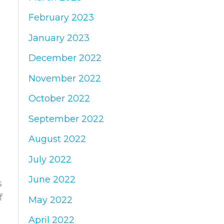
February 2023
January 2023
December 2022
November 2022
October 2022
September 2022
August 2022
July 2022
June 2022
s
f
May 2022
April 2022