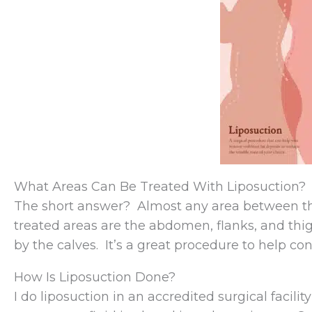
What Areas Can Be Treated With Liposuction?
The short answer? Almost any area between t
treated areas are the abdomen, flanks, and th
by the calves. It’s a great procedure to help con
How Is Liposuction Done?
I do liposuction in an accredited surgical facil