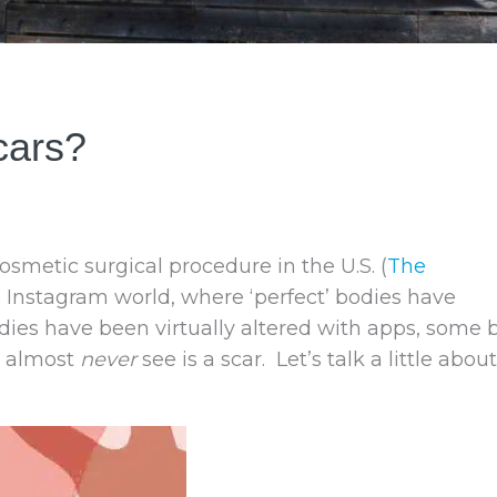
cars?
metic surgical procedure in the U.S. (
The
n Instagram world, where ‘perfect’ bodies have
ies have been virtually altered with apps, some 
u almost
never
see is a scar. Let’s talk a little about