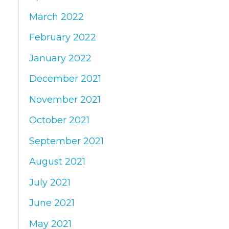
March 2022
February 2022
January 2022
December 2021
November 2021
October 2021
September 2021
August 2021
July 2021
June 2021
May 2021