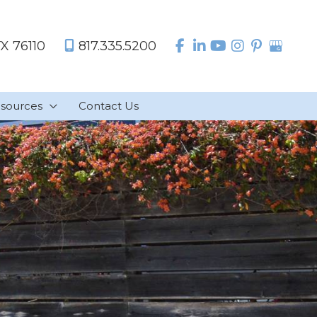
TX
76110
817.335.5200
sources
Contact Us