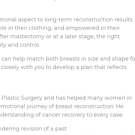
ional aspect to long-term reconstruction results.
 in their clothing, and empowered in their
ter mastectomy or at a later stage, the right
ty and control.
s can help match both breasts in size and shape fo
losely with you to develop a plan that reflects
 of Plastic Surgery and has helped many women in
emotional journey of breast reconstruction. He
nderstanding of cancer recovery to every case.
idering revision of a past