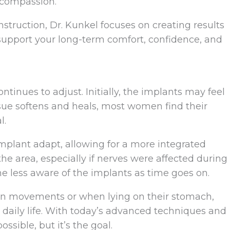
 compassion.
nstruction, Dr. Kunkel focuses on creating results
 support your long-term comfort, confidence, and
ntinues to adjust. Initially, the implants may feel
issue softens and heals, most women find their
l.
implant adapt, allowing for a more integrated
the area, especially if nerves were affected during
ess aware of the implants as time goes on.
in movements or when lying on their stomach,
n daily life. With today’s advanced techniques and
ssible, but it’s the goal.