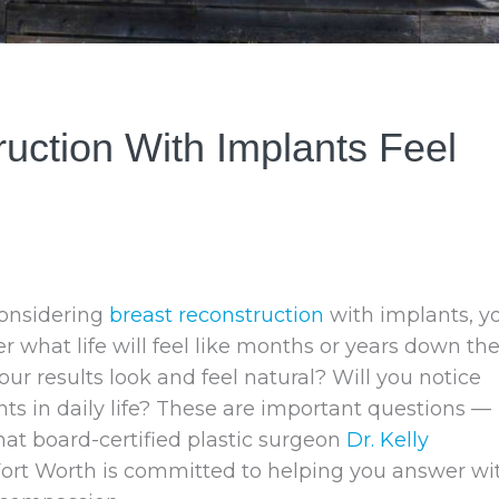
ction With Implants Feel
considering
breast reconstruction
with implants, y
what life will feel like months or years down th
your results look and feel natural? Will you notice
ts in daily life? These are important questions —
at board-certified plastic surgeon
Dr. Kelly
Fort Worth is committed to helping you answer wi