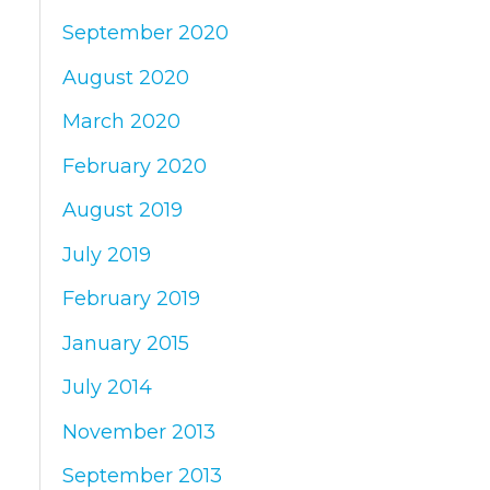
September 2020
August 2020
March 2020
February 2020
August 2019
July 2019
February 2019
January 2015
July 2014
November 2013
September 2013