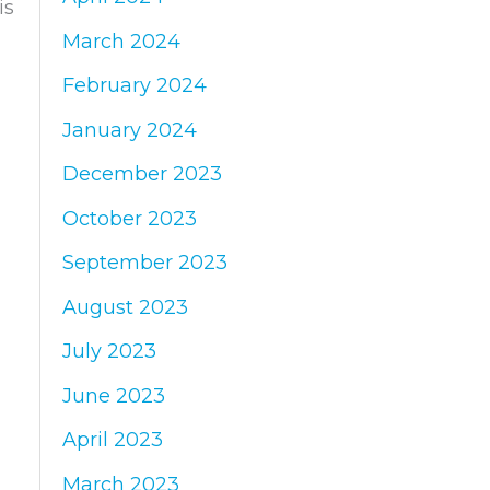
is
March 2024
February 2024
January 2024
December 2023
October 2023
September 2023
August 2023
July 2023
June 2023
April 2023
March 2023