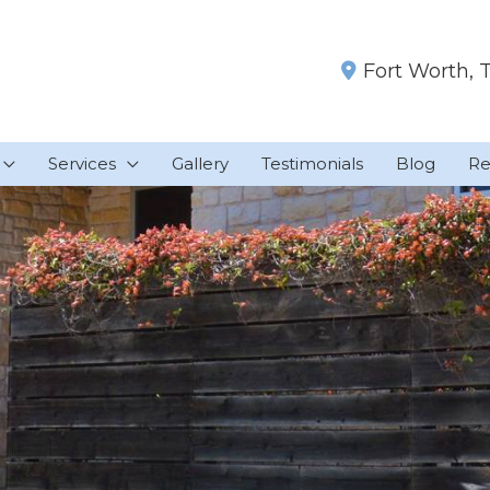
Fort Worth
,
Services
Gallery
Testimonials
Blog
Re