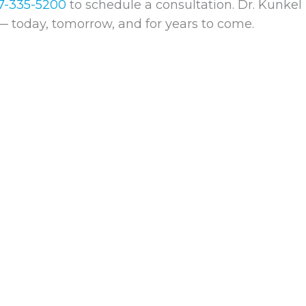
7-335-5200
to schedule a consultation. Dr. Kunkel 
— today, tomorrow, and for years to come.