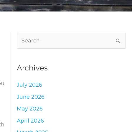
S
e
a
Archives
r
c
ou
July 2026
h
e
June 2026
f
May 2026
o
April 2026
r
th