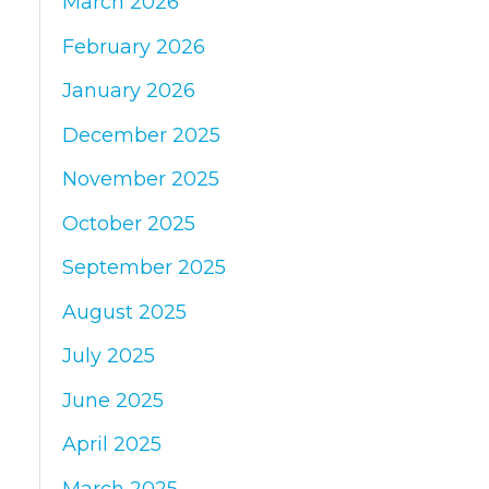
March 2026
:
February 2026
January 2026
December 2025
November 2025
October 2025
September 2025
August 2025
July 2025
June 2025
April 2025
March 2025