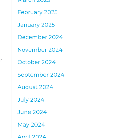
February 2025
January 2025
December 2024
November 2024
r
October 2024
September 2024
August 2024
July 2024
June 2024
May 2024
April 2024