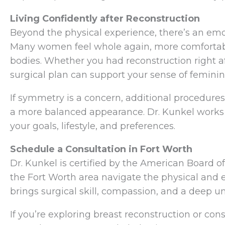
Living Confidently after Reconstruction
Beyond the physical experience, there’s an emot
Many women feel whole again, more comfortable
bodies. Whether you had reconstruction right af
surgical plan can support your sense of feminini
If symmetry is a concern, additional procedure
a more balanced appearance. Dr. Kunkel works c
your goals, lifestyle, and preferences.
Schedule a Consultation in Fort Worth
Dr. Kunkel is certified by the American Board
the Fort Worth area navigate the physical and 
brings surgical skill, compassion, and a deep u
If you’re exploring breast reconstruction or cons