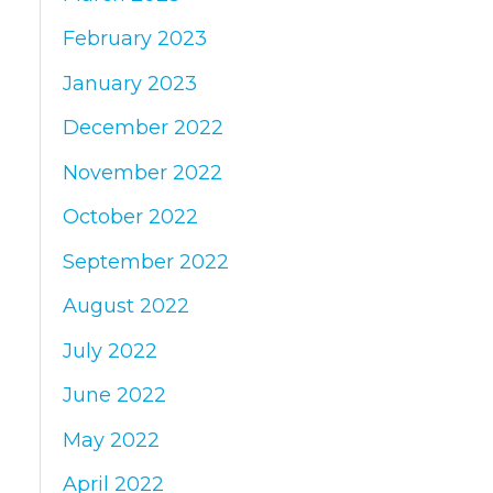
February 2023
January 2023
December 2022
November 2022
October 2022
September 2022
August 2022
July 2022
June 2022
May 2022
April 2022