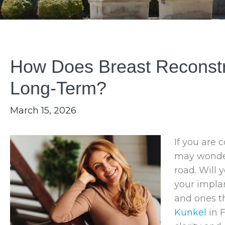
How Does Breast Reconstru
Long-Term?
March 15, 2026
If you are 
may wonder 
road. Will 
your implan
and ones th
Kunkel
in 