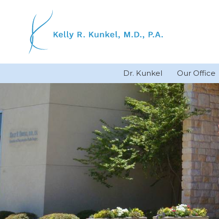
Skip
to
content
Dr. Kunkel
Our Office