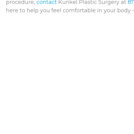
procedure,
contact
Kunkel Plastic Surgery at
81
here to help you feel comfortable in your body 