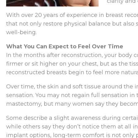
clarity and
With over 20 years of experience in breast reco
that not only restore physical balance but also
well-being.
What You Can Expect to Feel Over Time
In the months after reconstruction, your body co
firmer or sit higher on your chest, but as the t
reconstructed breasts begin to feel more natura
Over time, the skin and soft tissue around the 
sensation. You may not regain full sensation in 
mastectomy, but many women say they become l
Some describe a slight awareness during certa
while others say they don’t notice them at all i
implant options, long-term comfort is not only po