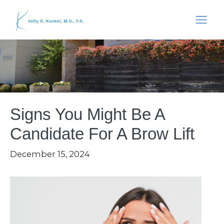
Skip
to
content
Signs You Might Be A
Candidate For A Brow Lift
December 15, 2024