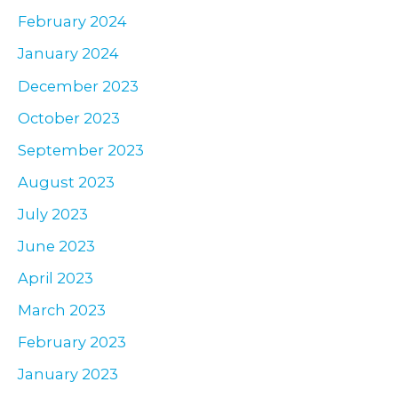
February 2024
January 2024
December 2023
October 2023
September 2023
August 2023
July 2023
June 2023
April 2023
March 2023
February 2023
January 2023