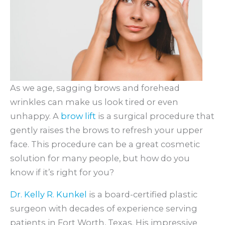
As we age, sagging brows and forehead
wrinkles can make us look tired or even
unhappy. A
brow lift
is a surgical procedure that
gently raises the brows to refresh your upper
face. This procedure can be a great cosmetic
solution for many people, but how do you
know if it’s right for you?
Dr. Kelly R. Kunkel
is a board-certified plastic
surgeon with decades of experience serving
patients in Fort Worth, Texas. His impressive