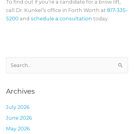
To find out if you’re a candidate for a brow lift,
call Dr. Kunkel’s office in Forth Worth at
817-335-
5200
and
schedule a consultation
today.
S
e
a
Archives
r
c
July 2026
h
June 2026
f
May 2026
o