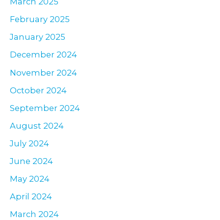
March 2025
February 2025
January 2025
December 2024
November 2024
October 2024
September 2024
August 2024
July 2024
June 2024
May 2024
April 2024
March 2024