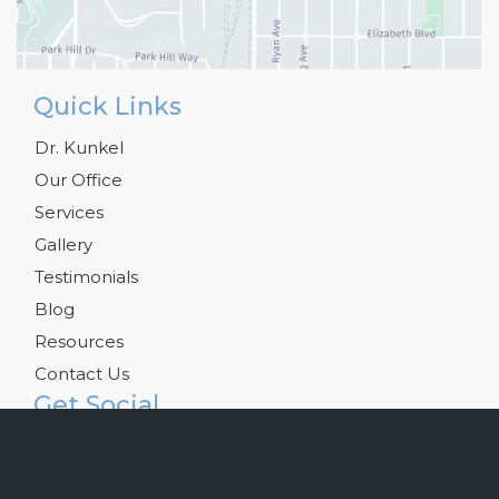
Quick Links
Dr. Kunkel
Our Office
Services
Gallery
Testimonials
Blog
Resources
Contact Us
Get Social