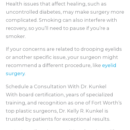
Health issues that affect healing, such as
uncontrolled diabetes, may make surgery more
complicated. Smoking can also interfere with
recovery, so you’ll need to pause if you’re a
smoker.
If your concerns are related to drooping eyelids
or another specific issue, your surgeon might
recommend a different procedure, like
eyelid
surgery
.
Schedule a Consultation With Dr. Kunkel
With board certification, years of specialized
training, and recognition as one of Fort Worth’s
top plastic surgeons, Dr. Kelly R. Kunkel is
trusted by patients for exceptional results.