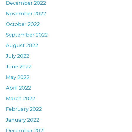
December 2022
November 2022
October 2022
September 2022
August 2022
July 2022
June 2022
May 2022
April 2022
March 2022
February 2022
January 2022
December 2021