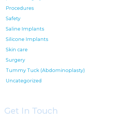
Procedures
Safety
Saline Implants
Silicone Implants
Skin care
Surgery
Tummy Tuck (Abdominoplasty)
Uncategorized
Get In Touch
* All indicated fields must be completed.