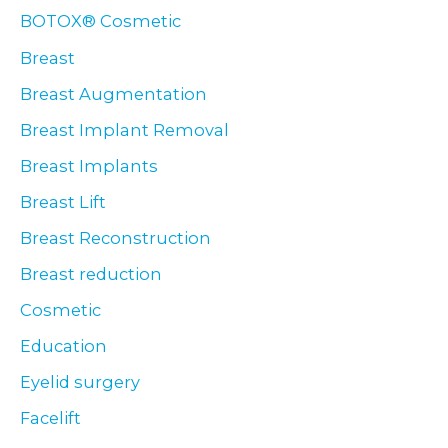
BOTOX® Cosmetic
Breast
Breast Augmentation
Breast Implant Removal
Breast Implants
Breast Lift
Breast Reconstruction
Breast reduction
Cosmetic
Education
Eyelid surgery
Facelift