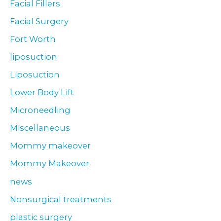
Facial Fillers
Facial Surgery
Fort Worth
liposuction
Liposuction
Lower Body Lift
Microneedling
Miscellaneous
Mommy makeover
Mommy Makeover
news
Nonsurgical treatments
plastic surgery