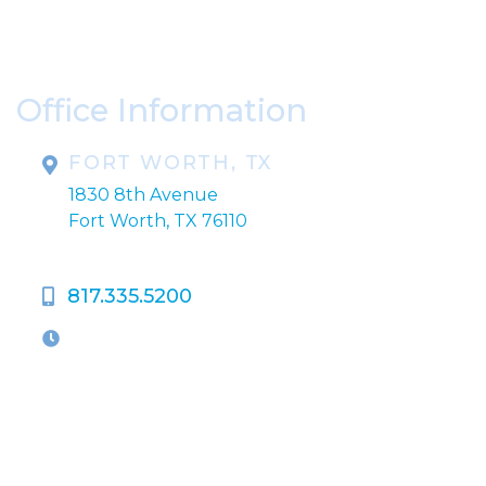
Please include non-medical questions and
correspondence only.
Office Information
FORT WORTH, TX
1830 8th Avenue
Fort Worth, TX 76110
817.335.5200
OFFICE HOURS
M-Th:
9:00am - 5:00pm
F:
9:00am - 4:00pm
Closed Weekends