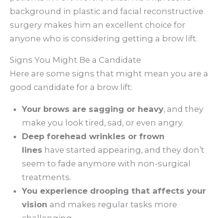
background in plastic and facial reconstructive
surgery makes him an excellent choice for
anyone who is considering getting a brow lift.
Signs You Might Be a Candidate
Here are some signs that might mean you are a
good candidate for a brow lift:
Your brows are sagging or heavy
, and they
make you look tired, sad, or even angry.
Deep forehead wrinkles or frown
lines
have started appearing, and they don’t
seem to fade anymore with non-surgical
treatments.
You experience drooping that affects your
vision
and makes regular tasks more
challenging.