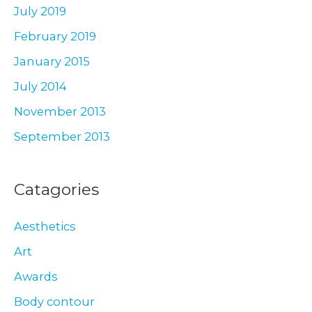
July 2019
February 2019
January 2015
July 2014
November 2013
September 2013
Catagories
Aesthetics
Art
Awards
Body contour