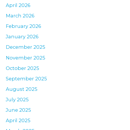
r
April 2026
:
March 2026
February 2026
January 2026
December 2025
November 2025
October 2025
September 2025
August 2025
July 2025
June 2025
April 2025