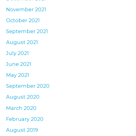
November 2021
October 2021
September 2021
August 2021
July 2021
June 2021
May 2021
September 2020
August 2020
March 2020
February 2020
August 2019