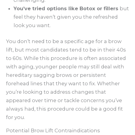
You’ve tried options like Botox or fillers
but
feel they haven’t given you the refreshed
look you want.
You don’t need to be a specific age for a brow
lift, but most candidates tend to be in their 40s
to 60s. While this procedure is often associated
with aging, younger people may still deal with
hereditary sagging brows or persistent
forehead lines that they want to fix. Whether
you’re looking to address changes that
appeared over time or tackle concerns you’ve
always had, this procedure could be a good fit
for you.
Potential Brow Lift Contraindications