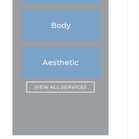
Body
Aesthetic
VIEW ALL SERVICES