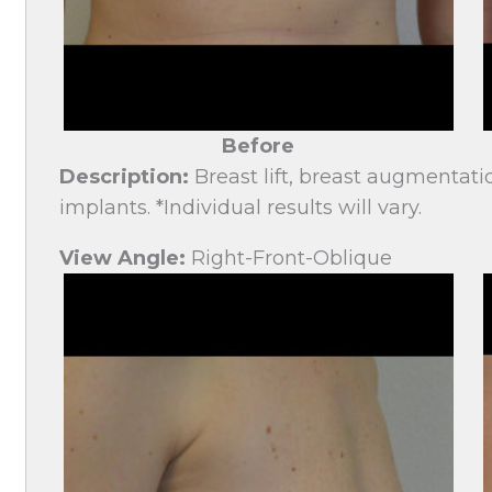
Before
Description:
Breast lift, breast augmentati
implants. *Individual results will vary.
View Angle:
Right-Front-Oblique