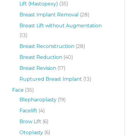
Lift (Mastopexy)
(35)
Breast Implant Removal
(28)
Breast Lift without Augmentation
(13)
Breast Reconstruction
(28)
Breast Reduction
(40)
Breast Revision
(17)
Ruptured Breast Implant
(13)
Face
(35)
Blepharoplasty
(19)
Facelift
(4)
Brow Lift
(6)
Otoplasty
(6)