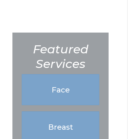
Featured
Services
Face
Breast