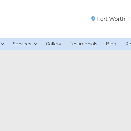
Fort Worth
,
Services
Gallery
Testimonials
Blog
Re