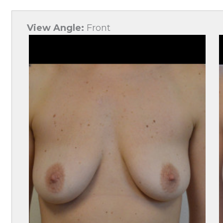
View Angle:
Front