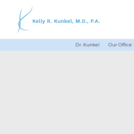
Skip
to
content
Dr. Kunkel
Our Office