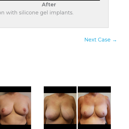
After
n with silicone gel implants.
Next Case →