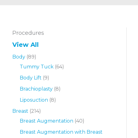
Procedures
View All
Body
(89)
Tummy Tuck
(64)
Body Lift
(9)
Brachioplasty
(8)
Liposuction
(8)
Breast
(214)
Breast Augmentation
(40)
Breast Augmentation with Breast