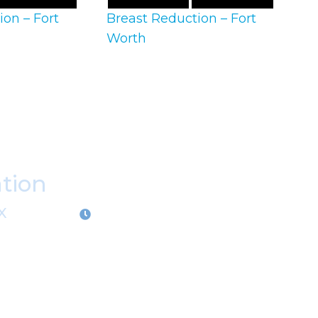
ion – Fort
Breast Reduction – Fort
Worth
ation
X
OFFICE HOURS
M-Th:
9:00am - 5:00pm
F:
9:00am - 4:00pm
Closed Weekends