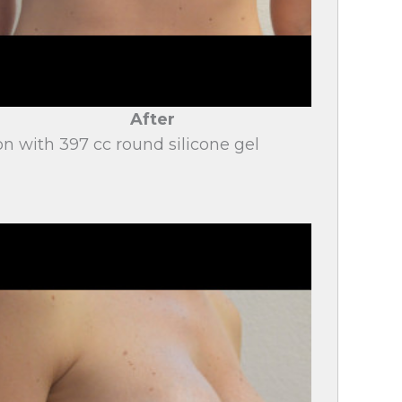
After
on with 397 cc round silicone gel