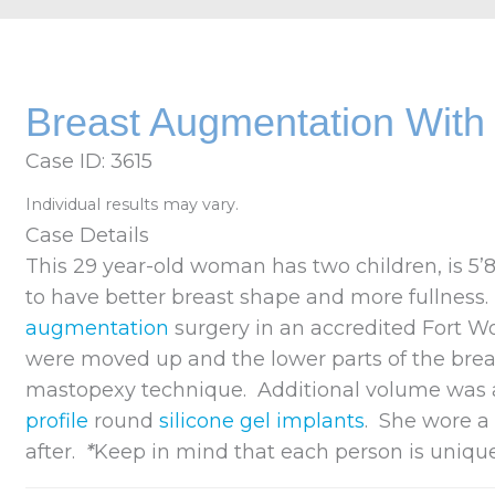
Breast Augmentation With B
Case ID: 3615
Individual results may vary.
Case Details
This 29 year-old woman has two children, is 5’
to have better breast shape and more fullness
augmentation
surgery in an accredited Fort W
were moved up and the lower parts of the breas
mastopexy technique. Additional volume was 
profile
round
silicone gel implants
. She wore 
after.
*
Keep in mind that each person is uniqu