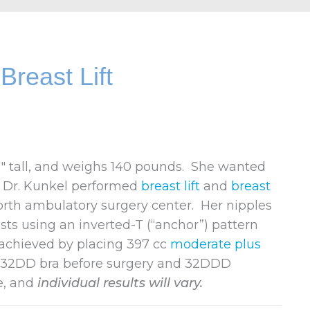
reast Lift
8″ tall, and weighs 140 pounds. She wanted
. Dr. Kunkel performed
breast lift
and
breast
orth ambulatory surgery center. Her nipples
ts using an inverted-T (“anchor”) pattern
achieved by placing 397 cc
moderate plus
a 32DD bra before surgery and 32DDD
e, and
individual results will vary.