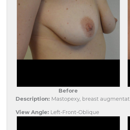
Before
Description:
Mastopexy, breast augmentat
View Angle:
Left-Front-Oblique