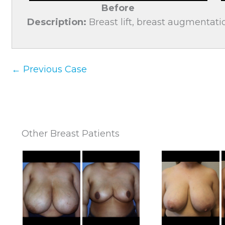
Before
Description:
Breast lift, breast augmentatio
← Previous Case
Other Breast Patients