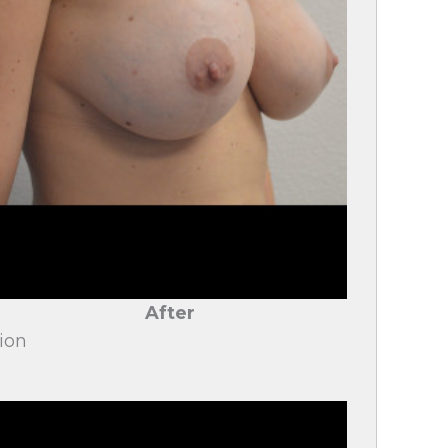
After
ion