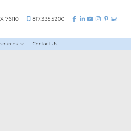
TX
76110
817.335.5200
sources
Contact Us