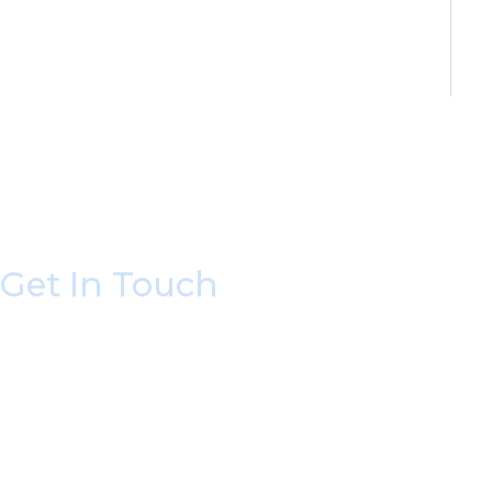
Get In Touch
* All indicated fields must be completed.
Please include non-medical questions and corres