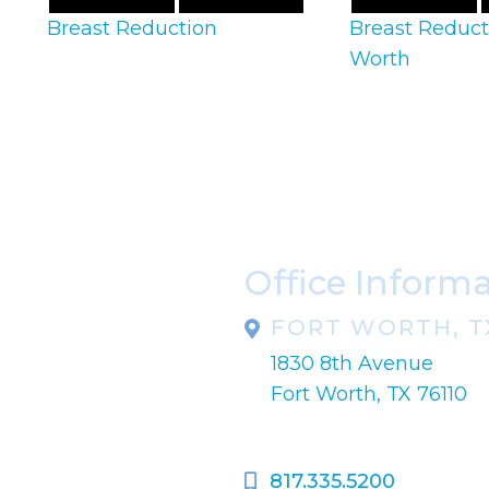
Breast Reduction
Breast Reduct
Worth
Office Inform
FORT WORTH, T
1830 8th Avenue
pondence only.
Fort Worth, TX 76110
817.335.5200