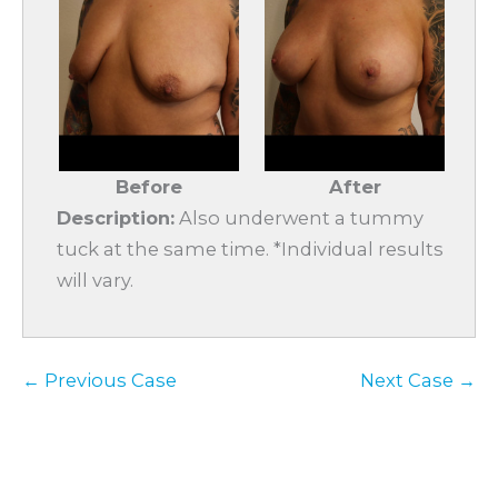
Before
After
Description:
Also underwent a tummy
tuck at the same time. *Individual results
will vary.
← Previous Case
Next Case →