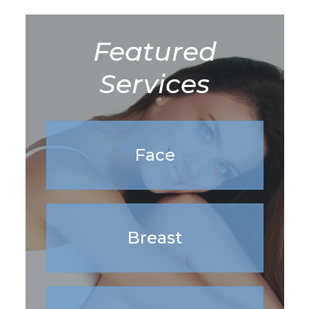
Featured
Services
Face
Breast