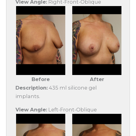
View Angle:
Right-Front-Oblique
Before
After
Description:
435 ml silicone gel
implants.
View Angle:
Left-Front-Oblique