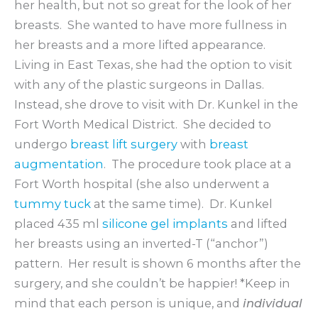
her health, but not so great for the look of her
breasts. She wanted to have more fullness in
her breasts and a more lifted appearance.
Living in East Texas, she had the option to visit
with any of the plastic surgeons in Dallas.
Instead, she drove to visit with Dr. Kunkel in the
Fort Worth Medical District. She decided to
undergo
breast lift surgery
with
breast
augmentation
. The procedure took place at a
Fort Worth hospital (she also underwent a
tummy tuck
at the same time). Dr. Kunkel
placed 435 ml
silicone gel implants
and lifted
her breasts using an inverted-T (“anchor”)
pattern. Her result is shown 6 months after the
surgery, and she couldn’t be happier! *Keep in
mind that each person is unique, and
individual