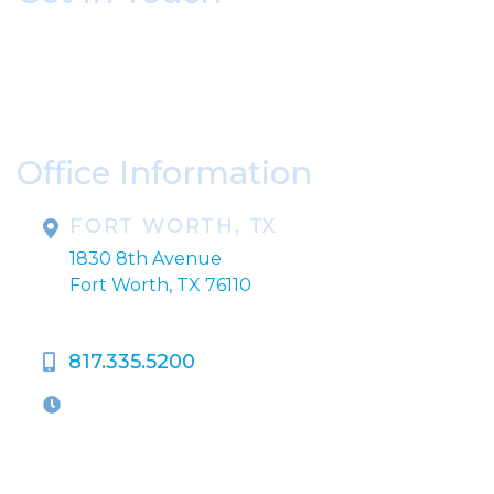
* All indicated fields must be completed.
Please include non-medical questions and
correspondence only.
Office Information
FORT WORTH, TX
1830 8th Avenue
Fort Worth, TX 76110
817.335.5200
OFFICE HOURS
M-Th:
9:00am - 5:00pm
F:
9:00am - 4:00pm