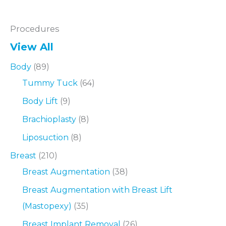
Procedures
View All
Body
(89)
Tummy Tuck
(64)
Body Lift
(9)
Brachioplasty
(8)
Liposuction
(8)
Breast
(210)
Breast Augmentation
(38)
Breast Augmentation with Breast Lift
(Mastopexy)
(35)
Breast Implant Removal
(26)