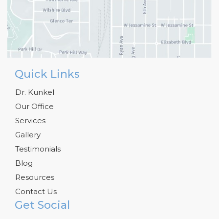
Quick Links
Dr. Kunkel
Our Office
Services
Gallery
Testimonials
Blog
Resources
Contact Us
Get Social