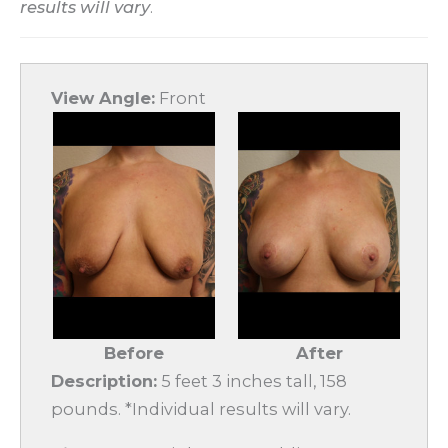
results will vary
.
View Angle:
Front
Before
After
Description:
5 feet 3 inches tall, 158
pounds. *Individual results will vary.