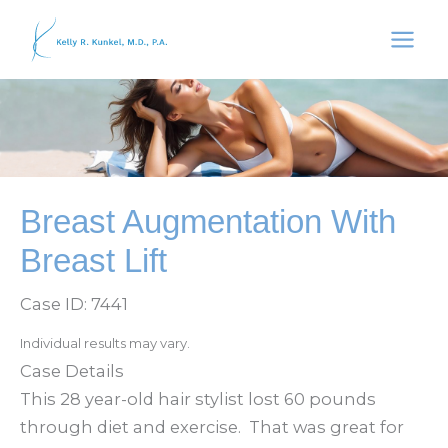
Skip
to
content
Breast Augmentation With
Breast Lift
Case ID: 7441
Individual results may vary.
Case Details
This 28 year-old hair stylist lost 60 pounds
through diet and exercise. That was great for