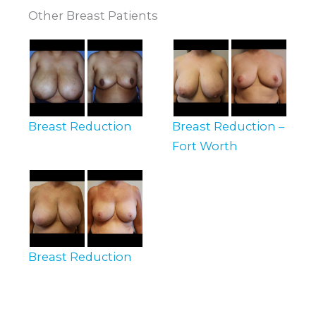
Other Breast Patients
Breast Reduction
Breast Reduction –
Fort Worth
Breast Reduction