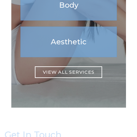
Body
Aesthetic
VIEW ALL SERVICES
Get In Touch