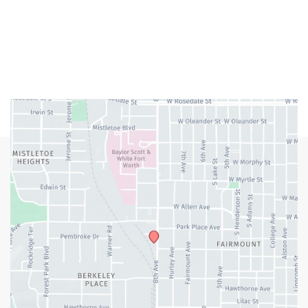
Closed Weekends