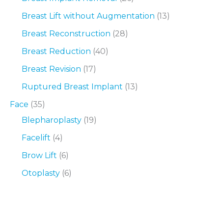
Breast Lift without Augmentation
(13)
Breast Reconstruction
(28)
Breast Reduction
(40)
Breast Revision
(17)
Ruptured Breast Implant
(13)
Face
(35)
Blepharoplasty
(19)
Facelift
(4)
Brow Lift
(6)
Otoplasty
(6)