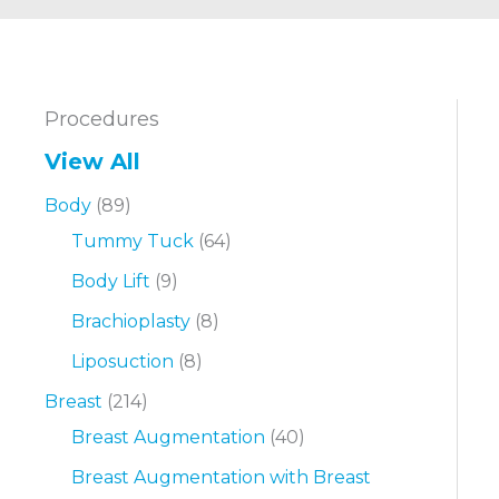
Procedures
View All
Body
(89)
Tummy Tuck
(64)
Body Lift
(9)
Brachioplasty
(8)
Liposuction
(8)
Breast
(214)
Breast Augmentation
(40)
Breast Augmentation with Breast