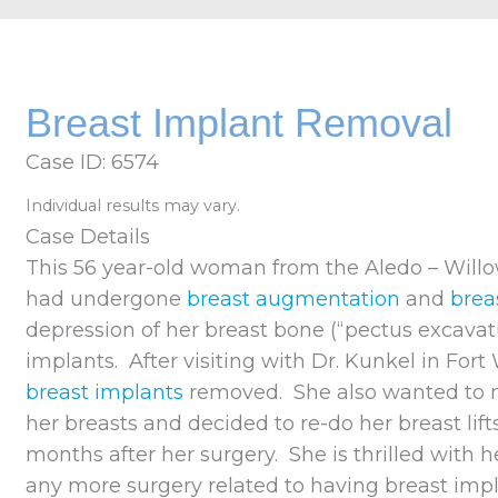
Breast Implant Removal
Case ID: 6574
Individual results may vary.
Case Details
This 56 year-old woman from the Aledo – Willo
had undergone
breast augmentation
and
breas
depression of her breast bone (“pectus excava
implants. After visiting with Dr. Kunkel in For
breast implants
removed. She also wanted to 
her breasts and decided to re-do her breast lif
months after her surgery. She is thrilled with h
any more surgery related to having breast impla