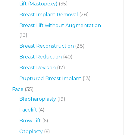
Lift (Mastopexy)
(35)
Breast Implant Removal
(28)
Breast Lift without Augmentation
(13)
Breast Reconstruction
(28)
Breast Reduction
(40)
Breast Revision
(17)
Ruptured Breast Implant
(13)
Face
(35)
Blepharoplasty
(19)
Facelift
(4)
Brow Lift
(6)
Otoplasty
(6)