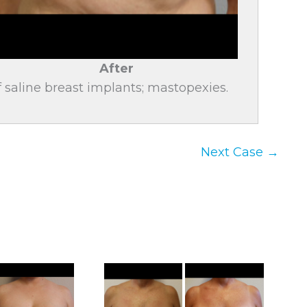
After
saline breast implants; mastopexies.
Next Case →