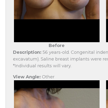
Before
Description:
56 years-old. Congenital inden
excavatum). Saline breast implants were re
*Individual results will vary.
View Angle:
Other