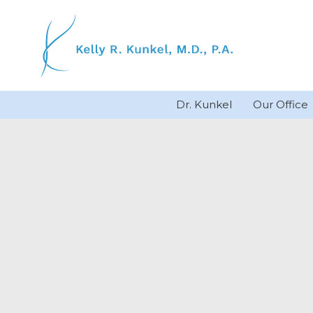
Skip
to
content
Dr. Kunkel
Our Office