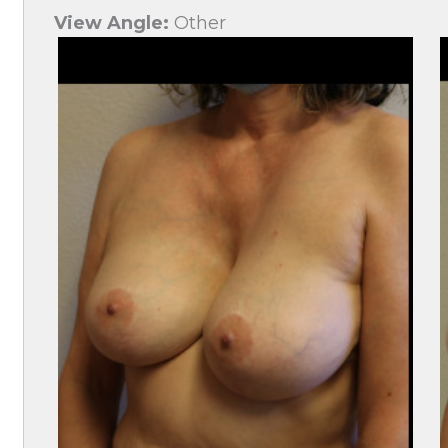
View Angle:
Other