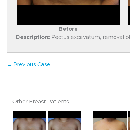
Before
Description:
Pectus excavatum, removal of 
← Previous Case
Other Breast Patients