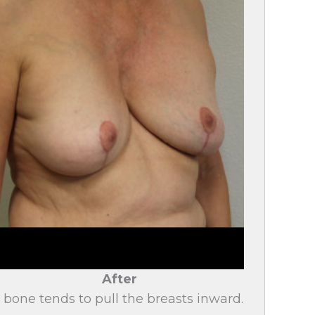
After
bone tends to pull the breasts inward.