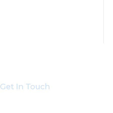
Get In Touch
* All indicated fields must be completed.
Please include non-medical questions and corres