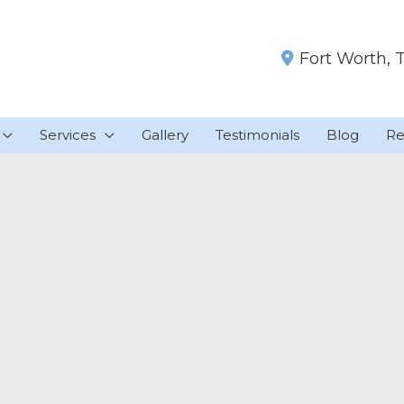
Fort Worth
,
Services
Gallery
Testimonials
Blog
Re