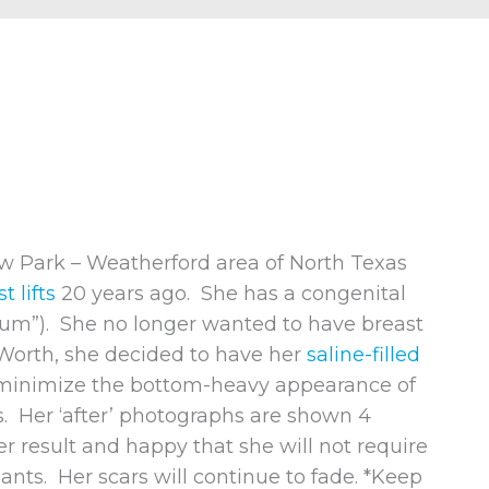
w Park – Weatherford area of North Texas
t lifts
20 years ago. She has a congenital
tum”). She no longer wanted to have breast
t Worth, she decided to have her
saline-filled
minimize the bottom-heavy appearance of
ts. Her ‘after’ photographs are shown 4
er result and happy that she will not require
nts. Her scars will continue to fade. *Keep