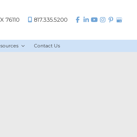
TX
76110
817.335.5200
sources
Contact Us