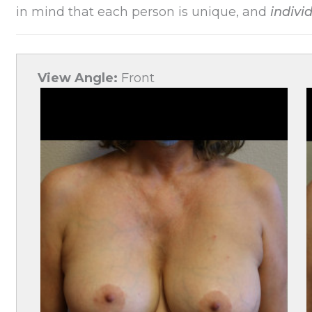
in mind that each person is unique, and
individ
View Angle:
Front