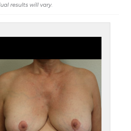
ual results will vary
.