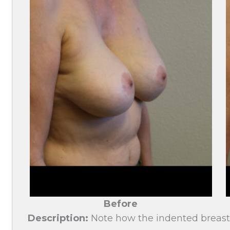
Before
Description:
Note how the indented breast 