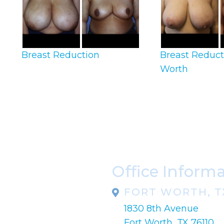
Breast Reduction
Breast Reduct
Worth
Office Inform
FORT WORTH, T
1830 8th Avenue
pondence only.
Fort Worth, TX 76110