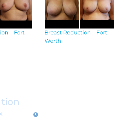
ion – Fort
Breast Reduction – Fort
Worth
ation
X
OFFICE HOURS
M-Th:
9:00am - 5:00pm
F:
9:00am - 4:00pm