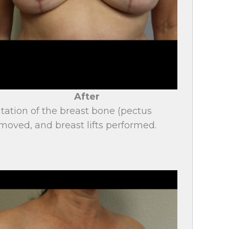
After
tation of the breast bone (pectus
moved, and breast lifts performed.