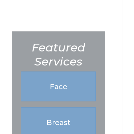
Featured
Services
Face
Breast