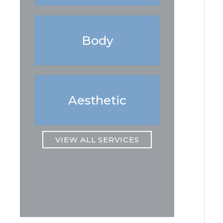
Body
Aesthetic
VIEW ALL SERVICES