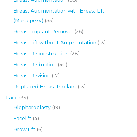
Breast Augmentation with Breast Lift
(Mastopexy)
(35)
Breast Implant Removal
(26)
Breast Lift without Augmentation
(13)
Breast Reconstruction
(28)
Breast Reduction
(40)
Breast Revision
(17)
Ruptured Breast Implant
(13)
Face
(35)
Blepharoplasty
(19)
Facelift
(4)
Brow Lift
(6)