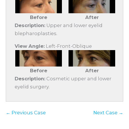
Before
After
Description:
Upper and lower eyelid
blepharoplasties.
View Angle:
Left-Front-Oblique
Before
After
Description:
Cosmetic upper and lower
eyelid surgery.
← Previous Case
Next Case →