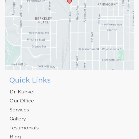
Quick Links
Dr. Kunkel
Our Office
Services
Gallery
Testimonials
Blog