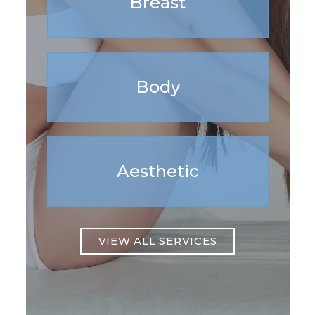
Breast
Body
Aesthetic
VIEW ALL SERVICES