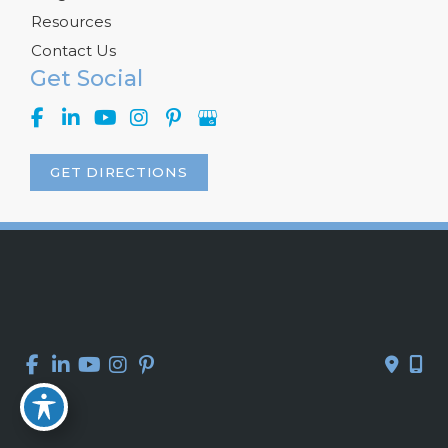
Resources
Contact Us
Get Social
GET DIRECTIONS
© Copyright 2026 Kelly R. Kunkel, M.D., P.A. | Design and 
Development by 
MyAdvice
Accessibility
 | 
 Privacy Policy 
 | 
 Terms of Use 
 | 
 Sitemap