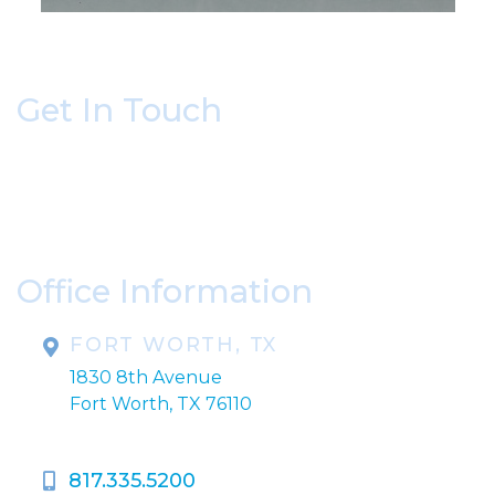
Get In Touch
* All indicated fields must be completed.
Please include non-medical questions and
correspondence only.
Office Information
FORT WORTH, TX
1830 8th Avenue
Fort Worth, TX 76110
817.335.5200