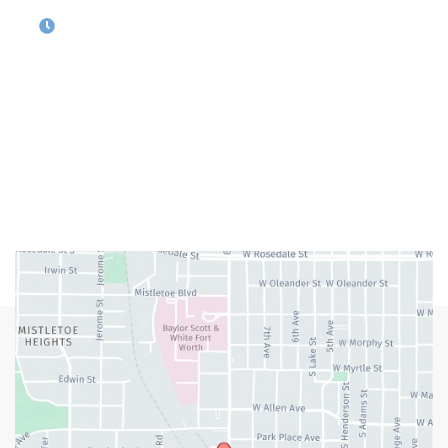
OFFICE HOURS
M-Th:
9:00am - 5:00pm
F:
9:00am - 4:00pm
Closed Weekends