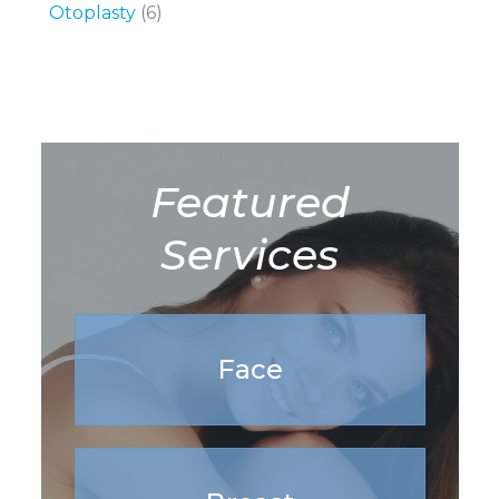
Otoplasty
(6)
Featured
Services
Face