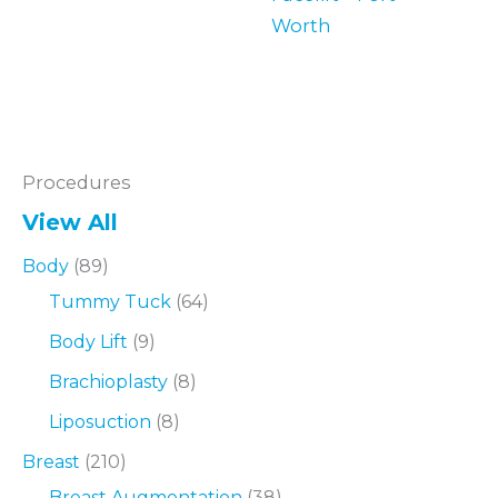
Worth
Procedures
View All
Body
(89)
Tummy Tuck
(64)
Body Lift
(9)
Brachioplasty
(8)
Liposuction
(8)
Breast
(210)
Breast Augmentation
(38)