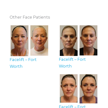
Other Face Patients
Facelift – Fort
Facelift – Fort
Worth
Worth
Facelift – Fort