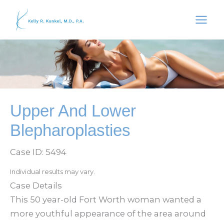
Skip
to
content
Upper And Lower
Blepharoplasties
Case ID: 5494
Individual results may vary.
Case Details
This 50 year-old Fort Worth woman wanted a
more youthful appearance of the area around