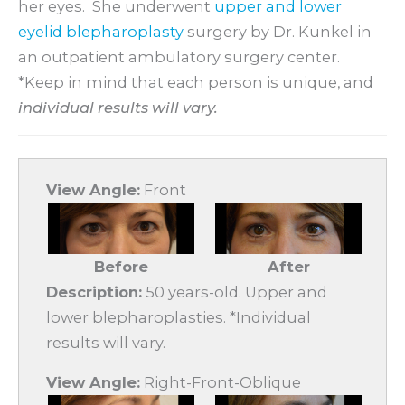
her eyes. She underwent
upper and lower
eyelid blepharoplasty
surgery by Dr. Kunkel in
an outpatient ambulatory surgery center.
*Keep in mind that each person is unique, and
individual results will vary.
View Angle:
Front
Before
After
Description:
50 years-old. Upper and
lower blepharoplasties. *Individual
results will vary.
View Angle:
Right-Front-Oblique