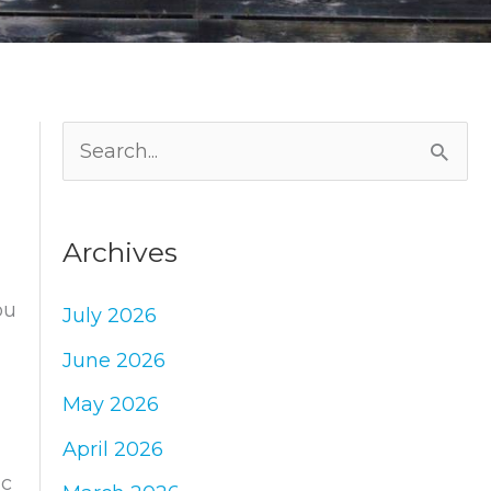
S
e
a
Archives
r
c
ou
July 2026
h
June 2026
f
May 2026
o
April 2026
r
ic