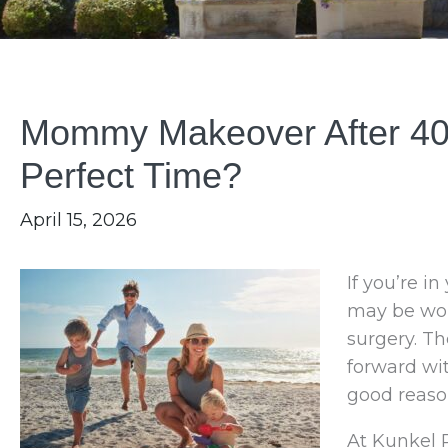
Mommy Makeover After 40: 
Perfect Time?
April 15, 2026
If you’re i
may be won
surgery. T
forward wit
good reaso
At Kunkel P