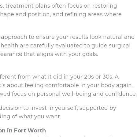
0s, treatment plans often focus on restoring
shape and position, and refining areas where
d approach to ensure your results look natural and
 health are carefully evaluated to guide surgical
earance that aligns with your goals.
fferent from what it did in your 20s or 30s. A
s about feeling comfortable in your body again.
wed focus on personal well-being and confidence.
ecision to invest in yourself, supported by
ding of what you want.
n in Fort Worth