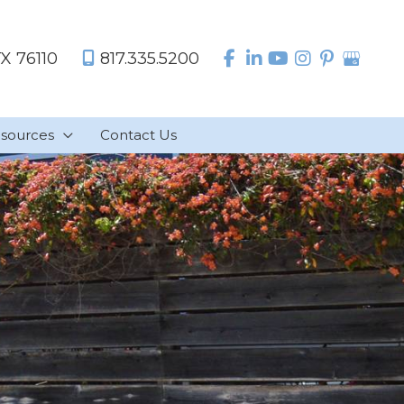
TX
76110
817.335.5200
sources
Contact Us