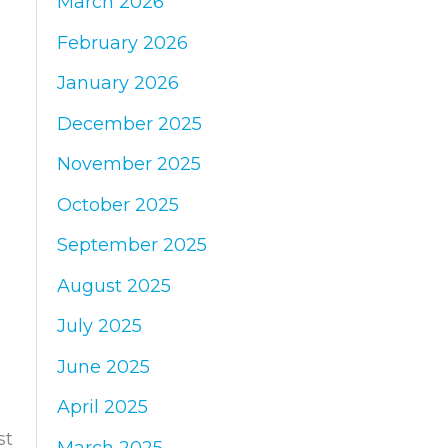
March 2026
:
February 2026
January 2026
December 2025
November 2025
October 2025
September 2025
August 2025
July 2025
June 2025
April 2025
st
March 2025