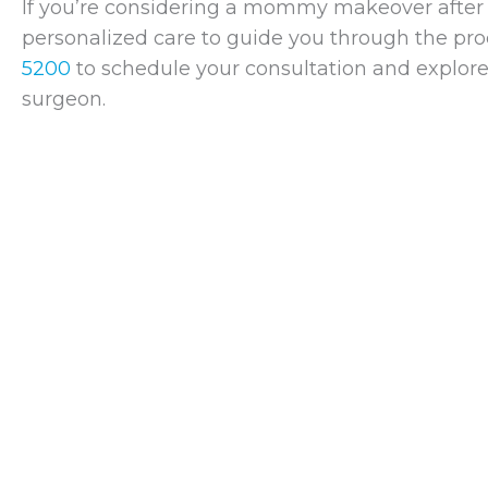
If you’re considering a mommy makeover after 
personalized care to guide you through the pro
5200
to schedule your consultation and explore 
surgeon.