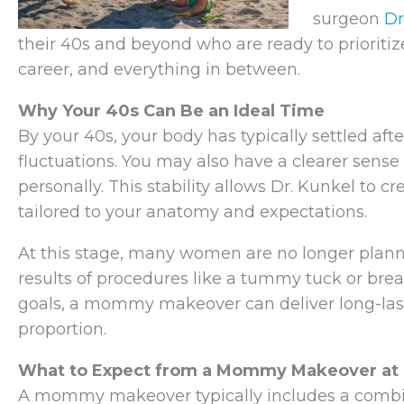
surgeon
Dr
their 40s and beyond who are ready to prioritiz
career, and everything in between.
Why Your 40s Can Be an Ideal Time
By your 40s, your body has typically settled af
fluctuations. You may also have a clearer sense
personally. This stability allows Dr. Kunkel to 
tailored to your anatomy and expectations.
At this stage, many women are no longer plann
results of procedures like a tummy tuck or breast
goals, a mommy makeover can deliver long-la
proportion.
What to Expect from a Mommy Makeover at 
A mommy makeover typically includes a combin