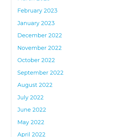
February 2023
January 2023
December 2022
November 2022
October 2022
September 2022
August 2022
July 2022
June 2022
May 2022
April 2022