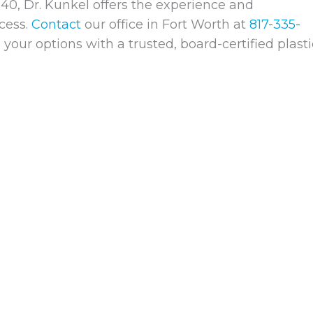
40, Dr. Kunkel offers the experience and
cess.
Contact
our office in Fort Worth at
817-335-
your options with a trusted, board-certified plasti