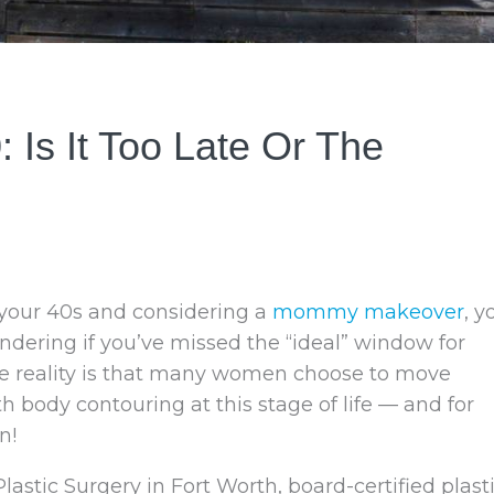
Is It Too Late Or The
n your 40s and considering a
mommy makeover
, y
dering if you’ve missed the “ideal” window for
he reality is that many women choose to move
h body contouring at this stage of life — and for
n!
lastic Surgery in Fort Worth, board-certified plast