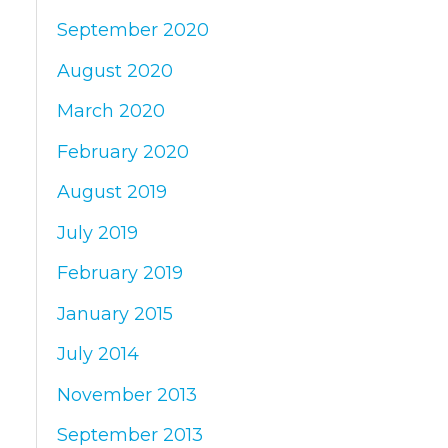
September 2020
August 2020
March 2020
February 2020
August 2019
July 2019
February 2019
January 2015
July 2014
November 2013
September 2013