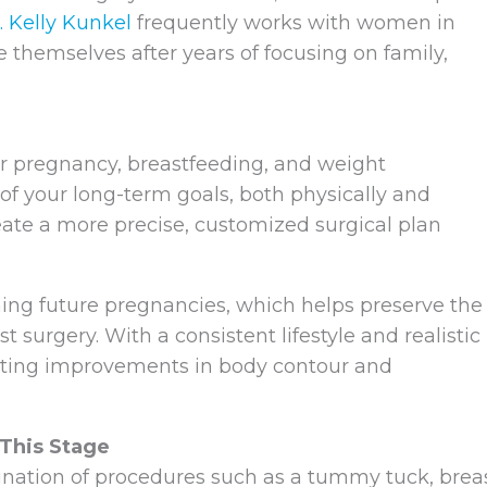
. Kelly Kunkel
frequently works with women in
e themselves after years of focusing on family,
ter pregnancy, breastfeeding, and weight
 of your long-term goals, both physically and
create a more precise, customized surgical plan
ing future pregnancies, which helps preserve the
 surgery. With a consistent lifestyle and realistic
sting improvements in body contour and
This Stage
ation of procedures such as a tummy tuck, brea