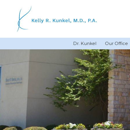
Skip
to
content
Dr. Kunkel
Our Office