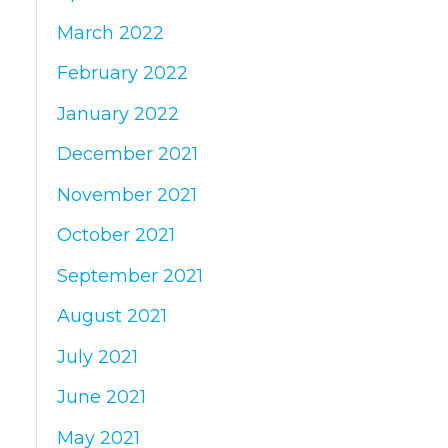
March 2022
February 2022
January 2022
December 2021
November 2021
October 2021
September 2021
August 2021
July 2021
June 2021
May 2021