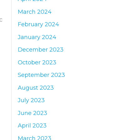
March 2024
c
February 2024
January 2024
December 2023
October 2023
September 2023
August 2023
July 2023
June 2023
April 2023
March 2023