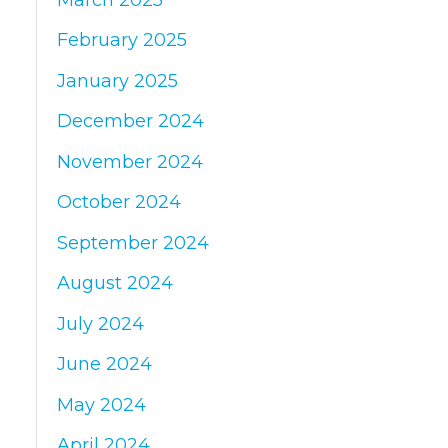
February 2025
January 2025
December 2024
November 2024
October 2024
September 2024
August 2024
July 2024
June 2024
May 2024
April 2024