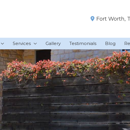
Fort Worth
,
Services
Gallery
Testimonials
Blog
Re