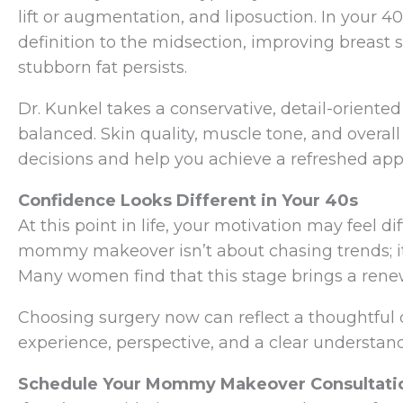
lift or augmentation, and liposuction. In your 4
definition to the midsection, improving breast 
stubborn fat persists.
Dr. Kunkel takes a conservative, detail-oriente
balanced. Skin quality, muscle tone, and overall
decisions and help you achieve a refreshed app
Confidence Looks Different in Your 40s
At this point in life, your motivation may feel di
mommy makeover isn’t about chasing trends; it’
Many women find that this stage brings a rene
Choosing surgery now can reflect a thoughtful d
experience, perspective, and a clear understan
Schedule Your Mommy Makeover Consultatio