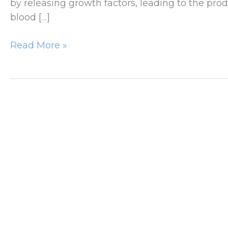
by releasing growth factors, leading to the pro
blood […]
Microneedling
Read More »