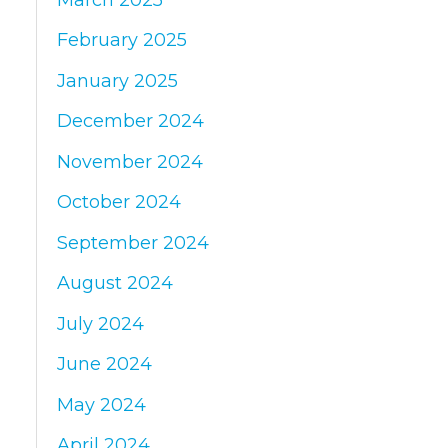
February 2025
January 2025
December 2024
November 2024
October 2024
September 2024
August 2024
July 2024
June 2024
May 2024
April 2024