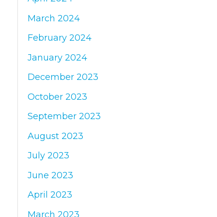
March 2024
February 2024
January 2024
December 2023
October 2023
September 2023
August 2023
July 2023
June 2023
April 2023
March 2023