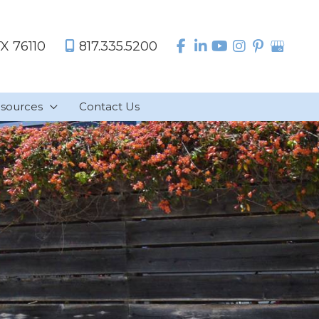
TX
76110
817.335.5200
sources
Contact Us