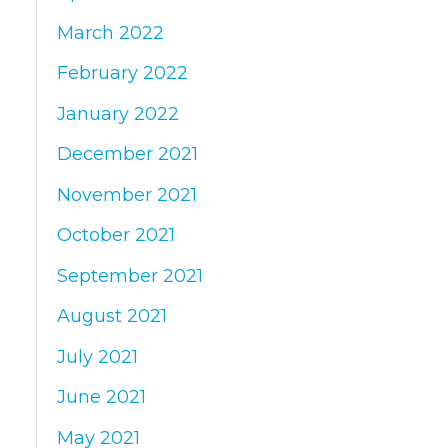
March 2022
February 2022
January 2022
December 2021
November 2021
October 2021
September 2021
August 2021
July 2021
June 2021
May 2021