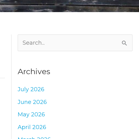
S
e
a
Archives
r
c
July 2026
h
June 2026
f
May 2026
o
April 2026
r