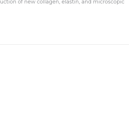
duction of new collagen, elastin, and microscopic