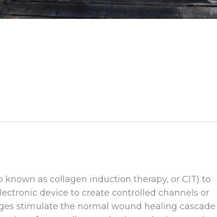
 known as collagen induction therapy, or CIT) to
lectronic device to create controlled channels or
ges stimulate the normal wound healing cascade