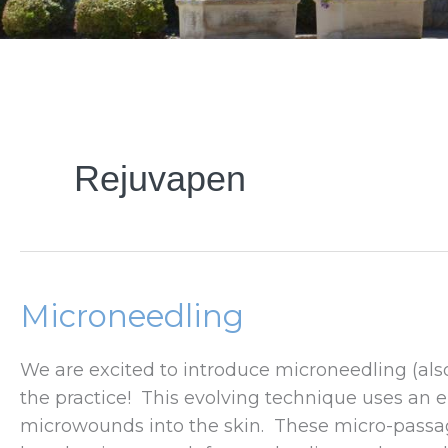
Rejuvapen
Microneedling
We are excited to introduce microneedling (also
the practice! This evolving technique uses an e
microwounds into the skin. These micro-passa