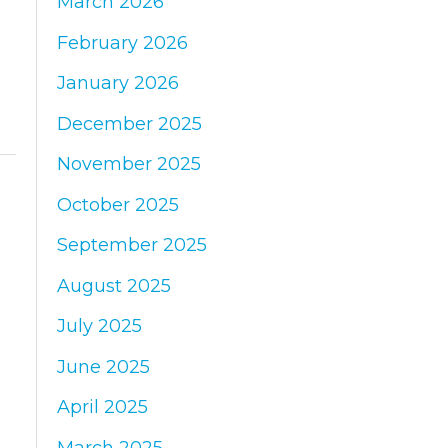
March 2026
:
February 2026
January 2026
December 2025
November 2025
October 2025
September 2025
August 2025
July 2025
June 2025
April 2025
March 2025