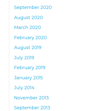
September 2020
August 2020
March 2020
February 2020
August 2019
July 2019
February 2019
January 2015
July 2014
November 2013
September 2013