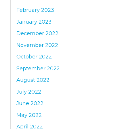
February 2023
January 2023
December 2022
November 2022
October 2022
September 2022
August 2022
July 2022
June 2022
May 2022
April 2022