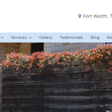
Fort Worth
,
Services
Gallery
Testimonials
Blog
Re