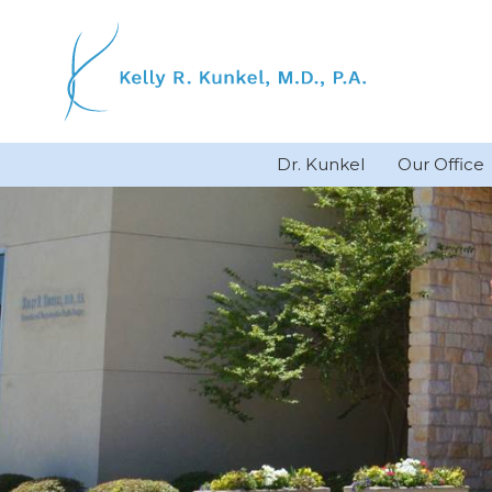
Skip
to
content
Dr. Kunkel
Our Office