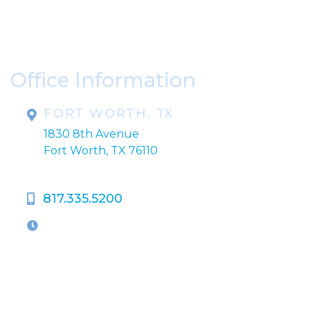
* All indicated fields must be completed.
Please include non-medical questions and
correspondence only.
Office Information
FORT WORTH, TX
1830 8th Avenue
Fort Worth, TX 76110
817.335.5200
OFFICE HOURS
M-Th:
9:00am - 5:00pm
F:
9:00am - 4:00pm
Closed Weekends