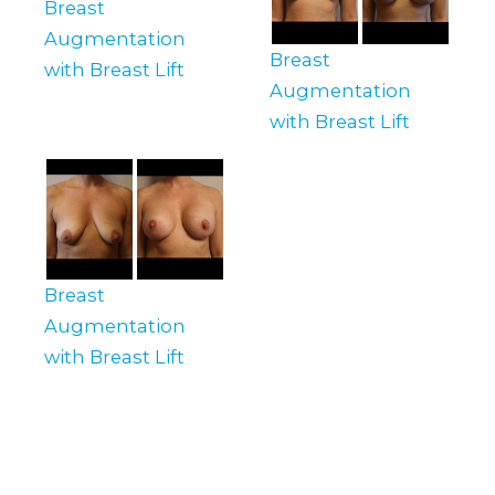
Breast
Augmentation
Breast
with Breast Lift
Augmentation
with Breast Lift
Breast
Augmentation
with Breast Lift