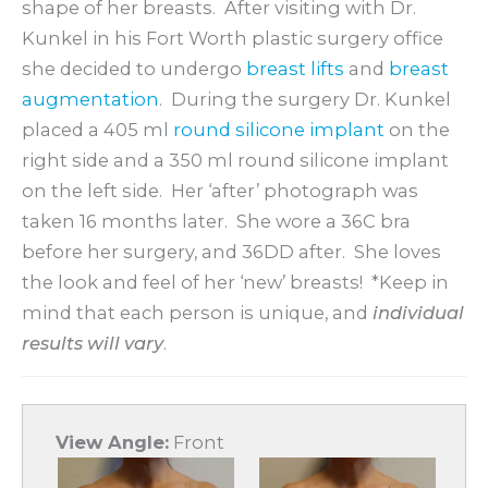
shape of her breasts. After visiting with Dr.
Kunkel in his Fort Worth plastic surgery office
she decided to undergo
breast lifts
and
breast
augmentation
. During the surgery Dr. Kunkel
placed a 405 ml
round silicone implant
on the
right side and a 350 ml round silicone implant
on the left side. Her ‘after’ photograph was
taken 16 months later. She wore a 36C bra
before her surgery, and 36DD after. She loves
the look and feel of her ‘new’ breasts! *Keep in
mind that each person is unique, and
individual
results will vary
.
View Angle:
Front