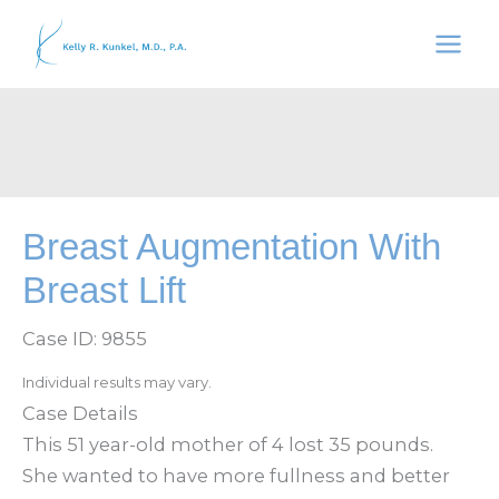
Skip
to
content
Breast Augmentation With
Breast Lift
Case ID: 9855
Individual results may vary.
Case Details
This 51 year-old mother of 4 lost 35 pounds.
She wanted to have more fullness and better