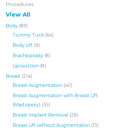
Procedures
View All
Body
(89)
Tummy Tuck
(64)
Body Lift
(9)
Brachioplasty
(8)
Liposuction
(8)
Breast
(214)
Breast Augmentation
(40)
Breast Augmentation with Breast Lift
(Mastopexy)
(35)
Breast Implant Removal
(28)
Breast Lift without Augmentation
(13)