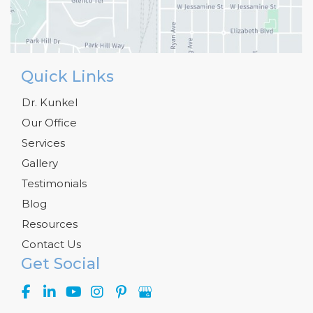
Quick Links
Dr. Kunkel
Our Office
Services
Gallery
Testimonials
Blog
Resources
Contact Us
Get Social