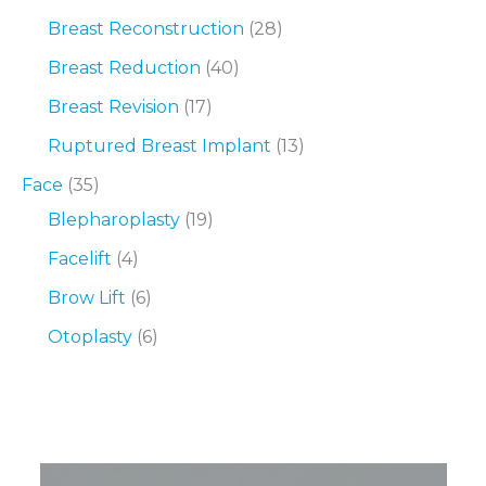
Breast Reconstruction
(28)
Breast Reduction
(40)
Breast Revision
(17)
Ruptured Breast Implant
(13)
Face
(35)
Blepharoplasty
(19)
Facelift
(4)
Brow Lift
(6)
Otoplasty
(6)