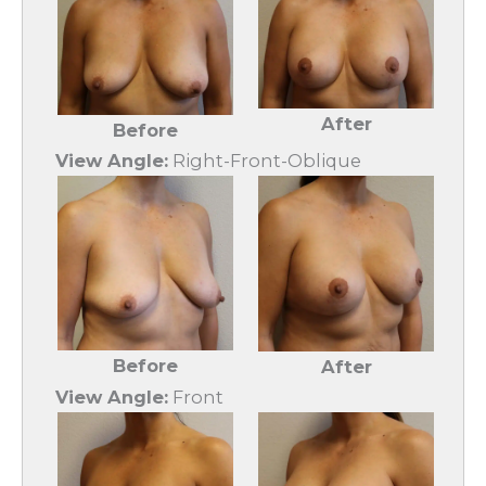
After
Before
View Angle:
Right-Front-Oblique
Before
After
View Angle:
Front