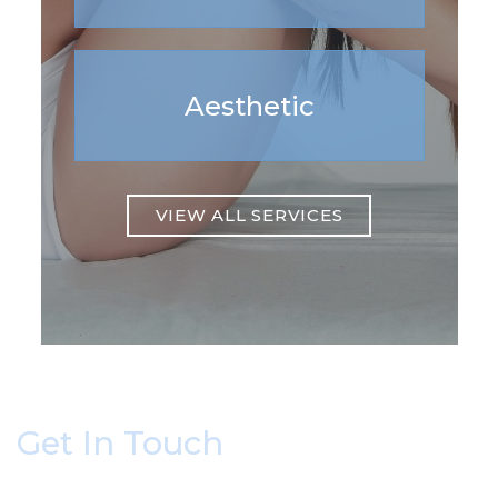
Aesthetic
VIEW ALL SERVICES
Get In Touch