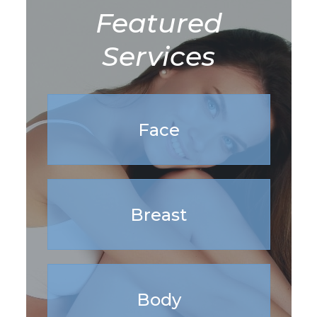
Featured
Services
Face
Breast
Body