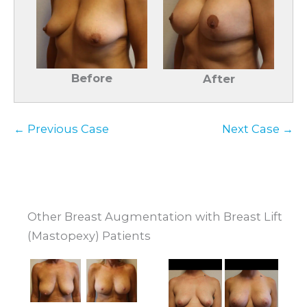
Before
After
← Previous Case
Next Case →
Other Breast Augmentation with Breast Lift
(Mastopexy) Patients