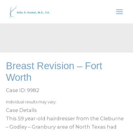
Skip
to
content
Breast Revision – Fort
Worth
Case ID: 9982
Individual results may vary.
Case Details
This 59 year-old hairdresser from the Cleburne
– Godley – Granbury area of North Texas had