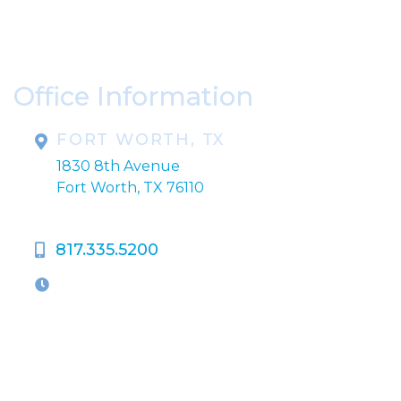
Please include non-medical questions and
correspondence only.
Office Information
FORT WORTH, TX
1830 8th Avenue
Fort Worth, TX 76110
817.335.5200
OFFICE HOURS
M-Th:
9:00am - 5:00pm
F:
9:00am - 4:00pm
Closed Weekends