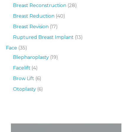
Breast Reconstruction
(28)
Breast Reduction
(40)
Breast Revision
(17)
Ruptured Breast Implant
(13)
Face
(35)
Blepharoplasty
(19)
Facelift
(4)
Brow Lift
(6)
Otoplasty
(6)