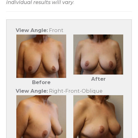
individual results will vary
.
View Angle:
Front
After
Before
View Angle:
Right-Front-Oblique