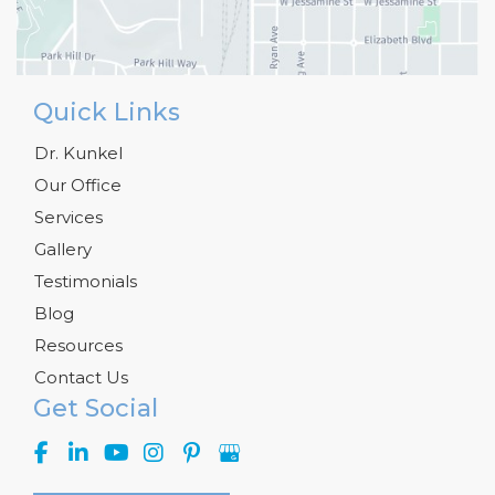
Quick Links
Dr. Kunkel
Our Office
Services
Gallery
Testimonials
Blog
Resources
Contact Us
Get Social