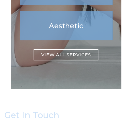
Aesthetic
VIEW ALL SERVICES
Get In Touch
* All indicated fields must be completed.