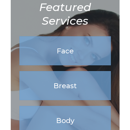
Featured
Services
Face
Breast
Body