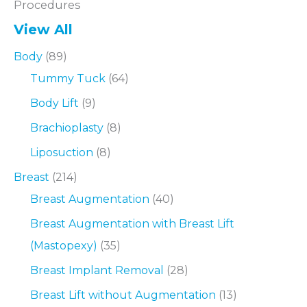
Procedures
View All
Body
(89)
Tummy Tuck
(64)
Body Lift
(9)
Brachioplasty
(8)
Liposuction
(8)
Breast
(214)
Breast Augmentation
(40)
Breast Augmentation with Breast Lift
(Mastopexy)
(35)
Breast Implant Removal
(28)
Breast Lift without Augmentation
(13)