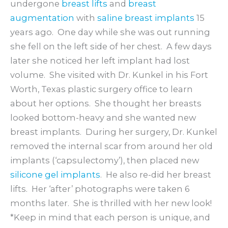
undergone
breast lifts
and
breast
augmentation
with
saline breast implants
15
years ago. One day while she was out running
she fell on the left side of her chest. A few days
later she noticed her left implant had lost
volume. She visited with Dr. Kunkel in his Fort
Worth, Texas plastic surgery office to learn
about her options. She thought her breasts
looked bottom-heavy and she wanted new
breast implants. During her surgery, Dr. Kunkel
removed the internal scar from around her old
implants (‘capsulectomy’), then placed new
silicone gel implants
. He also re-did her breast
lifts. Her ‘after’ photographs were taken 6
months later. She is thrilled with her new look!
*Keep in mind that each person is unique, and