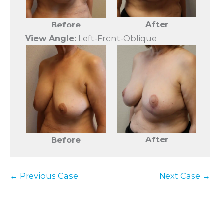
After
Before
View Angle:
Left-Front-Oblique
After
Before
← Previous Case
Next Case →