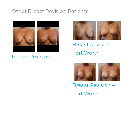
Other Breast Revision Patients
Breast Revision –
Fort Worth
Breast Revision
Breast Revision –
Fort Worth